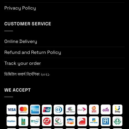
Privacy Policy
CUSTOMER SERVICE
Online Delivery
Refund and Return Policy
Track your order
ডিজিটাল কমার্স নির্দেশিকা ২০২১
WE ACCEPT