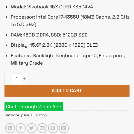
Model: Vivobook 15X OLED K3504VA
Processor: Intel Core i7-1355U (18MB Cache, 2.2 GHz
to 5.0 GHz)
RAM: 16GB DDR4, SSD: 512GB SSD
Display: 15.6″ 2.8K (2880 x 1620) OLED
Features: Backlight Keyboard, Type-C, Fingerprint,
Military Grade
Asus Vivobook 15X OLED K3504VA Core i7 13th Gen 15.6" 2.8K
ADD TO CART
Chat Through WhatsApp
Category:
Asus Laptop