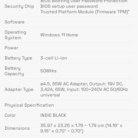
BIOS Booting User Password Protection
Security Chip
BIOS setup user password
Trusted Platform Module (Firmware TPM)”
Software
Operating
Windows 11 Home
System
Power
Battery Type
3-cell Li-ion
Battery
50WHrs
Capacity
ø4.5, 65W AC Adapter, Output: 19V DC,
Adapter Type
3.42A, 65W, Input: 100~240V AC 50/60Hz
universal
Physical Specification
Color
INDIE BLACK
35.97 x 23.25 x 1.79 ~ 1.79 cm (14.16″ x
Dimensions
9.15″ x 0.70″ ~ 0.70″)