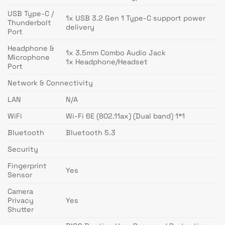
USB Type-C /
1x USB 3.2 Gen 1 Type-C support power
Thunderbolt
delivery
Port
Headphone &
1x 3.5mm Combo Audio Jack
Microphone
1x Headphone/Headset
Port
Network & Connectivity
LAN
N/A
WiFi
Wi-Fi 6E (802.11ax) (Dual band) 1*1
Bluetooth
Bluetooth 5.3
Security
Fingerprint
Yes
Sensor
Camera
Privacy
Yes
Shutter