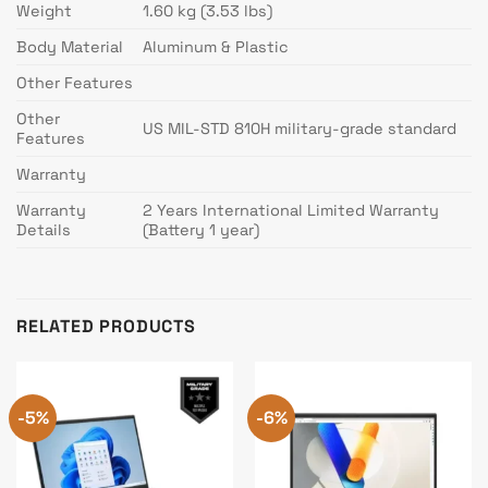
Weight
1.60 kg (3.53 lbs)
Body Material
Aluminum & Plastic
Other Features
Other
US MIL-STD 810H military-grade standard
Features
Warranty
Warranty
2 Years International Limited Warranty
Details
(Battery 1 year)
RELATED PRODUCTS
-5%
-6%