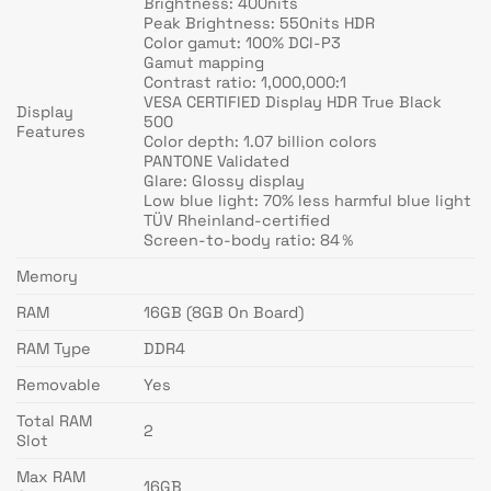
Brightness: 400nits
Peak Brightness: 550nits HDR
Color gamut: 100% DCI-P3
Gamut mapping
Contrast ratio: 1,000,000:1
VESA CERTIFIED Display HDR True Black
Display
500
Features
Color depth: 1.07 billion colors
PANTONE Validated
Glare: Glossy display
Low blue light: 70% less harmful blue light
TÜV Rheinland-certified
Screen-to-body ratio: 84％
Memory
RAM
16GB (8GB On Board)
RAM Type
DDR4
Removable
Yes
Total RAM
2
Slot
Max RAM
16GB