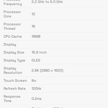
2.2 GHz to 5.0 GHz
Frequency
Processor
12
Core
Processor
16
Thread
CPU Cache
18MB
Display
Display Size
15.6 Inch
Display Type
OLED
Display
2.8K (2880 x 1620)
Resolution
Touch Screen
No
Refresh Rate
120Hz
Response
0.2ms
TIme