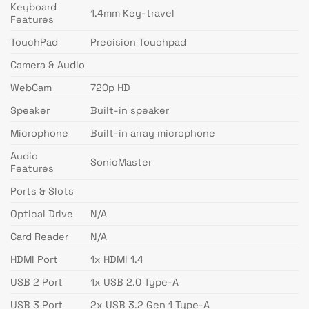
Keyboard
1.4mm Key-travel
Features
TouchPad
Precision Touchpad
Camera & Audio
WebCam
720p HD
Speaker
Built-in speaker
Microphone
Built-in array microphone
Audio
SonicMaster
Features
Ports & Slots
Optical Drive
N/A
Card Reader
N/A
HDMI Port
1x HDMI 1.4
USB 2 Port
1x USB 2.0 Type-A
USB 3 Port
2x USB 3.2 Gen 1 Type-A