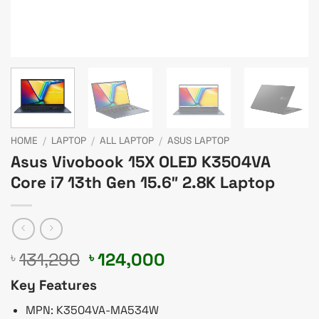
HOME
/
LAPTOP
/
ALL LAPTOP
/
ASUS LAPTOP
Asus Vivobook 15X OLED K3504VA
Core i7 13th Gen 15.6″ 2.8K Laptop
Original
Current
131,290
124,000
৳
৳
price
price
Key Features
was:
is:
৳ 131,290.
৳ 124,000.
MPN: K3504VA-MA534W