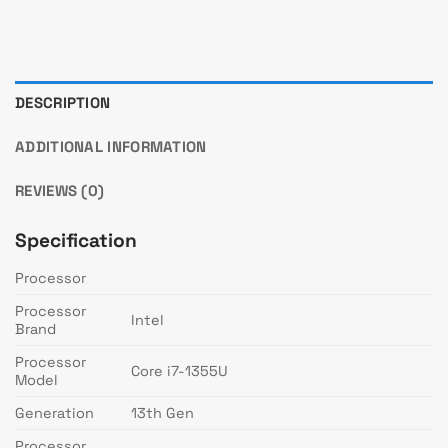
DESCRIPTION
ADDITIONAL INFORMATION
REVIEWS (0)
Specification
Processor
Processor
Intel
Brand
Processor
Core i7-1355U
Model
Generation
13th Gen
Processor