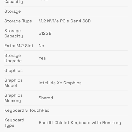
Capacity
Storage
Storage Type
M.2 NVMe PCIe Gen4 SSD
Storage
512GB
Capacity
Extra M.2 Slot
No
Storage
Yes
Upgrade
Graphics
Graphics
Intel Iris Xe Graphics
Model
Graphics
Shared
Memory
Keyboard & TouchPad
Keyboard
Backlit Chiclet Keyboard with Num-key
Type