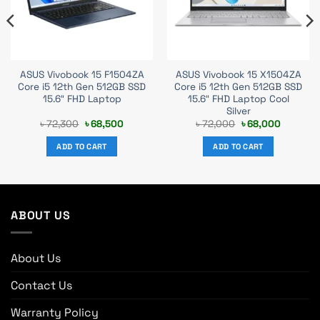
ASUS Vivobook 15 F1504ZA
ASUS Vivobook 15 X1504ZA
Core i5 12th Gen 512GB SSD
Core i5 12th Gen 512GB SSD
15.6″ FHD Laptop
15.6″ FHD Laptop Cool
Silver
t
Original
Current
Original
Current
৳
72,300
৳
68,500
৳
72,000
৳
68,000
price
price
price
price
was:
is:
was:
is:
ADD TO CART
ADD TO CART
0.
৳ 72,300.
৳ 68,500.
৳ 72,000.
৳ 68,000
ABOUT US
About Us
Contact Us
Warranty Policy