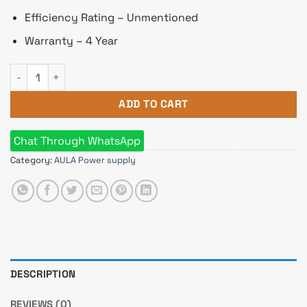
Efficiency Rating – Unmentioned
Warranty – 4 Year
Aula 400W Non Modular Black Power Supply quantity
ADD TO CART
Chat Through WhatsApp
Category:
AULA Power supply
DESCRIPTION
REVIEWS (0)