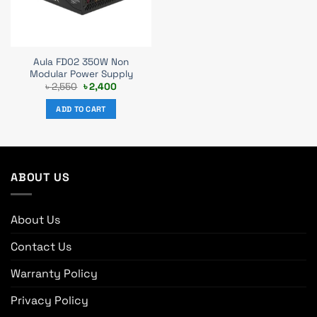
Aula FD02 350W Non
Modular Power Supply
Original
Current
৳
2,550
৳
2,400
price
price
was:
is:
ADD TO CART
৳ 2,550.
৳ 2,400.
ABOUT US
About Us
Contact Us
Warranty Policy
Privacy Policy