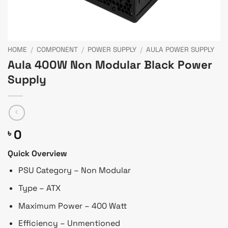
HOME
/
COMPONENT
/
POWER SUPPLY
/
AULA POWER SUPPLY
Aula 400W Non Modular Black Power
Supply
0
৳
Quick Overview
PSU Category – Non Modular
Type – ATX
Maximum Power – 400 Watt
Efficiency – Unmentioned