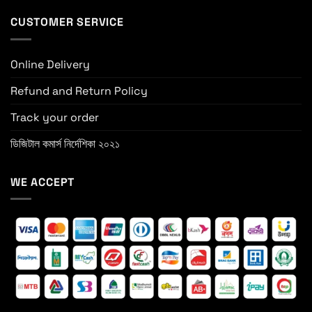
CUSTOMER SERVICE
Online Delivery
Refund and Return Policy
Track your order
ডিজিটাল কমার্স নির্দেশিকা ২০২১
WE ACCEPT