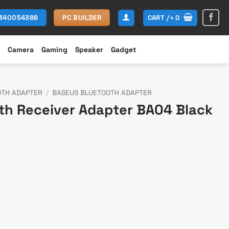
CART /
৳
0
1340054388
PC BUILDER
Camera
Gaming
Speaker
Gadget
OTH ADAPTER
/
BASEUS BLUETOOTH ADAPTER
th Receiver Adapter BA04 Black
t