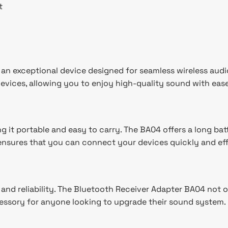
t
n exceptional device designed for seamless wireless audio 
vices, allowing you to enjoy high-quality sound with ease
 it portable and easy to carry. The BA04 offers a long batt
y ensures that you can connect your devices quickly and eff
y and reliability. The Bluetooth Receiver Adapter BA04 not
essory for anyone looking to upgrade their sound system.