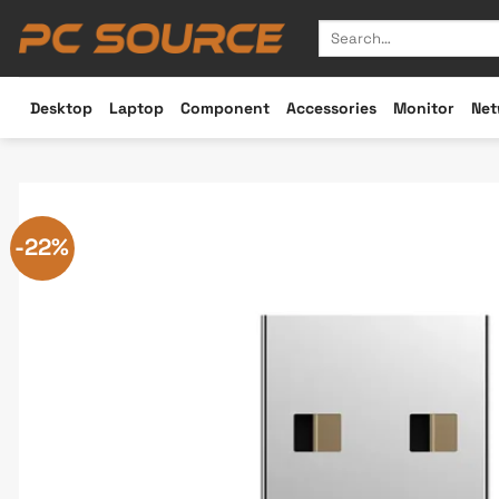
Skip
Search
to
for:
content
Desktop
Laptop
Component
Accessories
Monitor
Net
-22%