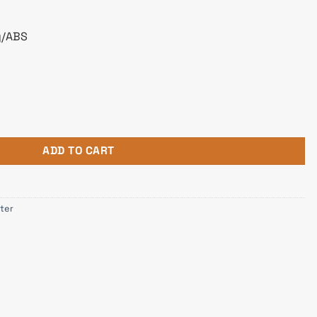
y/ABS
dapter BA04 Black quantity
ADD TO CART
ter