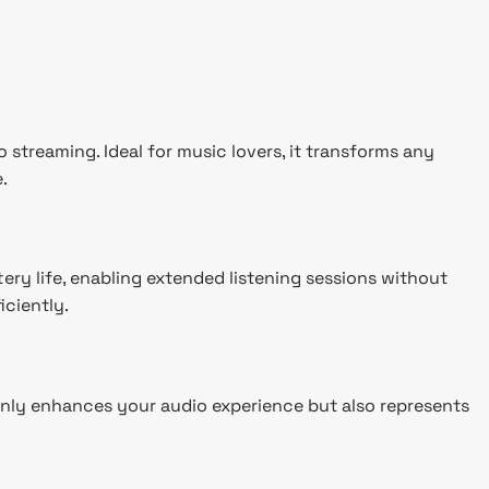
streaming. Ideal for music lovers, it transforms any
.
ery life, enabling extended listening sessions without
iciently.
 only enhances your audio experience but also represents