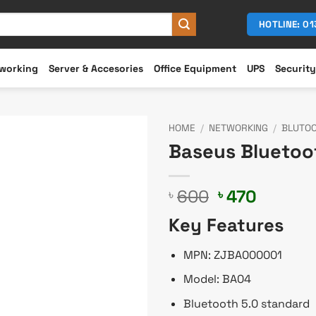
HOTLINE: 0
working
Server & Accesories
Office Equipment
UPS
Security
HOME
/
NETWORKING
/
BLUTO
Baseus Bluetoo
Original
Curren
600
470
৳
৳
price
price
Key Features
was:
is:
৳ 600.
৳ 470.
MPN: ZJBA000001
Model: BA04
Bluetooth 5.0 standard