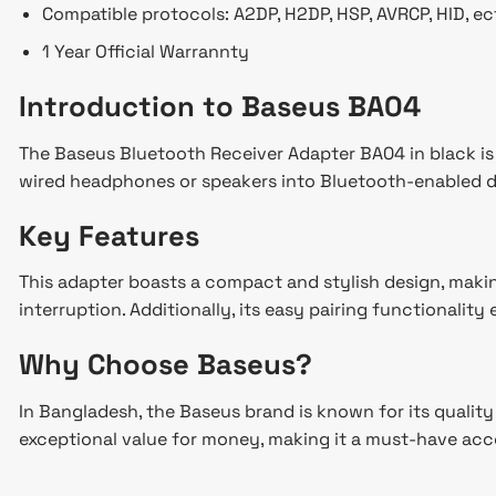
Compatible protocols: A2DP, H2DP, HSP, AVRCP, HID, ec
1 Year Official Warrannty
Introduction to Baseus BA04
The Baseus Bluetooth Receiver Adapter BA04 in black is a
wired headphones or speakers into Bluetooth-enabled de
Key Features
This adapter boasts a compact and stylish design, making
interruption. Additionally, its easy pairing functionalit
Why Choose Baseus?
In Bangladesh, the Baseus brand is known for its qualit
exceptional value for money, making it a must-have acc