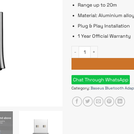
Range up to 20m
Material: Aluminium allo
Plug & Play Installation
1 Year Official Warranty
Baseus Bluetooth Receiver A
Chat Through WhatsApp
Category:
Baseus Bluetooth Adap