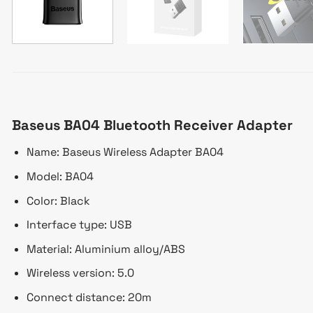
Baseus BA04 Bluetooth Receiver Adapter
Name: Baseus Wireless Adapter BA04
Model: BA04
Color: Black
Interface type: USB
Material: Aluminium alloy/ABS
Wireless version: 5.0
Connect distance: 20m