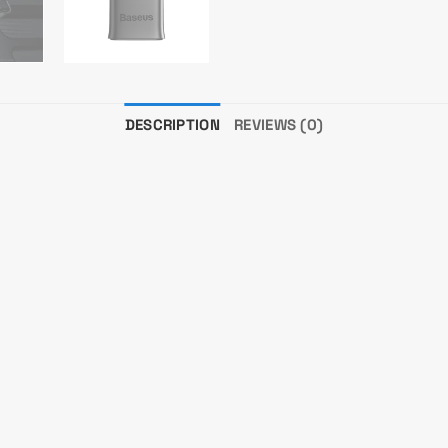
DESCRIPTION
REVIEWS (0)