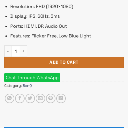
Resolution: FHD (1920×1080)
Display: IPS, 60Hz, 5ms
Ports: HDMI, DP, Audio Out
Features: Flicker Free, Low Blue Light
BenQ GW2780 27 inch Full HD Eye-care IPS Monitor quantity
ADD TO CART
Chat Through WhatsApp
Category:
BenQ