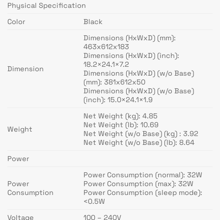
Physical Specification
Color
Black
Dimensions (HxWxD) (mm):
463x612x183
Dimensions (HxWxD) (inch):
18.2×24.1×7.2
Dimension
Dimensions (HxWxD) (w/o Base)
(mm): 381x612x50
Dimensions (HxWxD) (w/o Base)
(inch): 15.0×24.1×1.9
Net Weight (kg): 4.85
Net Weight (lb): 10.69
Weight
Net Weight (w/o Base) (kg) : 3.92
Net Weight (w/o Base) (lb): 8.64
Power
Power Consumption (normal): 32W
Power
Power Consumption (max): 32W
Consumption
Power Consumption (sleep mode):
<0.5W
Voltage
100 – 240V