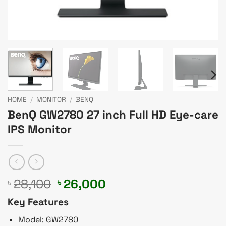
HOME
/
MONITOR
/
BENQ
BenQ GW2780 27 inch Full HD Eye-care
IPS Monitor
Original
Current
28,100
26,000
৳
৳
price
price
Key Features
was:
is:
৳ 28,100.
৳ 26,000.
Model: GW2780