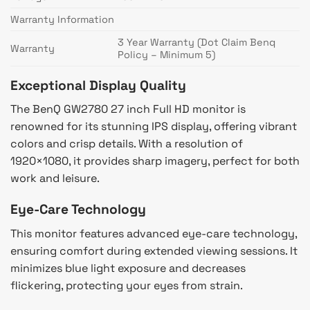
Warranty Information
3 Year Warranty (Dot Claim Benq
Warranty
Policy – Minimum 5)
Exceptional Display Quality
The BenQ GW2780 27 inch Full HD monitor is
renowned for its stunning IPS display, offering vibrant
colors and crisp details. With a resolution of
1920×1080, it provides sharp imagery, perfect for both
work and leisure.
Eye-Care Technology
This monitor features advanced eye-care technology,
ensuring comfort during extended viewing sessions. It
minimizes blue light exposure and decreases
flickering, protecting your eyes from strain.