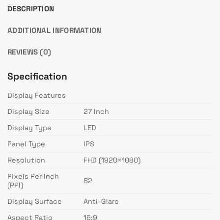
DESCRIPTION
ADDITIONAL INFORMATION
REVIEWS (0)
Specification
Display Features
Display Size
27 Inch
Display Type
LED
Panel Type
IPS
Resolution
FHD (1920×1080)
Pixels Per Inch
82
(PPI)
Display Surface
Anti-Glare
Aspect Ratio
16:9