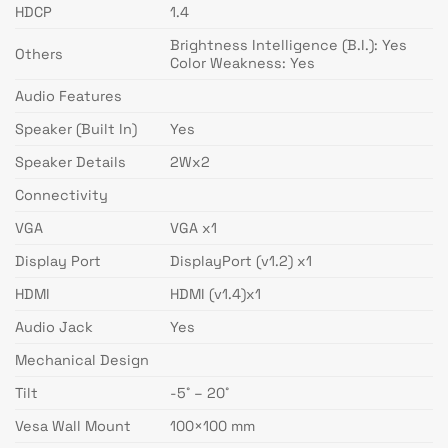
HDCP
1.4
Brightness Intelligence (B.I.): Yes
Others
Color Weakness: Yes
Audio Features
Speaker (Built In)
Yes
Speaker Details
2Wx2
Connectivity
VGA
VGA x1
Display Port
DisplayPort (v1.2) x1
HDMI
HDMI (v1.4)x1
Audio Jack
Yes
Mechanical Design
Tilt
-5˚ – 20˚
Vesa Wall Mount
100×100 mm