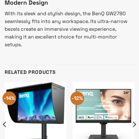
Modern Design
With its sleek and stylish design, the BenQ GW2780
seamlessly fits into any workspace. Its ultra-narrow
bezels create an immersive viewing experience,
making it an excellent choice for multi-monitor
setups.
RELATED PRODUCTS
-14%
-12%