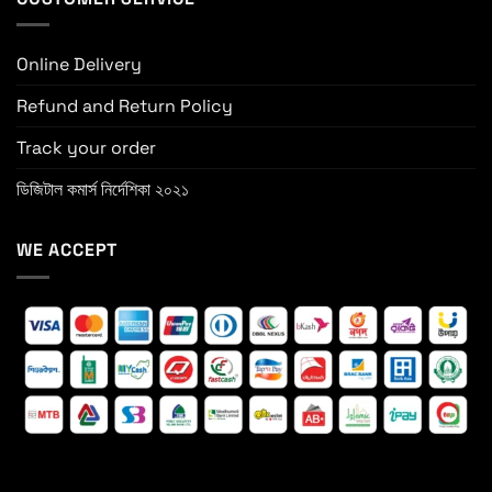
Online Delivery
Refund and Return Policy
Track your order
ডিজিটাল কমার্স নির্দেশিকা ২০২১
WE ACCEPT