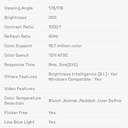
Viewing Angle
178/178
Brightness
250
Contrast Ratio
1000:1
Refresh Rate
60Hz
Color Support
16.7 million color
Color Gamut
72% NTSC
Response Time
8ms, 5ms(GtG)
Brightness Intelligence (B.I.) : Yes
Others Features
Windows Compatible : Yes
Video Features
Color Temperature
Bluish ,Normal ,Reddish ,User Define
Selection
Flicker Free
Yes
Low Blue Light
Yes