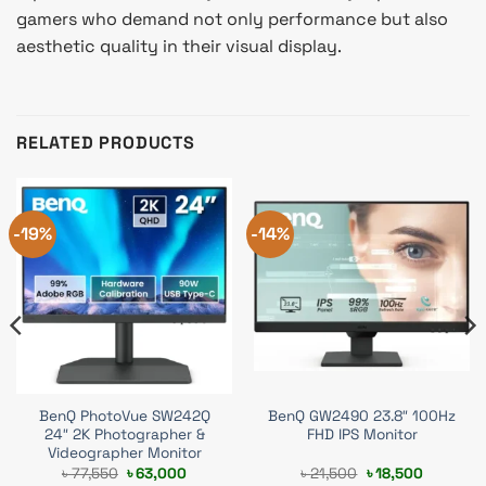
gamers who demand not only performance but also
aesthetic quality in their visual display.
RELATED PRODUCTS
-19%
-14%
BenQ PhotoVue SW242Q
BenQ GW2490 23.8″ 100Hz
24″ 2K Photographer &
FHD IPS Monitor
Videographer Monitor
t
Original
Current
Original
Current
৳
77,550
৳
63,000
৳
21,500
৳
18,500