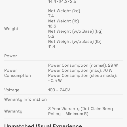
14.4×24.2×2.5
Net Weight (kg)
7.4
Net Weight (lb)
16.3
Weight
Net Weight (w/o Base) (kg)
5.2
Net Weight (w/o Base) (lb)
11.4
Power
Power Consumption (normal): 29 W
Power
Power Consumption (max): 70 W
Consumption
Power Consumption (sleep mode):
<0.5 W
Voltage
100 – 240V
Warranty Information
3 Year Warranty (Dot Claim Benq
Warranty
Policy – Minimum 5)
Unmatched Visual Experience