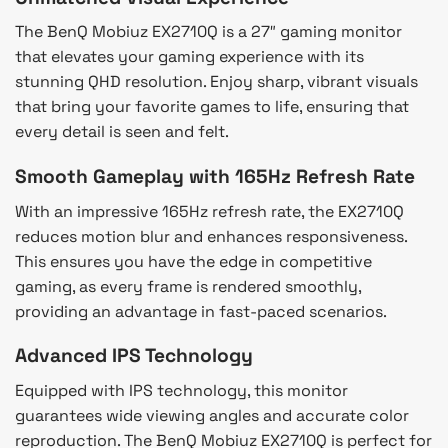
The BenQ Mobiuz EX2710Q is a 27″ gaming monitor
that elevates your gaming experience with its
stunning QHD resolution. Enjoy sharp, vibrant visuals
that bring your favorite games to life, ensuring that
every detail is seen and felt.
Smooth Gameplay with 165Hz Refresh Rate
With an impressive 165Hz refresh rate, the EX2710Q
reduces motion blur and enhances responsiveness.
This ensures you have the edge in competitive
gaming, as every frame is rendered smoothly,
providing an advantage in fast-paced scenarios.
Advanced IPS Technology
Equipped with IPS technology, this monitor
guarantees wide viewing angles and accurate color
reproduction. The BenQ Mobiuz EX2710Q is perfect for