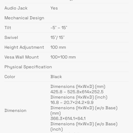
Audio Jack
Yes
Mechanical Design
Tilt
-5˚ – 15˚
Swivel
15˚/ 15˚
Height Adjustment
100 mm
Vesa Wall Mount
100×100 mm
Physical Specification
Color
Black
Dimensions (HxWxD) (mm)
425.8 – 525.8x614x252.5
Dimensions (HxWxD) (inch)
16.8 – 20.7×24.2×9.9
Dimensions (HxWxD) (w/o Base)
Dimension
(mm)
366.3×614.1×64.1
Dimensions (HxWxD) (w/o Base)
(inch)