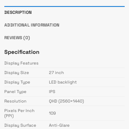
DESCRIPTION
ADDITIONAL INFORMATION
REVIEWS (0)
Specification
Display Features
Display Size
27 inch
Display Type
LED backlight
Panel Type
IPS
Resolution
QHD (2560×1440)
Pixels Per Inch
109
(PPI)
Display Surface
Anti-Glare