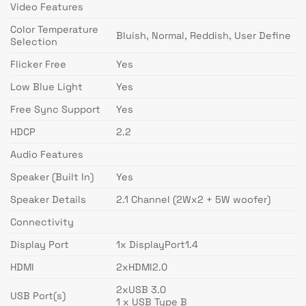
Video Features
Color Temperature
Bluish, Normal, Reddish, User Define
Selection
Flicker Free
Yes
Low Blue Light
Yes
Free Sync Support
Yes
HDCP
2.2
Audio Features
Speaker (Built In)
Yes
Speaker Details
2.1 Channel (2Wx2 + 5W woofer)
Connectivity
Display Port
1x DisplayPort1.4
HDMI
2xHDMI2.0
2xUSB 3.0
USB Port(s)
1 x USB Type B