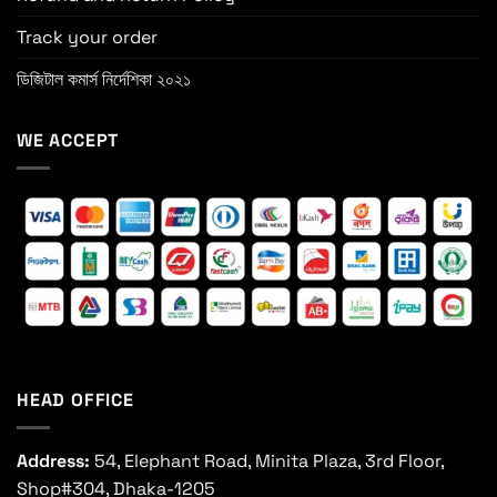
Track your order
ডিজিটাল কমার্স নির্দেশিকা ২০২১
WE ACCEPT
HEAD OFFICE
Address:
54, Elephant Road, Minita Plaza, 3rd Floor,
Shop#304, Dhaka-1205