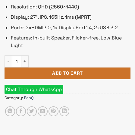
Resolution: QHD (2560×1440)
Display: 27″, IPS, 165Hz, 1ms (MPRT)
Ports: 2xHDMI2.0, 1x DisplayPort1.4, 2xUSB 3.2
Features: In-built Speaker, Flicker-free, Low Blue
Light
BenQ MOBIUZ EX2710Q 27" 165Hz QHD IPS Gaming Monitor qu
ADD TO CART
Chat Through WhatsApp
Category:
BenQ