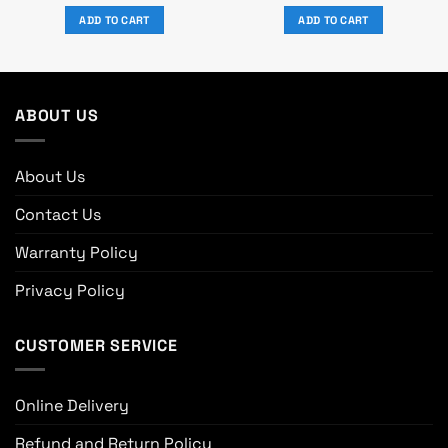
price
price
price
price
was:
is:
was:
is:
ADD TO CART
ADD TO CART
0.
৳ 77,550.
৳ 63,000.
৳ 21,500.
৳ 18,500.
ABOUT US
About Us
Contact Us
Warranty Policy
Privacy Policy
CUSTOMER SERVICE
Online Delivery
Refund and Return Policy