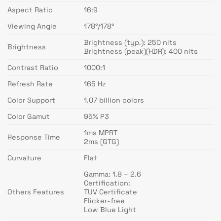
Aspect Ratio
16:9
Viewing Angle
178°/178°
Brightness (typ.): 250 nits
Brightness
Brightness (peak)(HDR): 400 nits
Contrast Ratio
1000:1
Refresh Rate
165 Hz
Color Support
1.07 billion colors
Color Gamut
95% P3
1ms MPRT
Response Time
2ms (GTG)
Curvature
Flat
Gamma: 1.8 – 2.6
Certification:
Others Features
TUV Certificate
Flicker-free
Low Blue Light