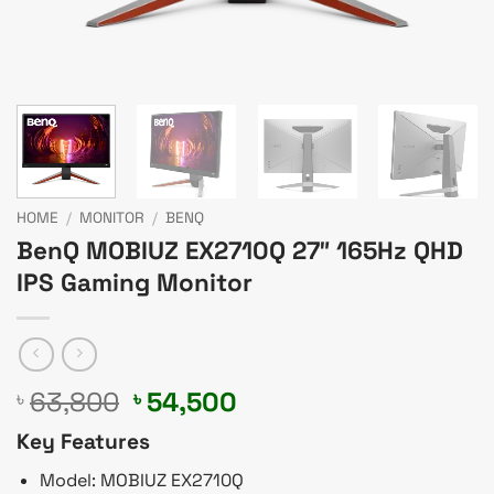
HOME
/
MONITOR
/
BENQ
BenQ MOBIUZ EX2710Q 27″ 165Hz QHD
IPS Gaming Monitor
Original
Current
63,800
54,500
৳
৳
price
price
Key Features
was:
is:
৳ 63,800.
৳ 54,500.
Model: MOBIUZ EX2710Q