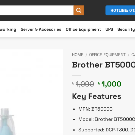
HOTLINE: 0
working
Server & Accesories
Office Equipment
UPS
Security
HOME
/
OFFICE EQUIPMENT
/
C
Brother BT5000
Original
Cur
1,090
1,000
৳
৳
price
pri
Key Features
was:
is:
৳ 1,090.
৳ 1,
MPN: BT5000C
Model: Brother BT5000C
Supported: DCP-T300, 