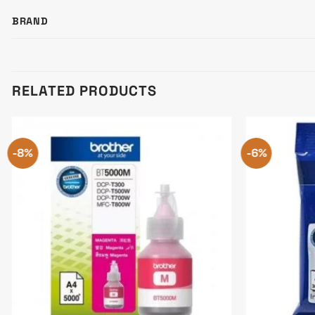
BRAND
RELATED PRODUCTS
-8%
-6%