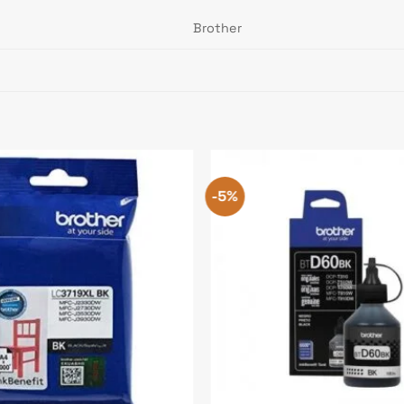
Brother
-5%