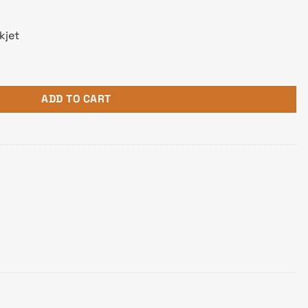
kjet
tle quantity
ADD TO CART