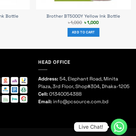
nk Bottle
Brother BT5000Y Yellow Ink Bottle
urrent
Original
Current
৳
1,090
৳
1,000
rice
price
price
s:
was:
is:
ADD TO CART
 1,050.
৳ 1,090.
৳ 1,000.
HEAD OFFICE
Address:
54, Elephant Road, Minita
Plaza, 3rd Floor, Shop#304, Dhaka-1205
Cell:
01340054388
Email:
info@pcsource.com.bd
Live Chat!