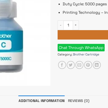
Duty Cycle: 5000 pages
Printing Technology – In
Brother BT5000C Cyan Ink Bot
Chat Through WhatsApp
Category:
Brother Cartridge
ADDITIONAL INFORMATION
REVIEWS (0)