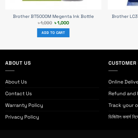
Brother BT5000M Megenta Ink Bottle
Brother LC3
Original
Current
৳
1,090
৳
1,000
price
price
was:
is:
ADD TO CART
৳ 1,090.
৳ 1,000.
ABOUT US
CUSTOMER 
About Us
Online Deliv
Contact Us
Refund and 
Warranty Policy
Track your o
Privacy Policy
ডিজিটাল কমার্স নির