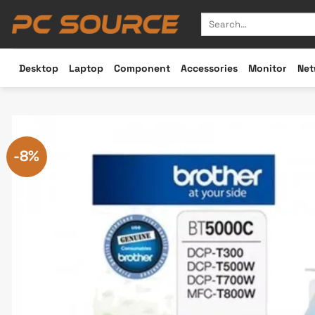
Skip
Search
to
for:
content
Desktop
Laptop
Component
Accessories
Monitor
Net
-8%