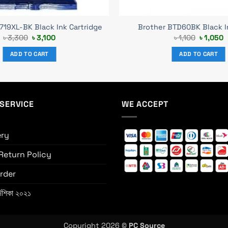
719XL-BK Black Ink Cartridge
Brother BTD60BK Black I
Original
Current
Original
C
৳
3,300
৳
3,100
৳
1,100
৳
1,050
price
price
price
p
was:
is:
was:
i
ADD TO CART
ADD TO CART
৳ 3,300.
৳ 3,100.
৳ 1,100.
৳
SERVICE
WE ACCEPT
ery
Return Policy
rder
্দেশিকা ২০২১
Copyright 2026 ©
PC Source