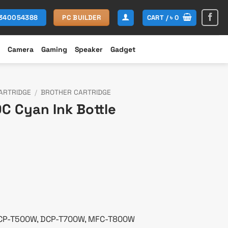
CART /
৳
0
1340054388
PC BUILDER
Camera
Gaming
Speaker
Gadget
ARTRIDGE
/
BROTHER CARTRIDGE
C Cyan Ink Bottle
rent
ce
000.
DCP-T500W, DCP-T700W, MFC-T800W