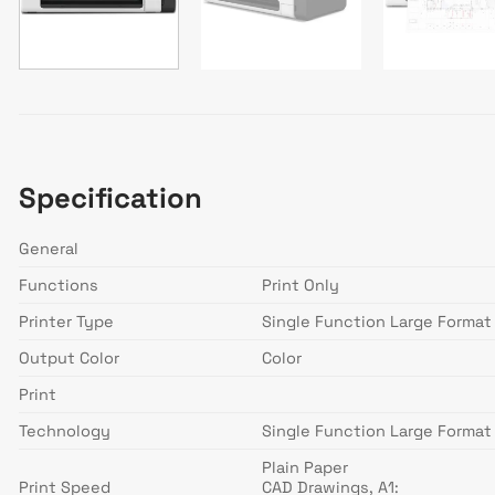
Specification
General
Functions
Print Only
Printer Type
Single Function Large Format 
Output Color
Color
Print
Technology
Single Function Large Format 
Plain Paper
Print Speed
CAD Drawings, A1: