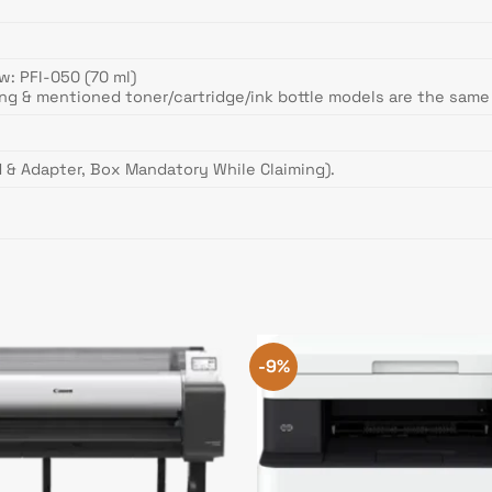
w: PFI-050 (70 ml)
ing & mentioned toner/cartridge/ink bottle models are the sam
 & Adapter, Box Mandatory While Claiming).
-9%