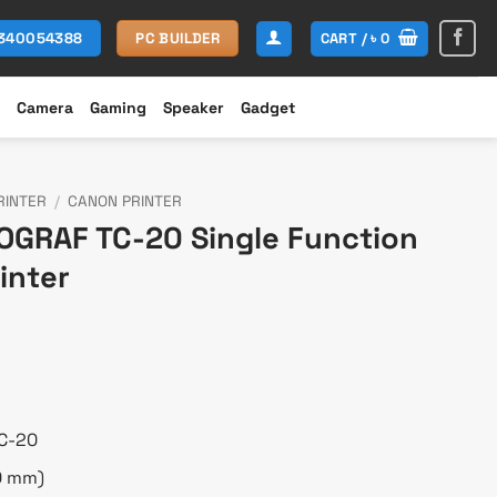
CART /
৳
0
1340054388
PC BUILDER
Camera
Gaming
Speaker
Gadget
RINTER
/
CANON PRINTER
GRAF TC-20 Single Function
inter
Current
price
is:
0.
৳ 97,000.
C-20
10 mm)