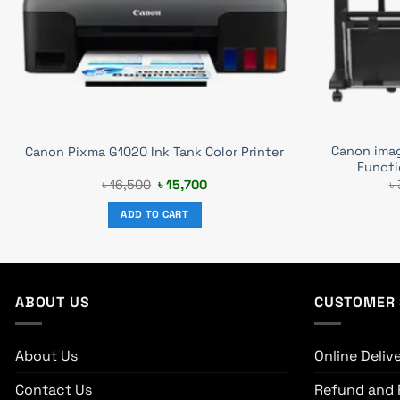
Canon ima
Canon Pixma G1020 Ink Tank Color Printer
Functi
Original
Current
৳
16,500
৳
15,700
৳
price
price
was:
is:
ADD TO CART
৳ 16,500.
৳ 15,700.
ABOUT US
CUSTOMER 
About Us
Online Deliv
Contact Us
Refund and 