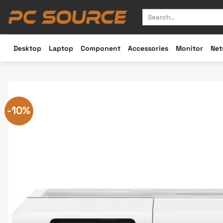
Skip
Search
to
for:
content
Desktop
Laptop
Component
Accessories
Monitor
Net
-10%