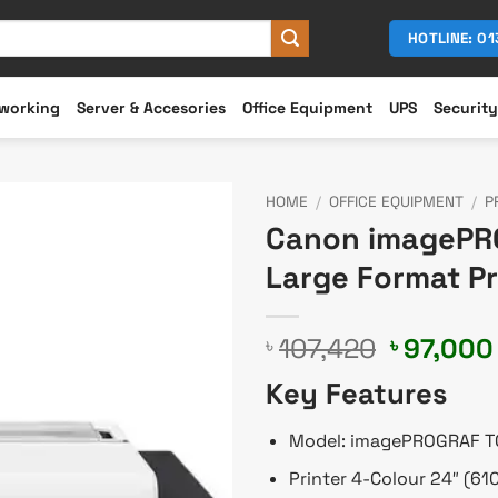
HOTLINE: 0
working
Server & Accesories
Office Equipment
UPS
Security
HOME
/
OFFICE EQUIPMENT
/
P
Canon imagePRO
Large Format Pr
Original
107,420
97,000
৳
৳
price
Key Features
was:
৳ 107,42
Model: imagePROGRAF T
Printer 4-Colour 24″ (6