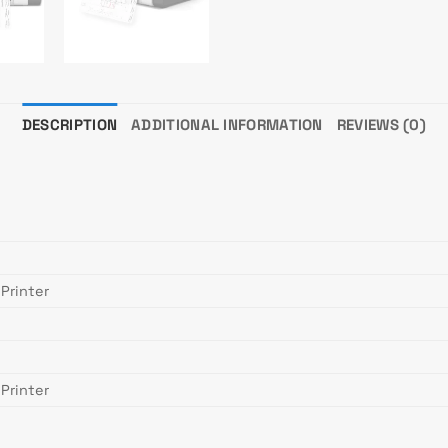
DESCRIPTION
ADDITIONAL INFORMATION
REVIEWS (0)
Printer
Printer