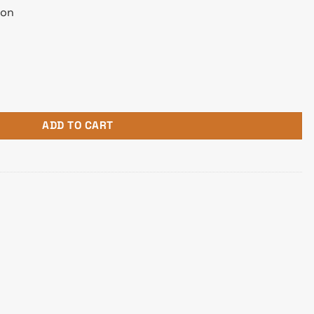
ion
ngle Function Large Format Printer quantity
ADD TO CART