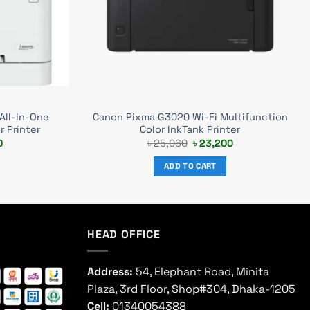
All-In-One
Canon Pixma G3020 Wi-Fi Multifunction
r Printer
Color InkTank Printer
Current
Original
Current
0
৳
25,060
৳
23,200
price
price
price
is:
was:
is:
ADD TO CART
0.
৳ 50,500.
৳ 25,060.
৳ 23,200.
HEAD OFFICE
Address:
54, Elephant Road, Minita
Plaza, 3rd Floor, Shop#304, Dhaka-1205
Cell:
01340054388