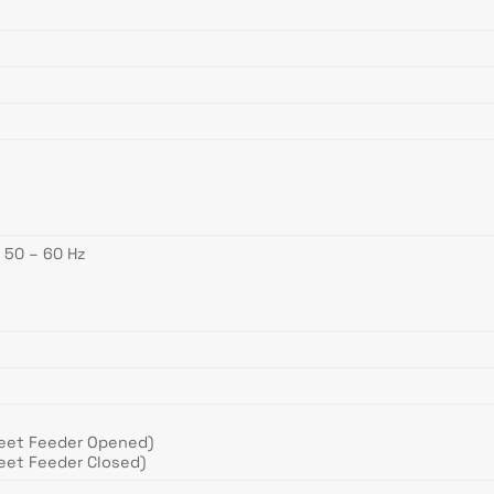
 50 – 60 Hz
eet Feeder Opened)
eet Feeder Closed)