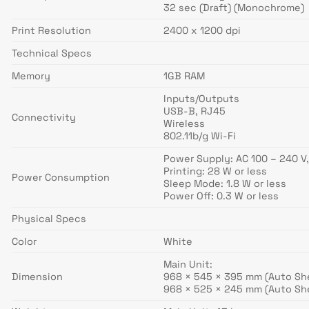
32 sec (Draft) (Monochrome)
Print Resolution
2400 x 1200 dpi
Technical Specs
Memory
1GB RAM
Inputs/Outputs
USB-B, RJ45
Connectivity
Wireless
802.11b/g Wi-Fi
Power Supply: AC 100 – 240 V,
Printing: 28 W or less
Power Consumption
Sleep Mode: 1.8 W or less
Power Off: 0.3 W or less
Physical Specs
Color
White
Main Unit:
Dimension
968 × 545 × 395 mm (Auto Sh
968 × 525 × 245 mm (Auto Sh