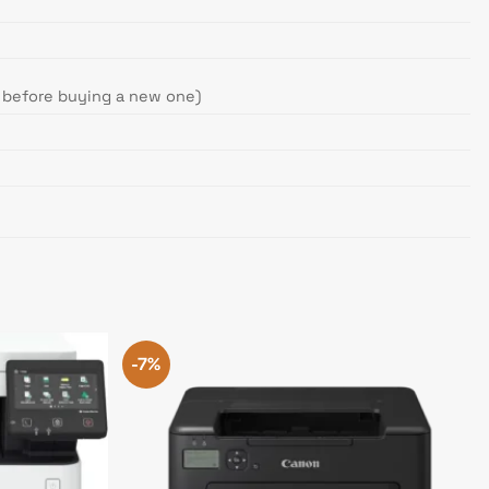
e before buying a new one)
-7%