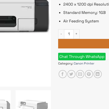
2400 x 1200 dpi Resolut
Standard Memory: 1GB
Air Feeding System
Canon imagePROGRAF TC-20 Si
Chat Through WhatsApp
Category:
Canon Printer