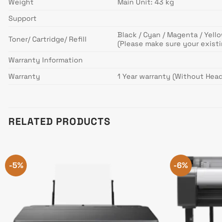
Weight
Main Unit: 43 kg
Support
Black / Cyan / Magenta / Yello
Toner/ Cartridge/ Refill
(Please make sure your exist
Warranty Information
Warranty
1 Year warranty (Without Head
RELATED PRODUCTS
-5%
-6%