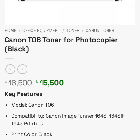
HOME
/
OFFICE EQUIPMENT
/
TONER
/
CANON TONER
Canon T06 Toner for Photocopier
(Black)
Original
Current
16,500
15,500
৳
৳
price
price
Key Features
was:
is:
৳ 16,500.
৳ 15,500.
Model: Canon T06
Compatibility: Canon imageRunner 1643i 1643iF
1643 Printers
Print Color: Black