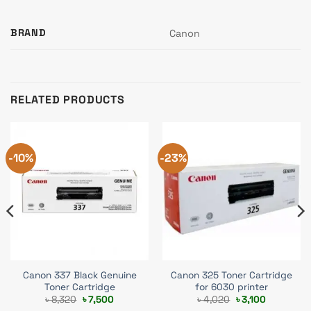
BRAND
Canon
RELATED PRODUCTS
-10%
-23%
Canon 337 Black Genuine
Canon 325 Toner Cartridge
Toner Cartridge
for 6030 printer
Original
Current
Original
Current
৳
8,320
৳
7,500
৳
4,020
৳
3,100
price
price
price
price