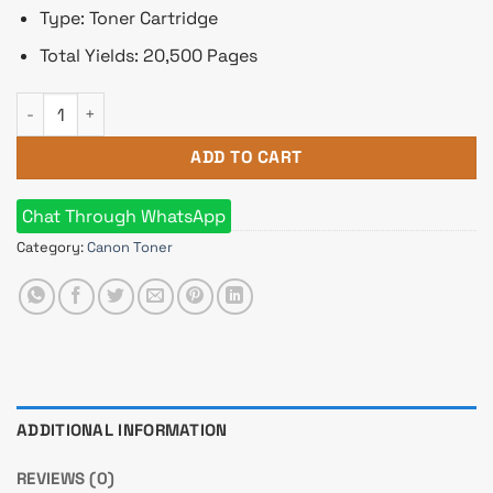
Type: Toner Cartridge
Total Yields: 20,500 Pages
Canon T06 Toner for Photocopier (Black) quantity
ADD TO CART
Chat Through WhatsApp
Category:
Canon Toner
ADDITIONAL INFORMATION
REVIEWS (0)