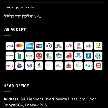
Track your order
ডিজিটাল কমার্স নির্দেশিকা ২০২১
WE ACCEPT
HEAD OFFICE
Address:
54, Elephant Road, Minita Plaza, 3rd Floor,
Shop#304, Dhaka-1205