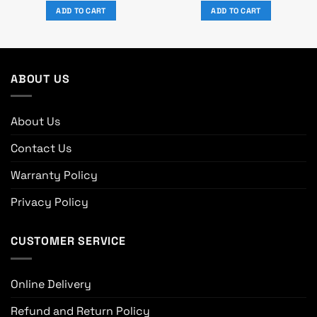
was:
is:
was:
is:
ADD TO CART
ADD TO CART
৳ 8,320.
৳ 7,500.
৳ 4,020.
৳ 3,100.
ABOUT US
About Us
Contact Us
Warranty Policy
Privacy Policy
CUSTOMER SERVICE
Online Delivery
Refund and Return Policy