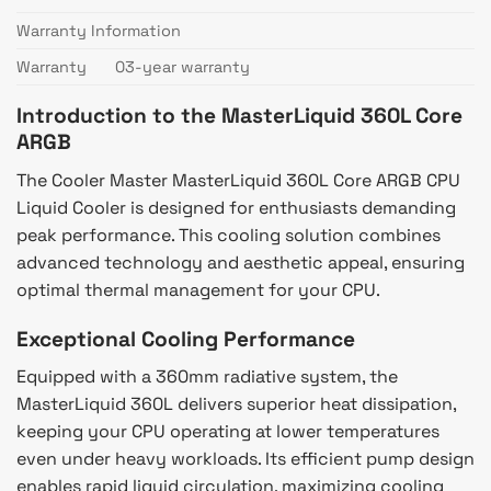
Warranty Information
Warranty
03-year warranty
Introduction to the MasterLiquid 360L Core
ARGB
The Cooler Master MasterLiquid 360L Core ARGB CPU
Liquid Cooler is designed for enthusiasts demanding
peak performance. This cooling solution combines
advanced technology and aesthetic appeal, ensuring
optimal thermal management for your CPU.
Exceptional Cooling Performance
Equipped with a 360mm radiative system, the
MasterLiquid 360L delivers superior heat dissipation,
keeping your CPU operating at lower temperatures
even under heavy workloads. Its efficient pump design
enables rapid liquid circulation, maximizing cooling