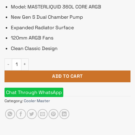
Model: MASTERLIQUID 360L CORE ARGB
New Gen S Dual Chamber Pump
Expanded Radiator Surface
120mm ARGB Fans
Clean Classic Design
Cooler Master MASTERLIQUID 360L CORE ARGB CPU Liquid Coo
ADD TO CART
Chat Through WhatsApp
Category:
Cooler Master