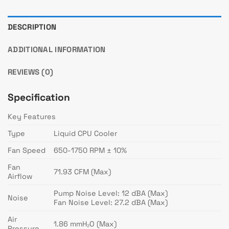
DESCRIPTION
ADDITIONAL INFORMATION
REVIEWS (0)
Specification
Key Features
Type
Liquid CPU Cooler
Fan Speed
650-1750 RPM ± 10%
Fan
71.93 CFM (Max)
Airflow
Pump Noise Level: 12 dBA (Max)
Noise
Fan Noise Level: 27.2 dBA (Max)
Air
1.86 mmH₂O (Max)
Pressure