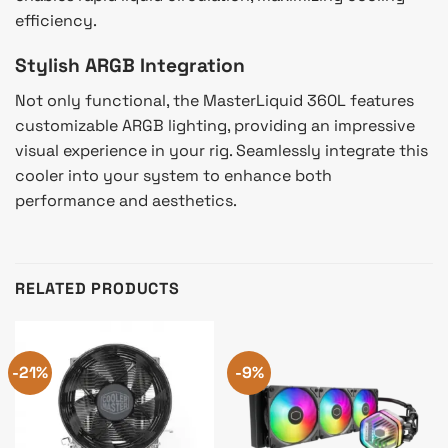
efficiency.
Stylish ARGB Integration
Not only functional, the MasterLiquid 360L features
customizable ARGB lighting, providing an impressive
visual experience in your rig. Seamlessly integrate this
cooler into your system to enhance both
performance and aesthetics.
RELATED PRODUCTS
-21%
-9%