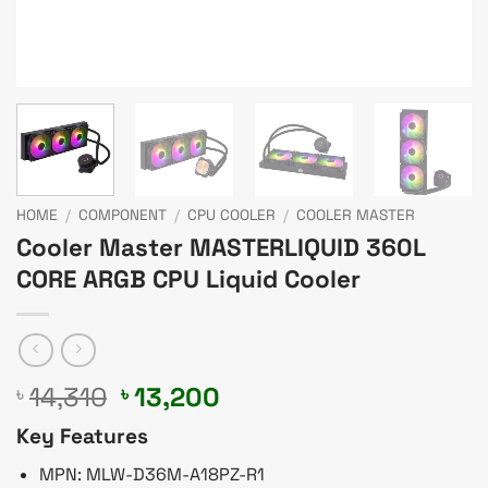
HOME
/
COMPONENT
/
CPU COOLER
/
COOLER MASTER
Cooler Master MASTERLIQUID 360L
CORE ARGB CPU Liquid Cooler
Original
Current
14,310
13,200
৳
৳
price
price
Key Features
was:
is:
৳ 14,310.
৳ 13,200.
MPN: MLW-D36M-A18PZ-R1