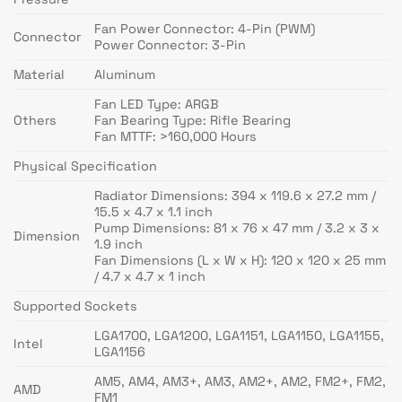
Fan Power Connector: 4-Pin (PWM)
Connector
Power Connector: 3-Pin
Material
Aluminum
Fan LED Type: ARGB
Others
Fan Bearing Type: Rifle Bearing
Fan MTTF: >160,000 Hours
Physical Specification
Radiator Dimensions: 394 x 119.6 x 27.2 mm /
15.5 x 4.7 x 1.1 inch
Pump Dimensions: 81 x 76 x 47 mm / 3.2 x 3 x
Dimension
1.9 inch
Fan Dimensions (L x W x H): 120 x 120 x 25 mm
/ 4.7 x 4.7 x 1 inch
Supported Sockets
LGA1700, LGA1200, LGA1151, LGA1150, LGA1155,
Intel
LGA1156
AM5, AM4, AM3+, AM3, AM2+, AM2, FM2+, FM2,
AMD
FM1