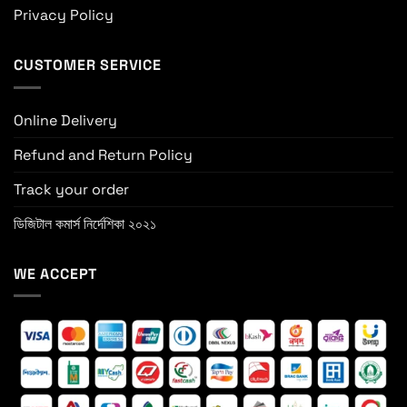
Privacy Policy
CUSTOMER SERVICE
Online Delivery
Refund and Return Policy
Track your order
ডিজিটাল কমার্স নির্দেশিকা ২০২১
WE ACCEPT