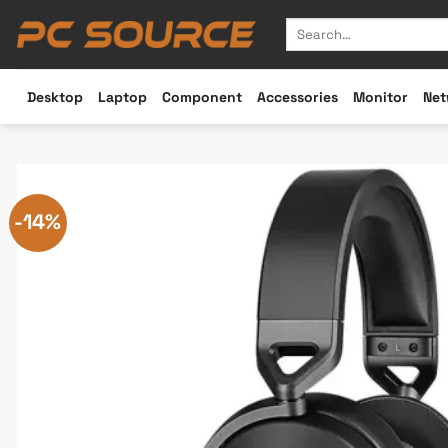
Skip
Search
to
for:
content
Desktop
Laptop
Component
Accessories
Monitor
Net
-14%