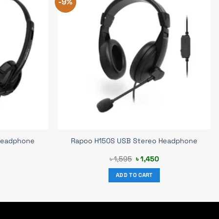
-9%
 Headphone
Rapoo H150S USB Stereo Headphone
rrent
Original
Current
৳
1,595
৳
1,450
ice
price
price
was:
is:
ADD TO CART
900.
৳ 1,595.
৳ 1,450.