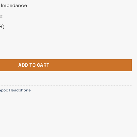
m Impedance
z
B)
aming Headphone Carbon quantity
ADD TO CART
apoo Headphone