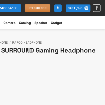
CART /
৳
0
1340054388
PC BUILDER
Camera
Gaming
Speaker
Gadget
HONE
/
RAPOO HEADPHONE
.1 SURROUND Gaming Headphone
rrent
ce
,699.