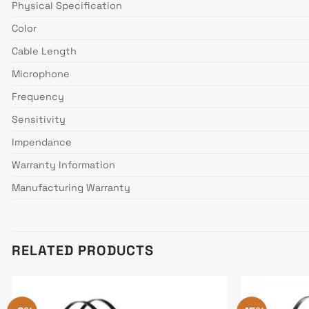
Physical Specification
Color
Cable Length
Microphone
Frequency
Sensitivity
Impendance
Warranty Information
Manufacturing Warranty
RELATED PRODUCTS