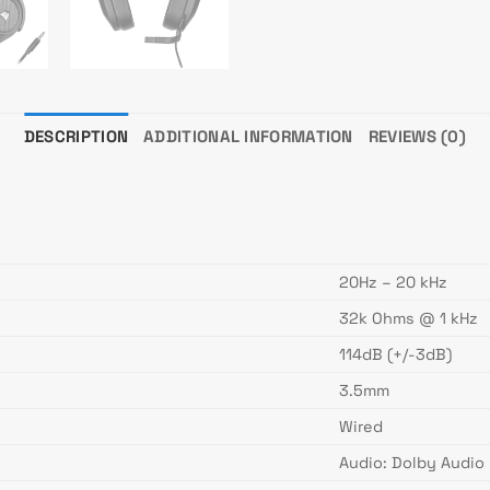
DESCRIPTION
ADDITIONAL INFORMATION
REVIEWS (0)
20Hz – 20 kHz
32k Ohms @ 1 kHz
114dB (+/-3dB)
3.5mm
Wired
Audio: Dolby Audio