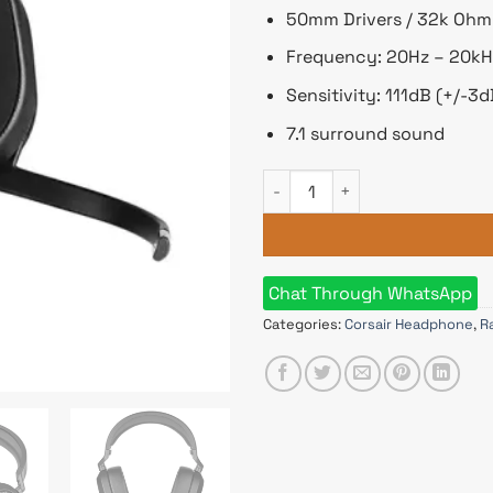
50mm Drivers / 32k Oh
Frequency: 20Hz – 20kH
Sensitivity: 111dB (+/-3d
7.1 surround sound
Corsair HS65 7.1 SURROUND G
Chat Through WhatsApp
Categories:
Corsair Headphone
,
R