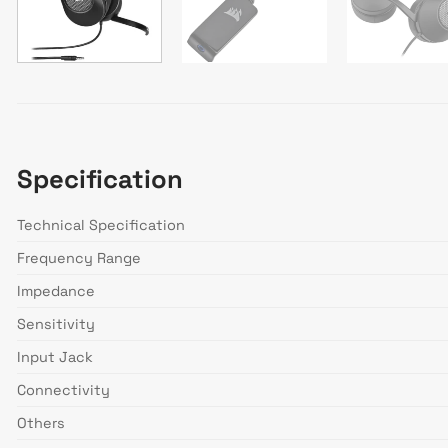
Specification
Technical Specification
Frequency Range
Impedance
Sensitivity
Input Jack
Connectivity
Others