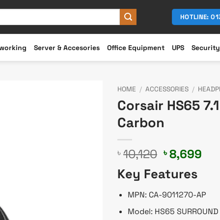
HOTLINE: 0
working
Server & Accesories
Office Equipment
UPS
Security
HOME
/
ACCESSORIES
/
HEADP
Corsair HS65 7
Carbon
Original
Cu
10,120
8,699
৳
৳
price
pri
Key Features
was:
is:
৳ 10,120.
৳ 8
MPN: CA-9011270-AP
Model: HS65 SURROUND