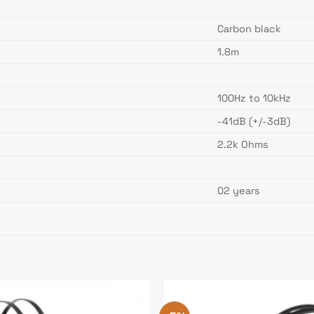
Carbon black
1.8m
100Hz to 10kHz
-41dB (+/-3dB)
2.2k Ohms
02 years