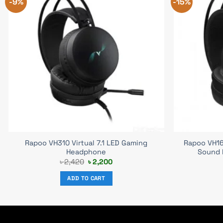
-9%
-15%
Rapoo VH310 Virtual 7.1 LED Gaming
Rapoo VH16
Headphone
Sound 
Original
Current
৳
2,420
৳
2,200
price
price
was:
is:
ADD TO CART
৳ 2,420.
৳ 2,200.