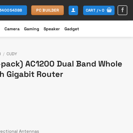
CART /
৳
0
1340054388
PC BUILDER
Camera
Gaming
Speaker
Gadget
R
/
CUDY
pack) AC1200 Dual Band Whole
h Gigabit Router
rent
ce
,900.
rectional Antennas