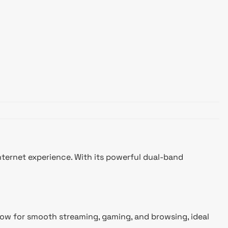
ernet experience. With its powerful dual-band
llow for smooth streaming, gaming, and browsing, ideal