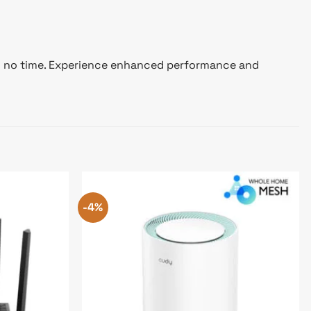
y in no time. Experience enhanced performance and
-4%