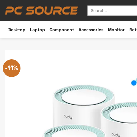
Skip
Search
to
for:
content
Desktop
Laptop
Component
Accessories
Monitor
Net
-11%