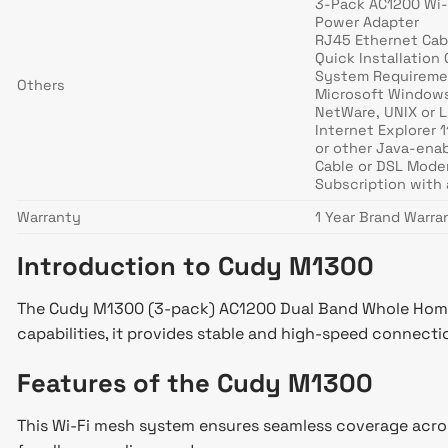
3-Pack AC1200 Wi-
Power Adapter
RJ45 Ethernet Cab
Quick Installation
System Requireme
Others
Microsoft Windows
NetWare, UNIX or 
Internet Explorer 1
or other Java-ena
Cable or DSL Mod
Subscription with 
Warranty
1 Year Brand Warra
Introduction to Cudy M1300
The Cudy M1300 (3-pack) AC1200 Dual Band Whole Home W
capabilities, it provides stable and high-speed connec
Features of the Cudy M1300
This Wi-Fi mesh system ensures seamless coverage across