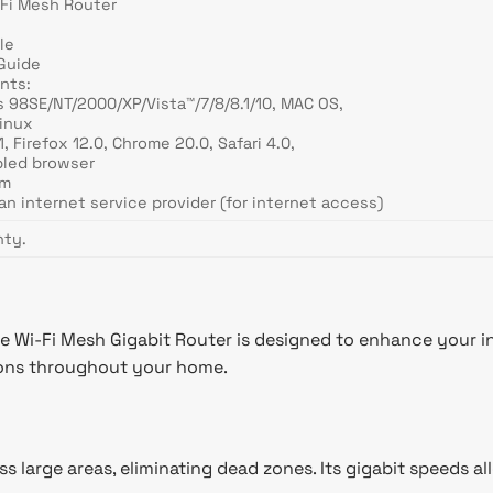
Fi Mesh Router
le
 Guide
nts:
 98SE/NT/2000/XP/Vista™/7/8/8.1/10, MAC OS,
Linux
1, Firefox 12.0, Chrome 20.0, Safari 4.0,
bled browser
em
an internet service provider (for internet access)
nty.
i-Fi Mesh Gigabit Router is designed to enhance your int
tions throughout your home.
 large areas, eliminating dead zones. Its gigabit speeds a