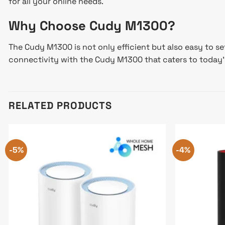
for all your online needs.
Why Choose Cudy M1300?
The Cudy M1300 is not only efficient but also easy to s
connectivity with the Cudy M1300 that caters to today’s 
RELATED PRODUCTS
-5%
-4%