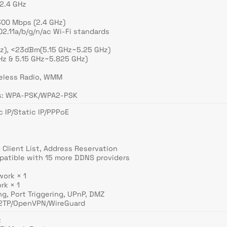
 2.4 GHz
300 Mbps (2.4 GHz)
2.11a/b/g/n/ac Wi-Fi standards
z), <23dBm(5.15 GHz~5.25 GHz)
z & 5.15 GHz~5.825 GHz)
reless Radio, WMM
ns: WPA-PSK/WPA2-PSK
 IP/Static IP/PPPoE
 Client List, Address Reservation
atible with 15 more DDNS providers
work × 1
rk × 1
ng, Port Triggering, UPnP, DMZ
L2TP/OpenVPN/WireGuard
: