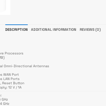
DESCRIPTION
ADDITIONAL INFORMATION
REVIEWS (0)
ore Processors
MB)
)
nal Omni-Directional Antennas
ps WAN Port
ps LAN Ports
n, Reset Button
ply: 12 V / 1A
:
5 GHz
.4 GHz