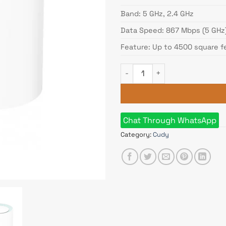
Band: 5 GHz, 2.4 GHz
Data Speed: 867 Mbps (5 GHz
Feature: Up to 4500 square f
Cudy M1300 (3-pack) AC1200 
Chat Through WhatsApp
Category:
Cudy