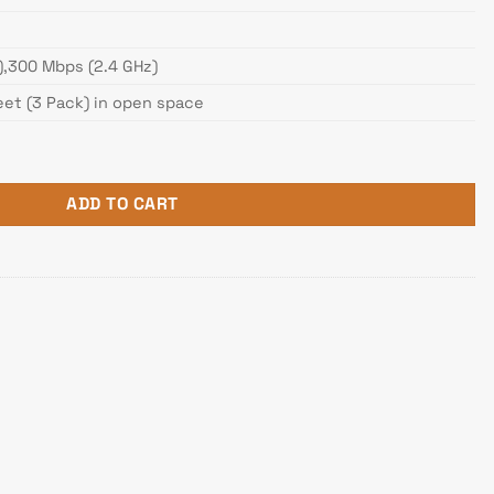
),300 Mbps (2.4 GHz)
eet (3 Pack) in open space
Dual Band Whole Home Wi-Fi Mesh Gigabit Router quantity
ADD TO CART