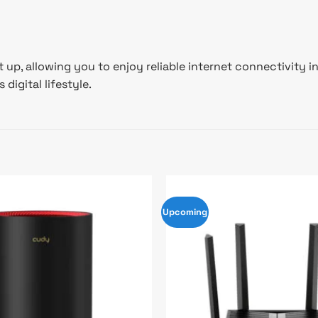
et up, allowing you to enjoy reliable internet connectivit
digital lifestyle.
Upcoming