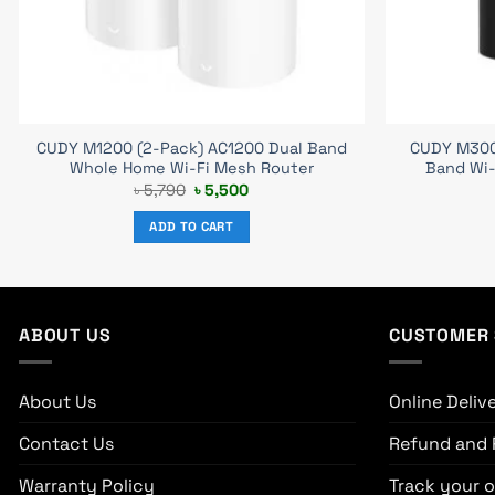
CUDY M1200 (2-Pack) AC1200 Dual Band
CUDY M300
Whole Home Wi-Fi Mesh Router
Band Wi-
Original
Current
৳
5,790
৳
5,500
price
price
was:
is:
ADD TO CART
৳ 5,790.
৳ 5,500.
ABOUT US
CUSTOMER 
About Us
Online Deliv
Contact Us
Refund and 
Warranty Policy
Track your o