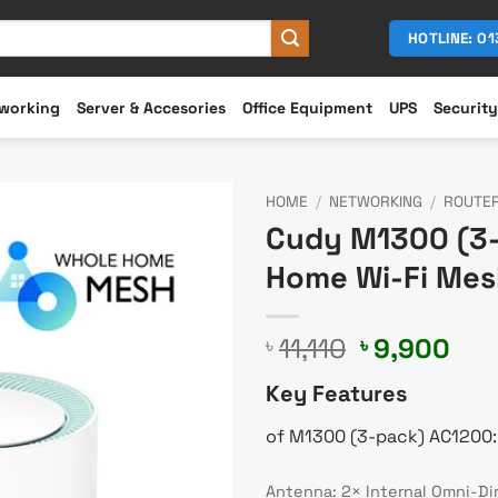
HOTLINE: 0
working
Server & Accesories
Office Equipment
UPS
Security
HOME
/
NETWORKING
/
ROUTE
Cudy M1300 (3-
Home Wi-Fi Mes
Original
Cur
11,110
9,900
৳
৳
price
pri
Key Features
was:
is:
৳ 11,110.
৳ 9
of M1300 (3-pack) AC1200:
Antenna: 2× Internal Omni-Di