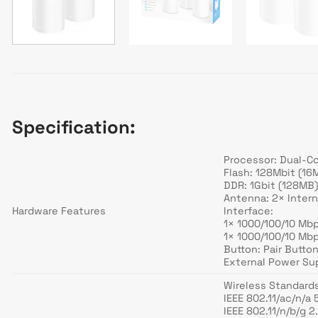
Specification:
Processor: Dual-C
Flash: 128Mbit (16
DDR: 1Gbit (128MB
Antenna: 2× Inter
Hardware Features
Interface:
1× 1000/100/10 Mb
1× 1000/100/10 Mb
Button: Pair Butto
External Power Sup
Wireless Standards
IEEE 802.11/ac/n/a 
IEEE 802.11/n/b/g 2