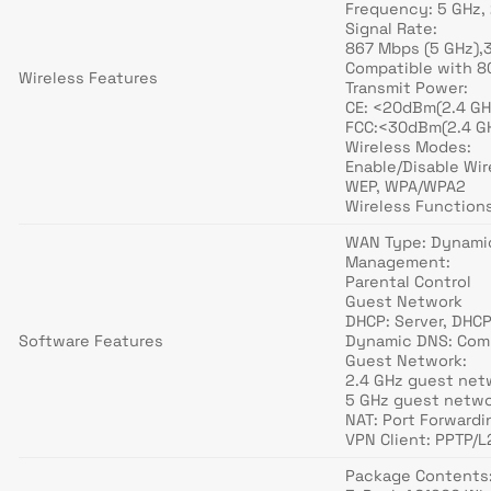
Frequency: 5 GHz,
Signal Rate:
867 Mbps (5 GHz),
Compatible with 80
Wireless Features
Transmit Power:
CE: <20dBm(2.4 GH
FCC:<30dBm(2.4 GH
Wireless Modes:
Enable/Disable Wi
WEP, WPA/WPA2
Wireless Functio
WAN Type: Dynamic
Management:
Parental Control
Guest Network
DHCP: Server, DHCP
Software Features
Dynamic DNS: Comp
Guest Network:
2.4 GHz guest net
5 GHz guest netwo
NAT: Port Forwardi
VPN Client: PPTP/
Package Contents