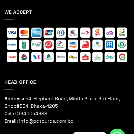
WE ACCEPT
HEAD OFFICE
Address:
54, Elephant Road, Minita Plaza, 3rd Floor,
Shop#304, Dhaka-1205
Cell:
01340054388
Email:
info@pcsource.com.bd