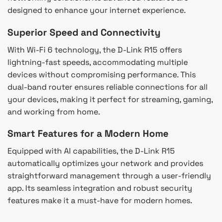
designed to enhance your internet experience.
Superior Speed and Connectivity
With Wi-Fi 6 technology, the D-Link R15 offers
lightning-fast speeds, accommodating multiple
devices without compromising performance. This
dual-band router ensures reliable connections for all
your devices, making it perfect for streaming, gaming,
and working from home.
Smart Features for a Modern Home
Equipped with AI capabilities, the D-Link R15
automatically optimizes your network and provides
straightforward management through a user-friendly
app. Its seamless integration and robust security
features make it a must-have for modern homes.