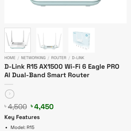
HOME
/
NETWORKING
/
ROUTER
/
D-LINK
D-Link R15 AX1500 Wi-Fi 6 Eagle PRO
AI Dual-Band Smart Router
Original
Current
4,500
4,450
৳
৳
price
price
Key Features
was:
is:
৳ 4,500.
৳ 4,450.
Model: R15