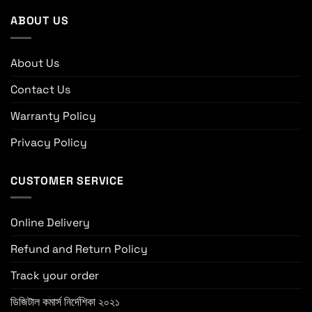
ABOUT US
About Us
Contact Us
Warranty Policy
Privacy Policy
CUSTOMER SERVICE
Online Delivery
Refund and Return Policy
Track your order
ডিজিটাল কমার্স নির্দেশিকা ২০২১