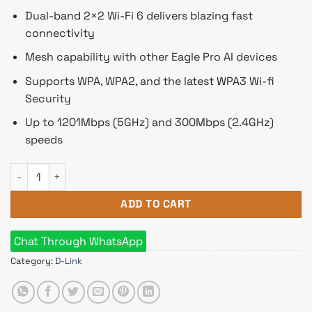
Dual-band 2×2 Wi-Fi 6 delivers blazing fast
connectivity
Mesh capability with other Eagle Pro AI devices
Supports WPA, WPA2, and the latest WPA3 Wi-fi
Security
Up to 1201Mbps (5GHz) and 300Mbps (2.4GHz)
speeds
D-Link R15 AX1500 Wi-Fi 6 Eagle PRO AI Dual-Band Smart Rout
ADD TO CART
Chat Through WhatsApp
Category:
D-Link