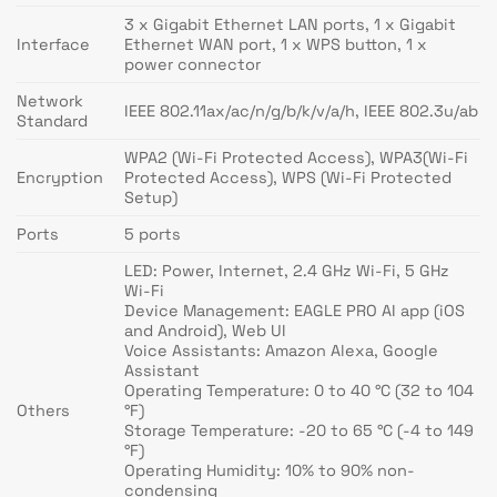
3 x Gigabit Ethernet LAN ports, 1 x Gigabit
Interface
Ethernet WAN port, 1 x WPS button, 1 x
power connector
Network
IEEE 802.11ax/ac/n/g/b/k/v/a/h, IEEE 802.3u/ab
Standard
WPA2 (Wi-Fi Protected Access), WPA3(Wi-Fi
Encryption
Protected Access), WPS (Wi-Fi Protected
Setup)
Ports
5 ports
LED: Power, Internet, 2.4 GHz Wi-Fi, 5 GHz
Wi-Fi
Device Management: EAGLE PRO AI app (iOS
and Android), Web UI
Voice Assistants: Amazon Alexa, Google
Assistant
Operating Temperature: 0 to 40 °C (32 to 104
Others
°F)
Storage Temperature: -20 to 65 °C (-4 to 149
°F)
Operating Humidity: 10% to 90% non-
condensing