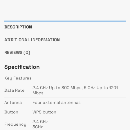
DESCRIPTION
ADDITIONAL INFORMATION
REVIEWS (0)
Specification
Key Features
2.4 GHz Up to 300 Mbps, 5 GHz Up to 1201
Data Rate
Mbps
Antenna
Four external antennas
Button
WPS button
2.4 GHz
Frequency
5GHz