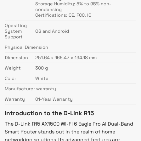
Storage Humidity: 5% to 95% non-
condensing
Certifications: CE, FCC, IC
Operating
System
OS and Android
Support
Physical Dimension
Dimension
251.64 x 166.47 x 194.18 mm
Weight
300 g
Color
White
Manufacturer warranty
Warranty
01-Year Warranty
Introduction to the D-Link R15
The D-Link R15 AX1500 Wi-Fi 6 Eagle Pro AI Dual-Band
Smart Router stands out in the realm of home
networking solutions. Its advanced features are