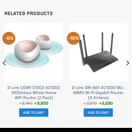
RELATED PRODUCTS
-6%
-15%
D-Link COVR-C1202 AC1200
D-Link DIR-841 AC1200 MU-
1200mbps Whole Home
MIMO Wi-Fi Gigabit Router
WiFi Router (2 Pack)
(4 Antena)
Original
Current
Original
Current
৳
3,740
৳
3,500
৳
2,970
৳
2,530
price
price
price
price
was:
is:
was:
is:
ADD TO CART
ADD TO CART
৳ 3,740.
৳ 3,500.
৳ 2,970.
৳ 2,530.