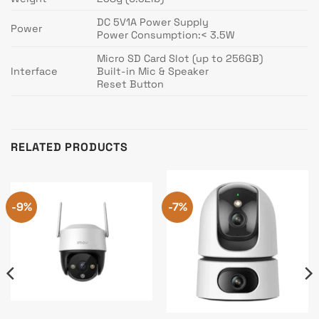
DC 5V1A Power Supply
Power
Power Consumption:< 3.5W
Micro SD Card Slot (up to 256GB)
Interface
Built-in Mic & Speaker
Reset Button
RELATED PRODUCTS
-9%
-7%