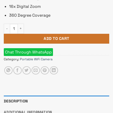
16x Digital Zoom
360 Degree Coverage
Dahua imou Ranger 2 3MP IP Camera with 360 Degree Coverag
ADD TO CART
Chat Through WhatsApp
Category:
Portable WiFi Camera
DESCRIPTION
ADDITIONAL INFORMATION