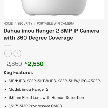
HOME
/
SECURITY
/
PORTABLE WIFI CAMERA
Dahua imou Ranger 2 3MP IP Camera
with 360 Degree Coverage
Original
Current
2,850
2,550
৳
৳
price
price
Key Features
was:
is:
৳ 2,850.
৳ 2,550.
MPN: IPC-K2EP-3HTW/ IPC-K2EP-3H1W/ IPC-A32EP-L
Model: imou Ranger 2
3.6mm Fixed Lens with Human Detection
1/2.7″ 3MP Progressive CMOS