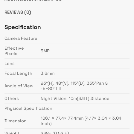
REVIEWS (0)
Specification
Camera Feature
Effective
3MP
Pixels
Lens
Focal Length
3.6mm
93°(H), 48°(V), 115°(D), 355°Pan &
Angle of View
-5~80°Tilt
Others
Night Vision: 10m(33ft) Distance
Physical Specification
106.1 × 77.4× 77.4mm (4.17× 3.04 × 3.04
Dimension
inch)
Weight
238g (0.52lb)