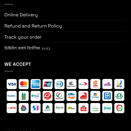
Online Delivery
Refund and Return Policy
Track your order
ডিজিটাল কমার্স নির্দেশিকা ২০২১
WE ACCEPT