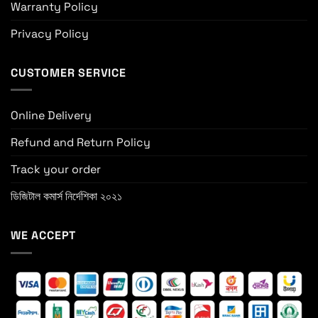
Warranty Policy
Privacy Policy
CUSTOMER SERVICE
Online Delivery
Refund and Return Policy
Track your order
ডিজিটাল কমার্স নির্দেশিকা ২০২১
WE ACCEPT