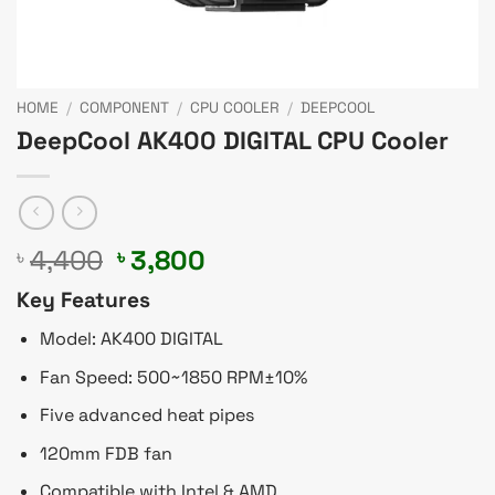
HOME
/
COMPONENT
/
CPU COOLER
/
DEEPCOOL
DeepCool AK400 DIGITAL CPU Cooler
Original
Current
4,400
3,800
৳
৳
price
price
Key Features
was:
is:
৳ 4,400.
৳ 3,800.
Model: AK400 DIGITAL
Fan Speed: 500~1850 RPM±10%
Five advanced heat pipes
120mm FDB fan
Compatible with Intel & AMD