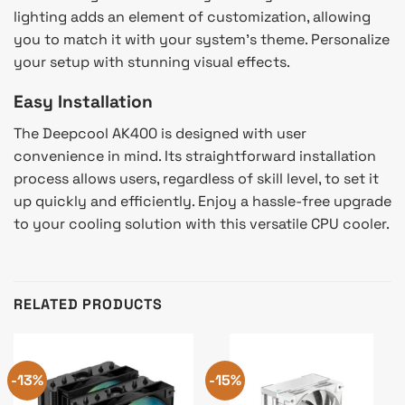
lighting adds an element of customization, allowing
you to match it with your system’s theme. Personalize
your setup with stunning visual effects.
Easy Installation
The Deepcool AK400 is designed with user
convenience in mind. Its straightforward installation
process allows users, regardless of skill level, to set it
up quickly and efficiently. Enjoy a hassle-free upgrade
to your cooling solution with this versatile CPU cooler.
RELATED PRODUCTS
-13%
-15%