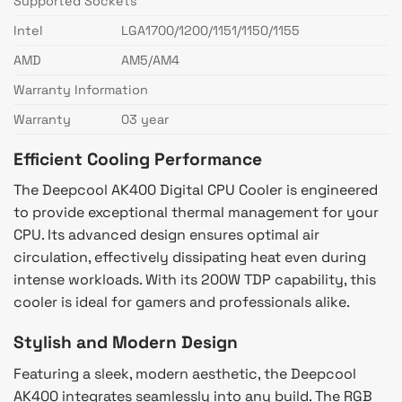
Supported Sockets
Intel
LGA1700/1200/1151/1150/1155
AMD
AM5/AM4
Warranty Information
Warranty
03 year
Efficient Cooling Performance
The Deepcool AK400 Digital CPU Cooler is engineered
to provide exceptional thermal management for your
CPU. Its advanced design ensures optimal air
circulation, effectively dissipating heat even during
intense workloads. With its 200W TDP capability, this
cooler is ideal for gamers and professionals alike.
Stylish and Modern Design
Featuring a sleek, modern aesthetic, the Deepcool
AK400 integrates seamlessly into any build. The RGB