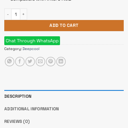
DeepCool AK400 DIGITAL CPU Cooler quantity
ADD TO CART
Chat Through WhatsApp
Category:
Deepcool
DESCRIPTION
ADDITIONAL INFORMATION
REVIEWS (0)