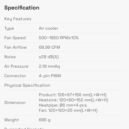
Specification
Key Features
Type
Air cooler
Fan Speed
500~1850 RPM±10%
Fan Airflow
68.99 CFM
Noise
≤28 dB(A)
Air Pressure
2.19 mmAq
Connector
4-pin PWM
Physical Specification
Product: 126×97×156 mm(L×W×H)
Heatsink: 120×60×152 mm(L×W×H)
Dimension
Heatpipe: Ø6 mm×4 pcs
Fan: 120×120×25 mm(L×W×H)
Weight
695 g