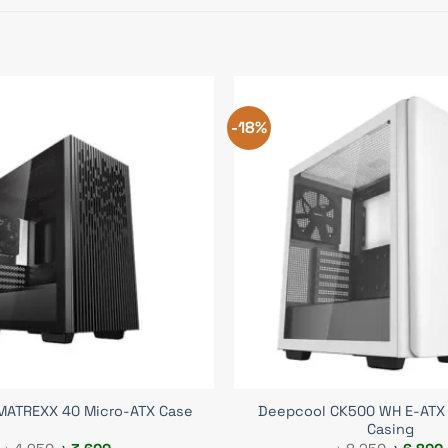
-18%
Deepcool CK500 WH E-ATX
MATREXX 40 Micro-ATX Case
Casing