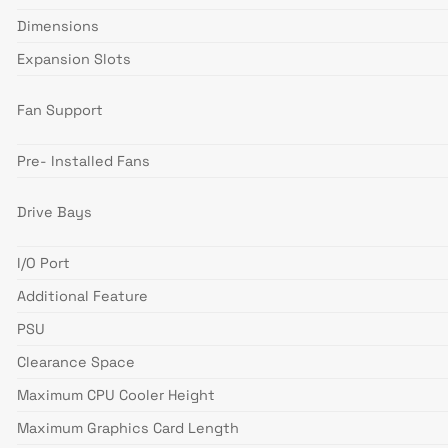
Dimensions
Expansion Slots
Fan Support
Pre- Installed Fans
Drive Bays
I/O Port
Additional Feature
PSU
Clearance Space
Maximum CPU Cooler Height
Maximum Graphics Card Length