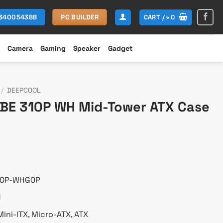
CART /
৳
0
1340054388
PC BUILDER
Camera
Gaming
Speaker
Gadget
/
DEEPCOOL
BE 310P WH Mid-Tower ATX Case
rent
ce
299.
10P-WHG0P
H
ini-ITX, Micro-ATX, ATX