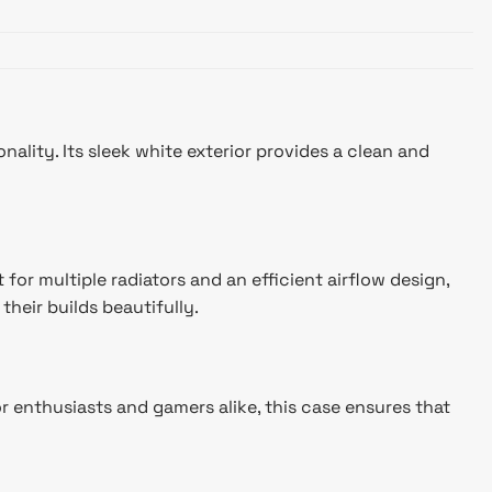
ity. Its sleek white exterior provides a clean and
r multiple radiators and an efficient airflow design,
heir builds beautifully.
r enthusiasts and gamers alike, this case ensures that