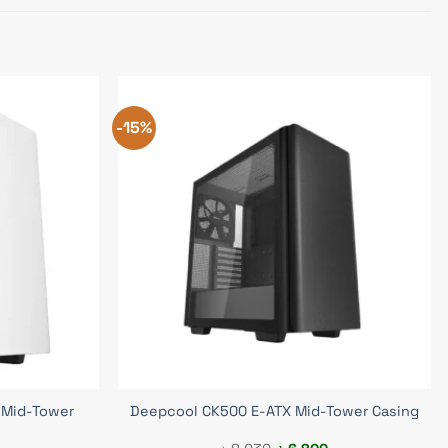
-15%
 Mid-Tower
Deepcool CK500 E-ATX Mid-Tower Casing