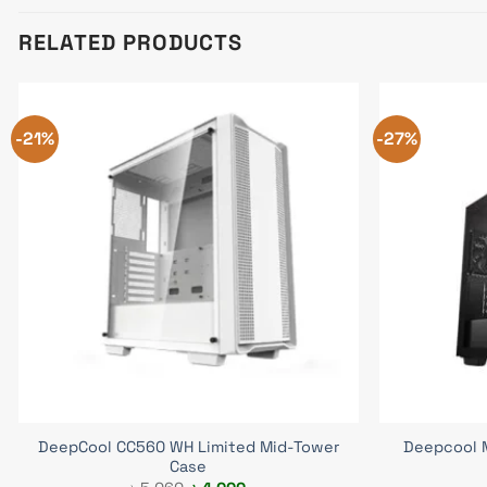
RELATED PRODUCTS
-21%
-27%
DeepCool CC560 WH Limited Mid-Tower
Deepcool 
Case