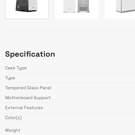
Specification
Case Type
Type
Tempered Glass Panel
Motherboard Support
External Features
Color(s)
Weight