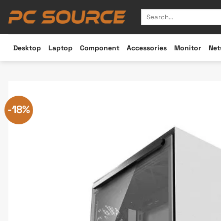
Skip
Search
to
for:
content
Desktop
Laptop
Component
Accessories
Monitor
Net
-18%