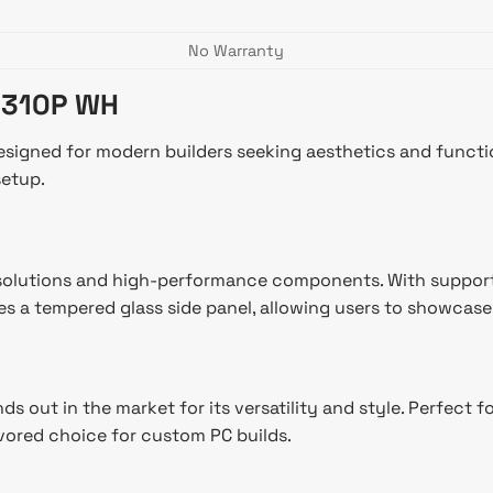
No Warranty
 310P WH
gned for modern builders seeking aesthetics and functional
setup.
olutions and high-performance components. With support fo
es a tempered glass side panel, allowing users to showcase t
ut in the market for its versatility and style. Perfect fo
vored choice for custom PC builds.