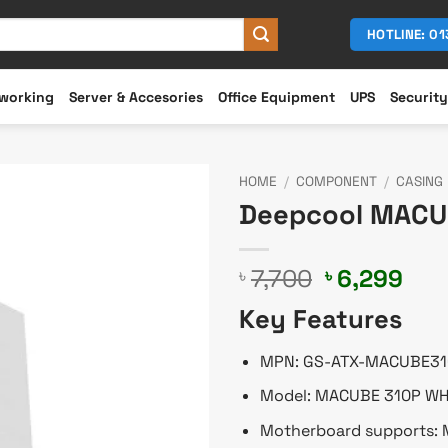
HOTLINE: 0
working
Server & Accesories
Office Equipment
UPS
Security
HOME
/
COMPONENT
/
CASING
Deepcool MACU
Original
Cur
7,700
6,299
৳
৳
price
pri
Key Features
was:
is:
৳ 7,700.
৳ 6,
MPN: GS-ATX-MACUBE3
Model: MACUBE 310P W
Motherboard supports: M