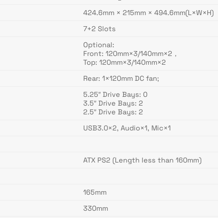
424.6mm × 215mm × 494.6mm(L×W×H)
7+2 Slots
Optional:
Front: 120mm×3/140mm×2，
Top: 120mm×3/140mm×2
Rear: 1×120mm DC fan;
5.25″ Drive Bays: 0
3.5″ Drive Bays: 2
2.5″ Drive Bays: 2
USB3.0×2, Audio×1, Mic×1
ATX PS2 (Length less than 160mm)
165mm
330mm