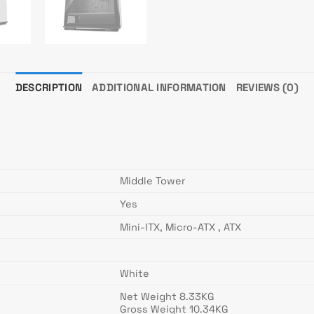
DESCRIPTION
ADDITIONAL INFORMATION
REVIEWS (0)
Middle Tower
Yes
Mini-ITX, Micro-ATX , ATX
White
Net Weight 8.33KG
Gross Weight 10.34KG