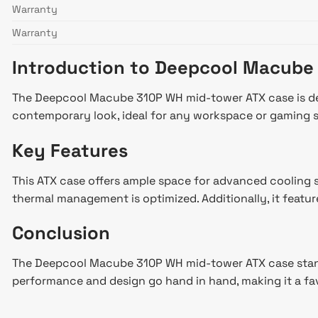
Warranty
Warranty
Introduction to Deepcool Macube
The Deepcool Macube 310P WH mid-tower ATX case is desi
contemporary look, ideal for any workspace or gaming 
Key Features
This ATX case offers ample space for advanced cooling s
thermal management is optimized. Additionally, it featur
Conclusion
The Deepcool Macube 310P WH mid-tower ATX case stands o
performance and design go hand in hand, making it a fa