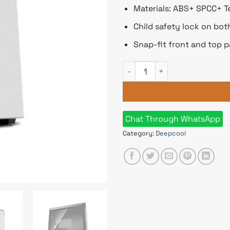
Materials: ABS+ SPCC+ T
Child safety lock on bo
Snap-fit front and top p
Deepcool MACUBE 310P WH Mi
Chat Through WhatsApp
Category:
Deepcool