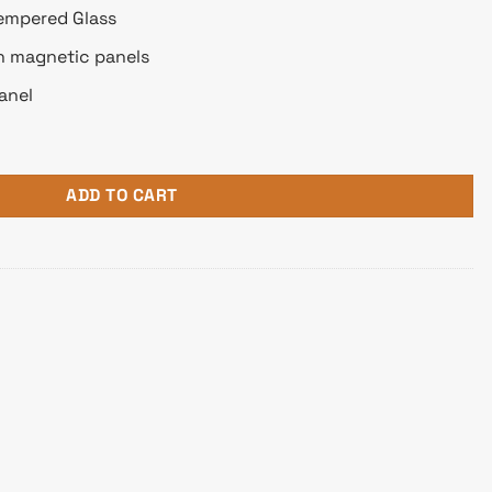
empered Glass
th magnetic panels
anel
d-Tower ATX Case quantity
ADD TO CART