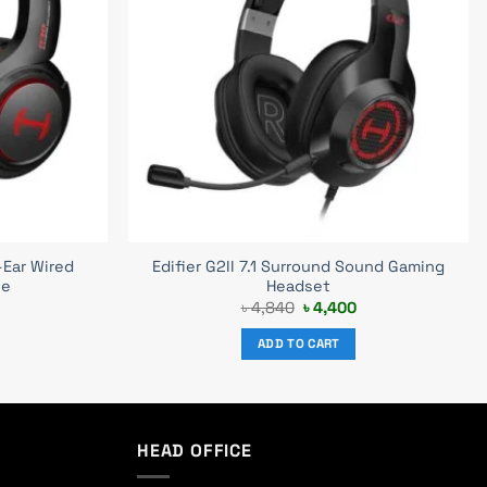
-Ear Wired
Edifier G2II 7.1 Surround Sound Gaming
ne
Headset
Current
Original
Current
৳
4,840
৳
4,400
price
price
price
s:
was:
is:
ADD TO CART
৳ 3,700.
৳ 4,840.
৳ 4,400.
HEAD OFFICE