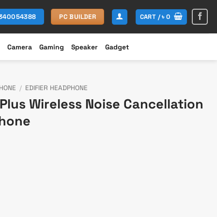
CART /
৳
0
1340054388
PC BUILDER
Camera
Gaming
Speaker
Gadget
HONE
/
EDIFIER HEADPHONE
Plus Wireless Noise Cancellation
phone
rent
e
199.