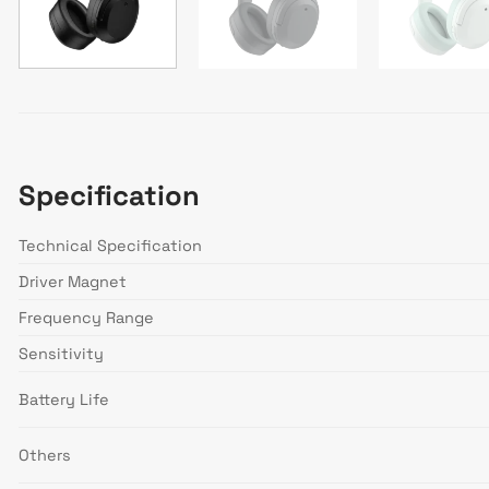
Specification
Technical Specification
Driver Magnet
Frequency Range
Sensitivity
Battery Life
Others