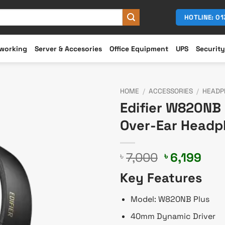
HOTLINE: 0
working
Server & Accesories
Office Equipment
UPS
Security
HOME
/
ACCESSORIES
/
HEADP
Edifier W820NB 
Over-Ear Head
Original
Cur
7,000
6,199
৳
৳
price
pric
Key Features
was:
is:
৳ 7,000.
৳ 6,
Model: W820NB Plus
40mm Dynamic Driver