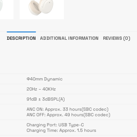
DESCRIPTION
ADDITIONAL INFORMATION
REVIEWS (0)
Φ40mm Dynamic
20Hz – 40KHz
91dB ± 3dBSPL(A)
ANC ON: Approx. 33 hours(SBC codec)
ANC OFF: Approx. 49 hours(SBC codec)
Charging Port: USB Type-C
Charging Time: Approx. 1.5 hours