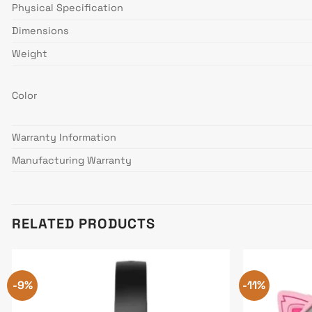
Physical Specification
Dimensions
Weight
Color
Warranty Information
Manufacturing Warranty
RELATED PRODUCTS
-9%
-11%