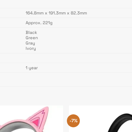
164.8mm x 191.3mm x 82.3mm
Approx. 221g
Black
Green
Gray
Ivory
1 year
-7%