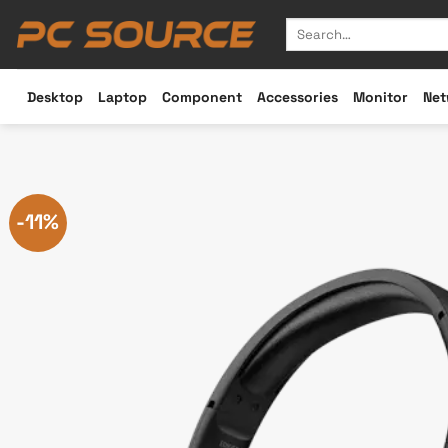
Skip
Search
to
for:
content
Desktop
Laptop
Component
Accessories
Monitor
Net
-11%