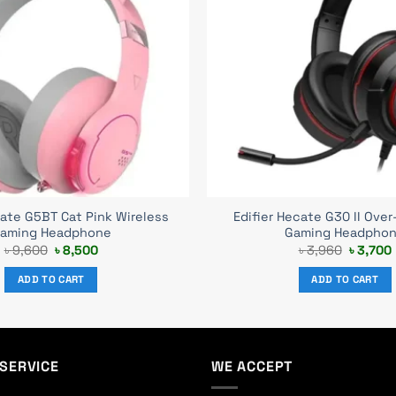
cate G5BT Cat Pink Wireless
Edifier Hecate G30 II Over
aming Headphone
Gaming Headpho
Original
Current
Original
৳
9,600
৳
8,500
৳
3,960
৳
3,700
price
price
price
was:
is:
was:
i
ADD TO CART
ADD TO CART
৳ 9,600.
৳ 8,500.
৳ 3,960.
SERVICE
WE ACCEPT