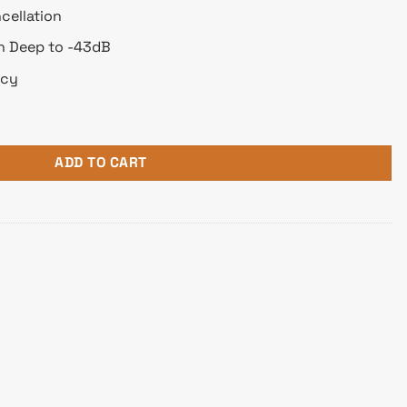
cellation
on Deep to -43dB
ncy
 Noise Cancellation Over-Ear Headphone quantity
ADD TO CART