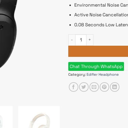
Environmental Noise Can
Active Noise Cancellati
0.08 Seconds Low Late
Edifier W820NB Plus Wireless
Chat Through WhatsApp
Category:
Edifier Headphone