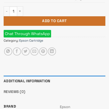
Epson 774 Black Ink Bottle quantity
ADD TO CART
Chat Through WhatsApp
Category:
Epson Cartridge
ADDITIONAL INFORMATION
REVIEWS (0)
BRAND
Epson