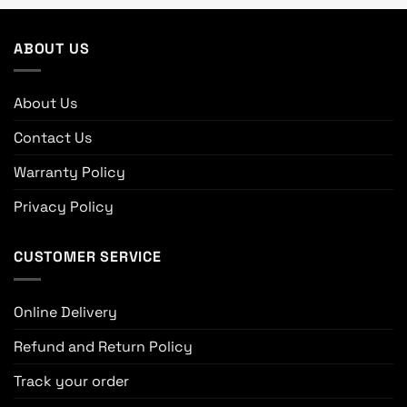
ABOUT US
About Us
Contact Us
Warranty Policy
Privacy Policy
CUSTOMER SERVICE
Online Delivery
Refund and Return Policy
Track your order