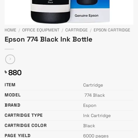
HOME
/
OFFICE EQUIPMENT
/
CARTRIDGE
/
EPSON CARTRIDGE
Epson 774 Black Ink Bottle
880
৳
ITEM
Cartridge
MODEL
774 Black
BRAND
Espon
CARTRIDGE TYPE
Ink Cartridge
CARTRIDGE COLOR
Black
PAGE YIELD
6000 pages