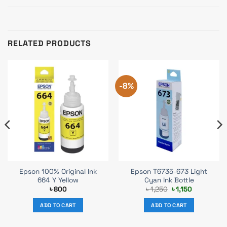
RELATED PRODUCTS
-8%
Epson 100% Original Ink
Epson T6735-673 Light
664 Y Yellow
Cyan Ink Bottle
Original
Current
৳
800
৳
1,250
৳
1,150
price
price
was:
is:
ADD TO CART
ADD TO CART
৳ 1,250.
৳ 1,150.