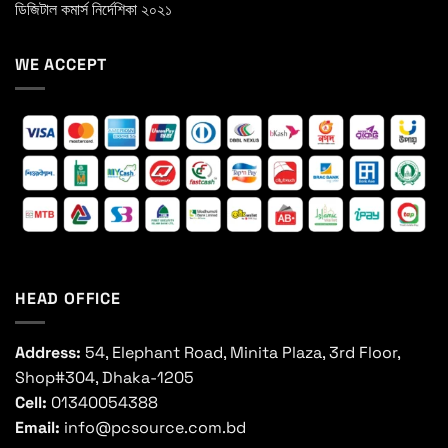
ডিজিটাল কমার্স নির্দেশিকা ২০২১
WE ACCEPT
HEAD OFFICE
Address:
54, Elephant Road, Minita Plaza, 3rd Floor,
Shop#304, Dhaka-1205
Cell:
01340054388
Email:
info@pcsource.com.bd