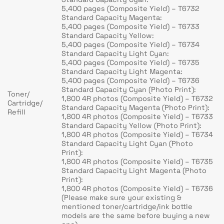
5,400 pages (Composite Yield) – T6732
Standard Capacity Magenta:
5,400 pages (Composite Yield) – T6733
Standard Capacity Yellow:
5,400 pages (Composite Yield) – T6734
Standard Capacity Light Cyan:
5,400 pages (Composite Yield) – T6735
Standard Capacity Light Magenta:
5,400 pages (Composite Yield) – T6736
Standard Capacity Cyan (Photo Print):
Toner/
1,800 4R photos (Composite Yield) – T6732
Cartridge/
Standard Capacity Magenta (Photo Print):
Refill
1,800 4R photos (Composite Yield) – T6733
Standard Capacity Yellow (Photo Print):
1,800 4R photos (Composite Yield) – T6734
Standard Capacity Light Cyan (Photo
Print):
1,800 4R photos (Composite Yield) – T6735
Standard Capacity Light Magenta (Photo
Print):
1,800 4R photos (Composite Yield) – T6736
(Please make sure your existing &
mentioned toner/cartridge/ink bottle
models are the same before buying a new