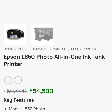
HOME
/
OFFICE EQUIPMENT
/
PRINTER
/
EPSON PRINTER
Epson L850 Photo All-in-One Ink Tank
Printer
Original
Current
59,400
54,500
৳
৳
price
price
Key Features
was:
is:
৳ 59,400.
৳ 54,500.
Model: L850 Photo