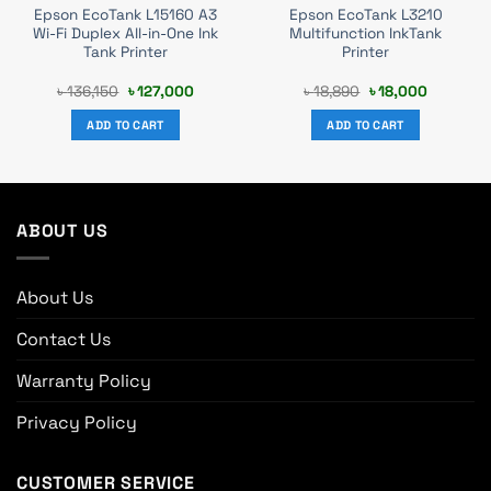
Epson EcoTank L15160 A3
Epson EcoTank L3210
Wi-Fi Duplex All-in-One Ink
Multifunction InkTank
Tank Printer
Printer
t
Original
Current
Original
Current
৳
136,150
৳
127,000
৳
18,890
৳
18,000
price
price
price
price
was:
is:
was:
is:
ADD TO CART
ADD TO CART
0.
৳ 136,150.
৳ 127,000.
৳ 18,890.
৳ 18,000.
ABOUT US
About Us
Contact Us
Warranty Policy
Privacy Policy
CUSTOMER SERVICE