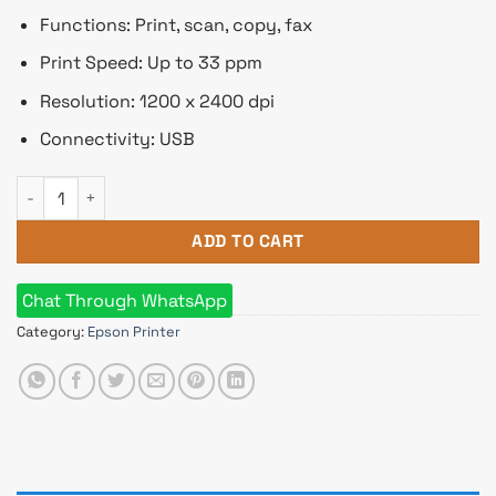
Functions: Print, scan, copy, fax
Print Speed: Up to 33 ppm
Resolution: 1200 x 2400 dpi
Connectivity: USB
Epson L850 Photo All-in-One Ink Tank Printer quantity
ADD TO CART
Chat Through WhatsApp
Category:
Epson Printer