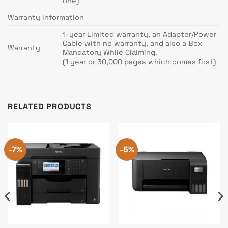
one)
Warranty Information
1-year Limited warranty, an Adapter/Power
Cable with no warranty, and also a Box
Warranty
Mandatory While Claiming.
(1 year or 30,000 pages which comes first)
RELATED PRODUCTS
-7%
-5%