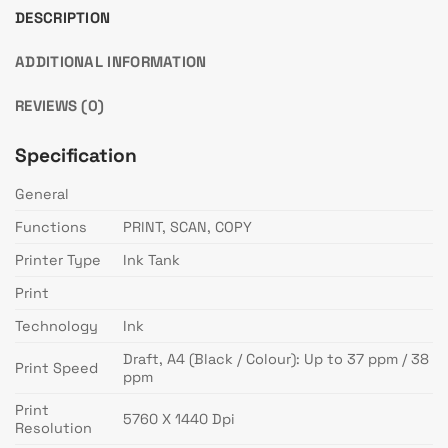
DESCRIPTION
ADDITIONAL INFORMATION
REVIEWS (0)
Specification
General
Functions
PRINT, SCAN, COPY
Printer Type
Ink Tank
Print
Technology
Ink
Draft, A4 (Black / Colour): Up to 37 ppm / 38
Print Speed
ppm
Print
5760 X 1440 Dpi
Resolution