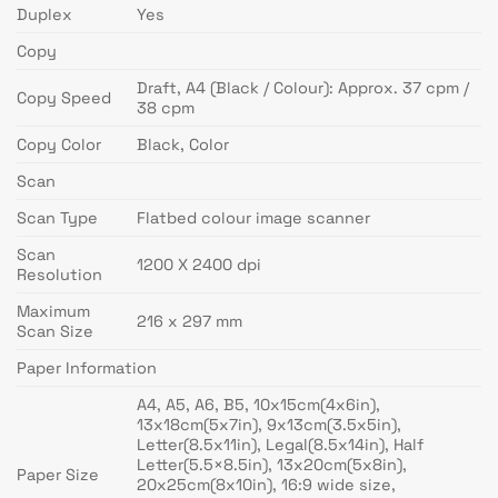
Duplex
Yes
Copy
Draft, A4 (Black / Colour): Approx. 37 cpm /
Copy Speed
38 cpm
Copy Color
Black, Color
Scan
Scan Type
Flatbed colour image scanner
Scan
1200 X 2400 dpi
Resolution
Maximum
216 x 297 mm
Scan Size
Paper Information
A4, A5, A6, B5, 10x15cm(4x6in),
13x18cm(5x7in), 9x13cm(3.5x5in),
Letter(8.5x11in), Legal(8.5x14in), Half
Letter(5.5×8.5in), 13x20cm(5x8in),
Paper Size
20x25cm(8x10in), 16:9 wide size,