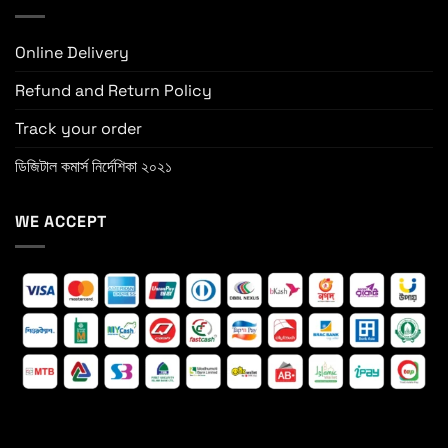
Online Delivery
Refund and Return Policy
Track your order
ডিজিটাল কমার্স নির্দেশিকা ২০২১
WE ACCEPT