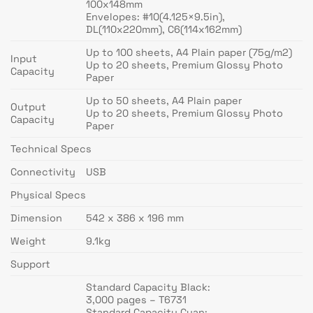
100x148mm
Envelopes: #10(4.125×9.5in),
DL(110x220mm), C6(114x162mm)
Up to 100 sheets, A4 Plain paper (75g/m2)
Input
Up to 20 sheets, Premium Glossy Photo
Capacity
Paper
Up to 50 sheets, A4 Plain paper
Output
Up to 20 sheets, Premium Glossy Photo
Capacity
Paper
Technical Specs
Connectivity
USB
Physical Specs
Dimension
542 x 386 x 196 mm
Weight
9.1kg
Support
Standard Capacity Black:
3,000 pages – T6731
Standard Capacity Cyan: