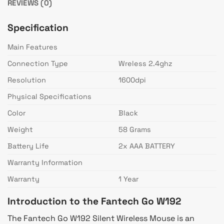
REVIEWS (0)
Specification
Main Features
Connection Type
Wreless 2.4ghz
Resolution
1600dpi
Physical Specifications
Color
Black
Weight
58 Grams
Battery Life
2x AAA BATTERY
Warranty Information
Warranty
1 Year
Introduction to the Fantech Go W192
The Fantech Go W192 Silent Wireless Mouse is an