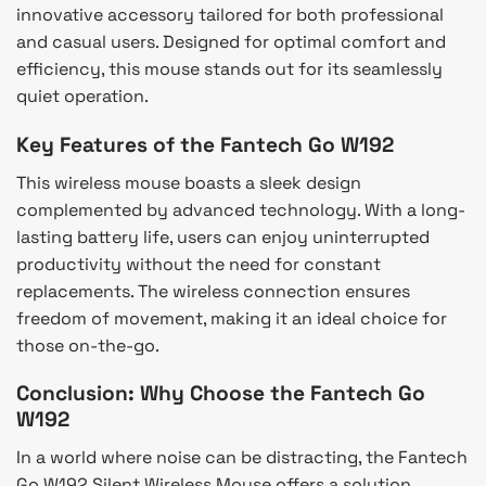
innovative accessory tailored for both professional
and casual users. Designed for optimal comfort and
efficiency, this mouse stands out for its seamlessly
quiet operation.
Key Features of the Fantech Go W192
This wireless mouse boasts a sleek design
complemented by advanced technology. With a long-
lasting battery life, users can enjoy uninterrupted
productivity without the need for constant
replacements. The wireless connection ensures
freedom of movement, making it an ideal choice for
those on-the-go.
Conclusion: Why Choose the Fantech Go
W192
In a world where noise can be distracting, the Fantech
Go W192 Silent Wireless Mouse offers a solution