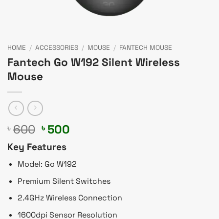
HOME
/
ACCESSORIES
/
MOUSE
/
FANTECH MOUSE
Fantech Go W192 Silent Wireless
Mouse
Original
Current
600
500
৳
৳
price
price
Key Features
was:
is:
৳ 600.
৳ 500.
Model: Go W192
Premium Silent Switches
2.4GHz Wireless Connection
1600dpi Sensor Resolution