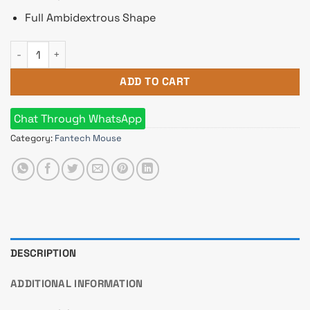
Full Ambidextrous Shape
Fantech Go W192 Silent Wireless Mouse quantity
ADD TO CART
Chat Through WhatsApp
Category:
Fantech Mouse
DESCRIPTION
ADDITIONAL INFORMATION