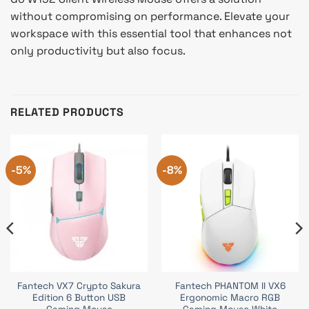
without compromising on performance. Elevate your
workspace with this essential tool that enhances not
only productivity but also focus.
RELATED PRODUCTS
-5%
-8%
Fantech VX7 Crypto Sakura
Fantech PHANTOM II VX6
Edition 6 Button USB
Ergonomic Macro RGB