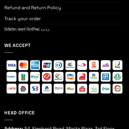
Refund and Return Policy
Track your order
ডিজিটাল কমার্স নির্দেশিকা ২০২১
WE ACCEPT
HEAD OFFICE
Address:
54, Elephant Road, Minita Plaza, 3rd Floor,