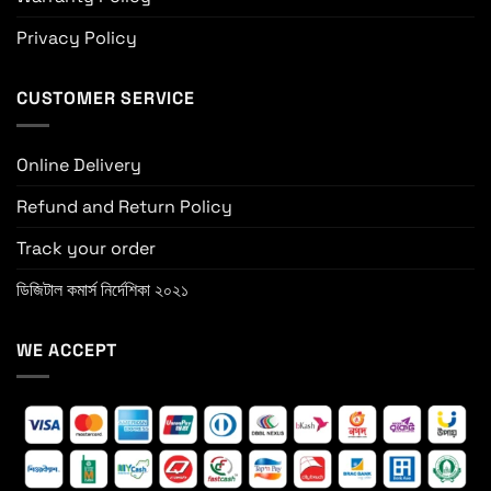
Privacy Policy
CUSTOMER SERVICE
Online Delivery
Refund and Return Policy
Track your order
ডিজিটাল কমার্স নির্দেশিকা ২০২১
WE ACCEPT