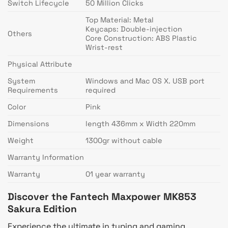
Switch Lifecycle
50 Million Clicks
Top Material: Metal
Keycaps: Double-injection
Others
Core Construction: ABS Plastic
Wrist-rest
Physical Attribute
System
Windows and Mac OS X. USB port
Requirements
required
Color
Pink
Dimensions
length 436mm x Width 220mm
Weight
1300gr without cable
Warranty Information
Warranty
01 year warranty
Discover the Fantech Maxpower MK853
Sakura Edition
Experience the ultimate in typing and gaming