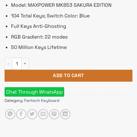
৳ 5,330.
৳ 4,600.
Model: MAXPOWER MK853 SAKURA EDITION
104 Total Keys; Switch Color: Blue
Full Keys Anti-Ghosting
RGB Gradient: 22 modes
50 Million Keys Lifetime
Fantech MAXPOWER MK853 SAKURA EDITION Blue Switch RGB 
ADD TO CART
Chat Through WhatsApp
Category:
Fantech Keyboard