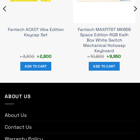
Fantech ACK01 Vibe Edition
Fantech MAXFIT67 MK858
Keycap Set
Space Edition RGB Kailh
Box White Switch
Mechanical Hotswap
Keyboard
Original
Current
Original
Current
৳
3,300
৳
2,800
৳
10,800
৳
9,950
price
price
price
price
was:
is:
was:
is:
ADD TO CART
ADD TO CART
৳ 3,300.
৳ 2,800.
৳ 10,800.
৳ 9,950.
ABOUT US
About Us
Contact Us
Warranty Policy