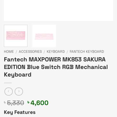
HOME
/
ACCESSORIES
/
KEYBOARD
/
FANTECH KEYBOARD
Fantech MAXPOWER MK853 SAKURA
EDITION Blue Switch RGB Mechanical
Keyboard
Original
Current
5,330
4,600
৳
৳
price
price
Key Features
was:
is: