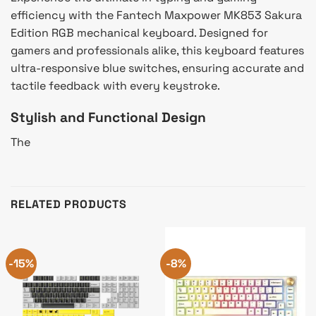
efficiency with the Fantech Maxpower MK853 Sakura
Edition RGB mechanical keyboard. Designed for
gamers and professionals alike, this keyboard features
ultra-responsive blue switches, ensuring accurate and
tactile feedback with every keystroke.
Stylish and Functional Design
The
RELATED PRODUCTS
-15%
-8%