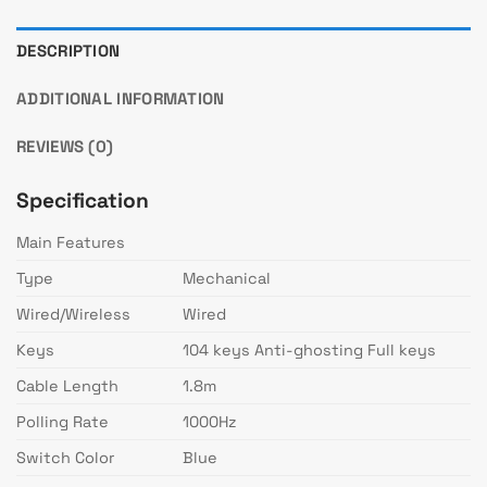
DESCRIPTION
ADDITIONAL INFORMATION
REVIEWS (0)
Specification
Main Features
Type
Mechanical
Wired/Wireless
Wired
Keys
104 keys Anti-ghosting Full keys
Cable Length
1.8m
Polling Rate
1000Hz
Switch Color
Blue