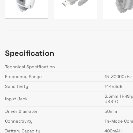
Specification
Technical Specification
Frequency Range
15-30000kHz
Sensitivity
144±3dB
3.5mm TRRS j
Input Jack
USB-C
Driver Diameter
50mm
Connectivity
Tri-Mode Conn
Battery Capacity
400mAH