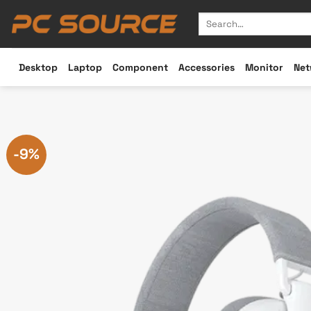
Skip
Search
to
for:
content
Desktop
Laptop
Component
Accessories
Monitor
Net
-9%