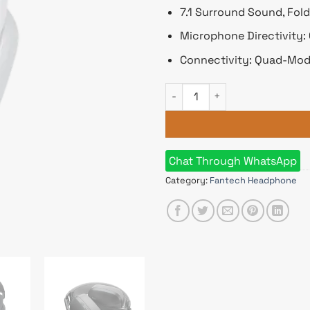
7.1 Surround Sound, Fol
Microphone Directivity:
Connectivity: Quad-Mod
Fantech WHG03 Studio Pro 7.
Chat Through WhatsApp
Category:
Fantech Headphone