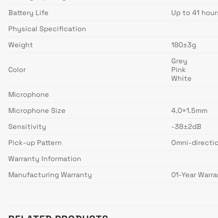
Battery Life
Up to 41 hour
Physical Specification
Weight
180±3g
Grey
Color
Pink
White
Microphone
Microphone Size
4.0×1.5mm
Sensitivity
-38±2dB
Pick-up Pattern
Omni-directi
Warranty Information
Manufacturing Warranty
01-Year Warr