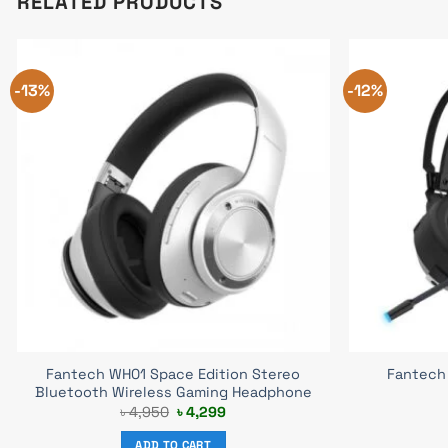
RELATED PRODUCTS
-13%
-12%
Fantech WH01 Space Edition Stereo
Fantech 
Bluetooth Wireless Gaming Headphone
Original
Current
৳
4,950
৳
4,299
price
price
was:
is:
ADD TO CART