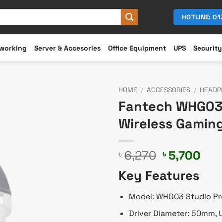
HOTLINE: 0
working
Server & Accesories
Office Equipment
UPS
Security
HOME
/
ACCESSORIES
/
HEADP
Fantech WHG03 
Wireless Gamin
Original
Cur
6,270
5,700
৳
৳
price
pri
Key Features
was:
is:
৳ 6,270.
৳ 5,
Model: WHG03 Studio Pr
Driver Diameter: 50mm, U