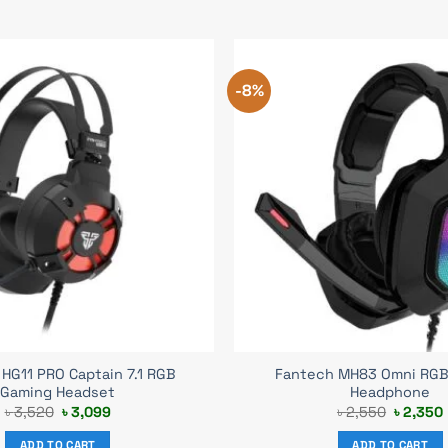
-8%
HG11 PRO Captain 7.1 RGB
Fantech MH83 Omni RGB
Gaming Headset
Headphone
Original
Current
Original
৳
3,520
৳
3,099
৳
2,550
৳
2,350
price
price
price
was:
is:
was:
i
ADD TO CART
ADD TO CART