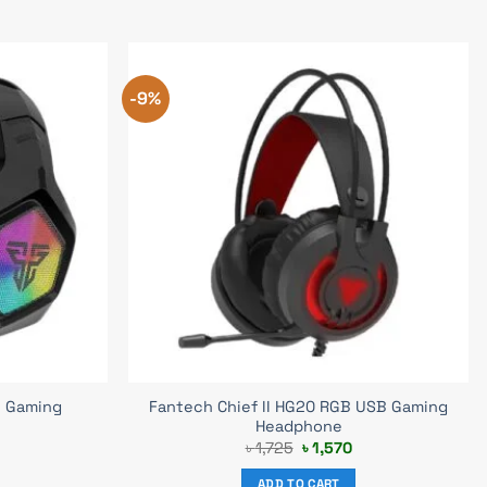
-9%
 Gaming
Fantech Chief II HG20 RGB USB Gaming
Headphone
Current
Original
Current
৳
1,725
৳
1,570
price
price
price
s:
was:
is:
ADD TO CART