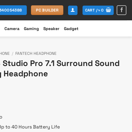
CART /
৳
0
1340054388
PC BUILDER
Camera
Gaming
Speaker
Gadget
HONE
/
FANTECH HEADPHONE
Studio Pro 7.1 Surround Sound
g Headphone
rent
ce
700.
o
p to 40 Hours Battery Life