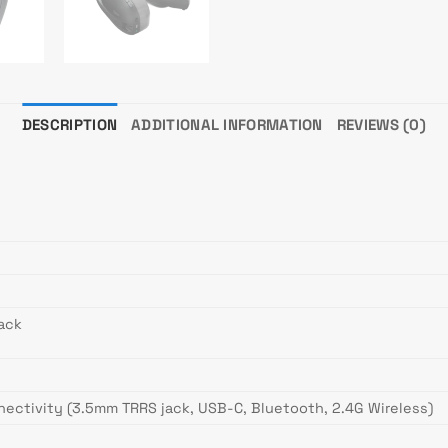
DESCRIPTION
ADDITIONAL INFORMATION
REVIEWS (0)
ack
ectivity (3.5mm TRRS jack, USB-C, Bluetooth, 2.4G Wireless)