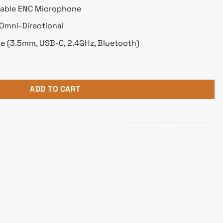
dable ENC Microphone
 Omni-Directional
e (3.5mm, USB-C, 2.4GHz, Bluetooth)
1 Surround Sound Wireless Gaming Headphone quantity
ADD TO CART