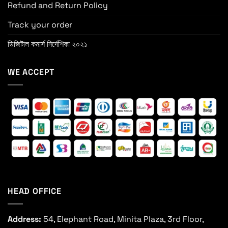
Refund and Return Policy
Track your order
ডিজিটাল কমার্স নির্দেশিকা ২০২১
WE ACCEPT
HEAD OFFICE
Address:
54, Elephant Road, Minita Plaza, 3rd Floor,