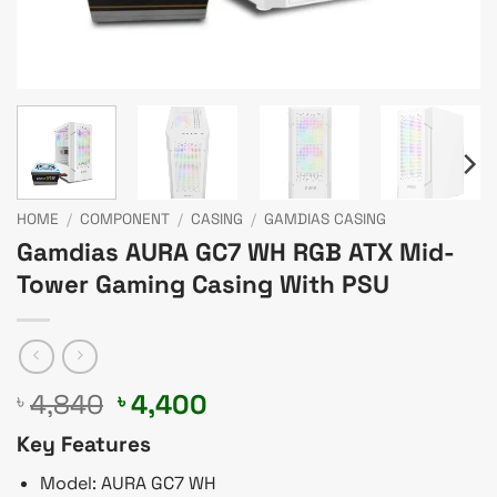
HOME
/
COMPONENT
/
CASING
/
GAMDIAS CASING
Gamdias AURA GC7 WH RGB ATX Mid-
Tower Gaming Casing With PSU
Original
Current
4,840
4,400
৳
৳
price
price
Key Features
was:
is:
৳ 4,840.
৳ 4,400.
Model: AURA GC7 WH