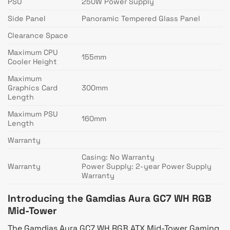
PSU
250W Power Supply
Side Panel
Panoramic Tempered Glass Panel
Clearance Space
Maximum CPU
155mm
Cooler Height
Maximum
Graphics Card
300mm
Length
Maximum PSU
160mm
Length
Warranty
Casing: No Warranty
Warranty
Power Supply: 2-year Power Supply
Warranty
Introducing the Gamdias Aura GC7 WH RGB
Mid-Tower
The Gamdias Aura GC7 WH RGB ATX Mid-Tower Gaming