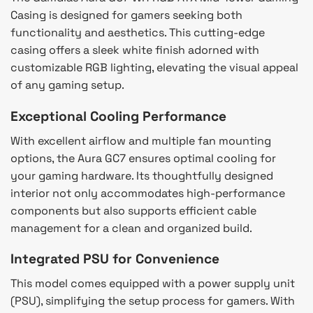
Casing is designed for gamers seeking both
functionality and aesthetics. This cutting-edge
casing offers a sleek white finish adorned with
customizable RGB lighting, elevating the visual appeal
of any gaming setup.
Exceptional Cooling Performance
With excellent airflow and multiple fan mounting
options, the Aura GC7 ensures optimal cooling for
your gaming hardware. Its thoughtfully designed
interior not only accommodates high-performance
components but also supports efficient cable
management for a clean and organized build.
Integrated PSU for Convenience
This model comes equipped with a power supply unit
(PSU), simplifying the setup process for gamers. With