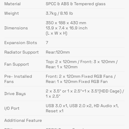
Material
SPCC & ABS & Tempered glass
Weight
3.7kg / 8.16 lb
350 x 188 x 430 mm
Dimensions
13.9 x 7.4 x 16.9 inch
(L x W x H)
Expansion Slots
7
Radiator Support
Rear:120mm
Top: 2 x 120mm / Front: 3 x 120mm /
Fan Support
Rear: 1 x 120mm
Pre- Installed
Front: 2 x 120mm Fixed RGB Fans /
Fans
Rear: 1 x 120mm Fixed RGB Fan
2 x 3.5″ or 1 x 2.5″+1 x 3.5″(HDD Cage) /
Drive Bays
1 x 2.5″
USB 3.0 x1, USB 2.0 x2, HD Audio x1,
I/O Port
Reset x1
Additional Feature