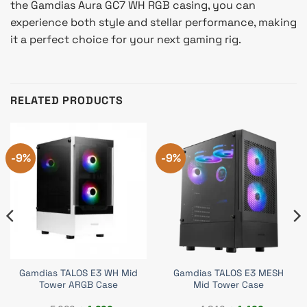
the Gamdias Aura GC7 WH RGB casing, you can
experience both style and stellar performance, making
it a perfect choice for your next gaming rig.
RELATED PRODUCTS
-9%
-9%
Gamdias TALOS E3 WH Mid
Gamdias TALOS E3 MESH
Tower ARGB Case
Mid Tower Case