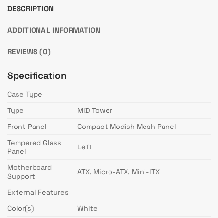
DESCRIPTION
ADDITIONAL INFORMATION
REVIEWS (0)
Specification
Case Type
Type
MID Tower
Front Panel
Compact Modish Mesh Panel
Tempered Glass
Left
Panel
Motherboard
ATX, Micro-ATX, Mini-ITX
Support
External Features
Color(s)
White