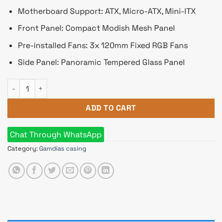
Motherboard Support: ATX, Micro-ATX, Mini-ITX
Front Panel: Compact Modish Mesh Panel
Pre-installed Fans: 3x 120mm Fixed RGB Fans
Side Panel: Panoramic Tempered Glass Panel
Gamdias AURA GC7 WH RGB ATX Mid-Tower Gaming Casing Wit
ADD TO CART
Chat Through WhatsApp
Category:
Gamdias casing