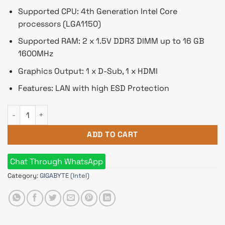
Supported CPU: 4th Generation Intel Core
processors (LGA1150)
Supported RAM: 2 x 1.5V DDR3 DIMM up to 16 GB
1600MHz
Graphics Output: 1 x D-Sub, 1 x HDMI
Features: LAN with high ESD Protection
GIGABYTE GA-H81M-H 4th Gen Micro ATX Motherboard quanti
ADD TO CART
Chat Through WhatsApp
Category:
GIGABYTE (Intel)