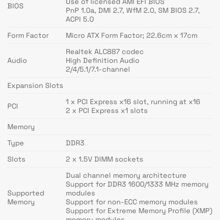
Use of licensed AMI EFI BIOS
BIOS
PnP 1.0a, DMI 2.7, WfM 2.0, SM BIOS 2.7,
ACPI 5.0
Form Factor
Micro ATX Form Factor; 22.6cm x 17cm
Realtek ALC887 codec
Audio
High Definition Audio
2/4/5.1/7.1-channel
Expansion Slots
1 x PCI Express x16 slot, running at x16
PCI
2 x PCI Express x1 slots
Memory
Type
DDR3
Slots
2 x 1.5V DIMM sockets
Dual channel memory architecture
Support for DDR3 1600/1333 MHz memory
Supported
modules
Memory
Support for non-ECC memory modules
Support for Extreme Memory Profile (XMP)
memory modules