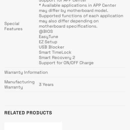
* Available applications in APP Center
may differ by motherboard model.
Supported functions of each application
may also differ depending on
Special
motherboard specifications.
Features
@BIOS
EasyTune
EZ Setup
USB Blocker
Smart TimeLock
Smart Recovery 2
Support for ON/OFF Charge
Warranty Information
Manufacturing
3 Years
Warranty
RELATED PRODUCTS