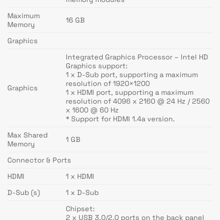
Maximum
16 GB
Memory
Graphics
Integrated Graphics Processor – Intel HD
Graphics support:
1 x D-Sub port, supporting a maximum
resolution of 1920×1200
Graphics
1 x HDMI port, supporting a maximum
resolution of 4096 x 2160 @ 24 Hz / 2560
x 1600 @ 60 Hz
* Support for HDMI 1.4a version.
Max Shared
1 GB
Memory
Connector & Ports
HDMI
1 x HDMI
D-Sub (s)
1 x D-Sub
Chipset:
2 x USB 3.0/2.0 ports on the back panel