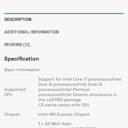
DESCRIPTION
ADDITIONAL INFORMATION
REVIEWS (0)
Specification
Basic Information
Support for Intel Core i7 processors/Intel
Core i5 processors/Intel Core i3
Supported
processors/Intel Pentium
CPU
processors/Intel Celeron processors in
the LGA1150 package
L3 cache varies with CPU
Chipset
Intel H81 Express Chipset
1 x 32 Mbit flash