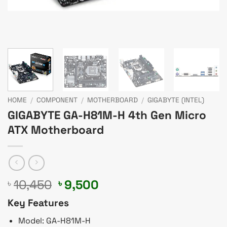
HOME
/
COMPONENT
/
MOTHERBOARD
/
GIGABYTE (INTEL)
GIGABYTE GA-H81M-H 4th Gen Micro
ATX Motherboard
Original
Current
10,450
9,500
৳
৳
price
price
Key Features
was:
is:
৳ 10,450.
৳ 9,500.
Model: GA-H81M-H