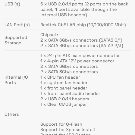
USB (s)
6 x USB 2.0/1.1 ports (2 ports on the back
panel, 4 ports available through the
internal USB headers)
LAN Port (s)
Realtek GbE LAN chip (10/100/1000 Mbit)
Chipset:
Supported
2 x SATA 6Gb/s connectors (SATA3 0/1)
Storage
2 x SATA 3Gb/s connectors (SATA2 2/3)
1 x 24-pin ATX main power connector
1 x 4-pin ATX 12V power connector
2 x SATA 6Gb/s connectors
2 x SATA 3Gb/s connectors
Internal I/O
1 x CPU fan header
Ports
1 x system fan header
1 x front panel header
1 x front panel audio header
2 x USB 2.0/1.1 headers
1 x Clear CMOS jumper
Others
Support for Q-Flash
Support for Xpress Install
Support for APP Center