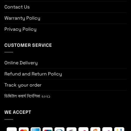
Contact Us
Warranty Policy
Privacy Policy
CUSTOMER SERVICE
Online Delivery
Refund and Return Policy
Track your order
ডিজিটাল কমার্স নির্দেশিকা ২০২১
WE ACCEPT