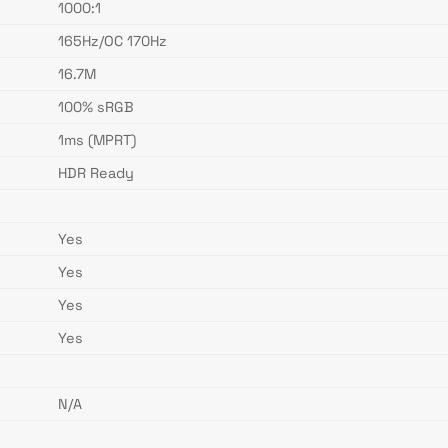
1000:1
165Hz/OC 170Hz
16.7M
100% sRGB
1ms (MPRT)
HDR Ready
Yes
Yes
Yes
Yes
N/A