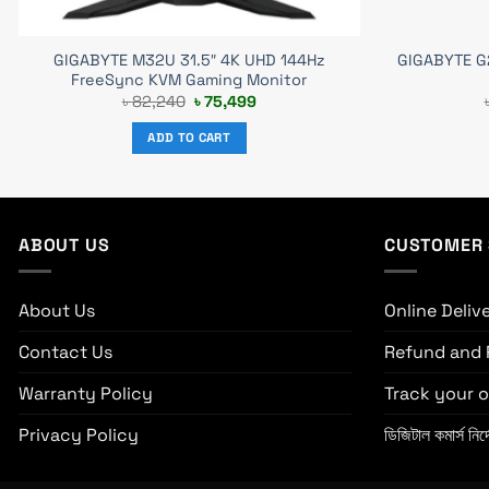
GIGABYTE M32U 31.5″ 4K UHD 144Hz
GIGABYTE G2
FreeSync KVM Gaming Monitor
Original
Current
৳
82,240
৳
75,499
price
price
was:
is:
ADD TO CART
৳ 82,240.
৳ 75,499.
ABOUT US
CUSTOMER 
About Us
Online Deliv
Contact Us
Refund and 
Warranty Policy
Track your o
Privacy Policy
ডিজিটাল কমার্স নির