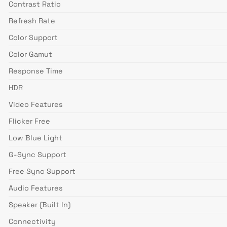
Contrast Ratio
Refresh Rate
Color Support
Color Gamut
Response Time
HDR
Video Features
Flicker Free
Low Blue Light
G-Sync Support
Free Sync Support
Audio Features
Speaker (Built In)
Connectivity