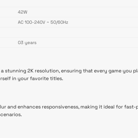
42W
AC 100-240V ~ 50/60Hz
03 years
stunning 2K resolution, ensuring that every game you play
elf in your favorite titles.
lur and enhances responsiveness, making it ideal for fast-
scenarios.