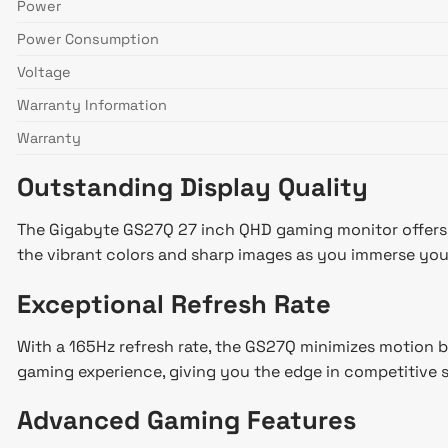
Power
Power Consumption
Voltage
Warranty Information
Warranty
Outstanding Display Quality
The Gigabyte GS27Q 27 inch QHD gaming monitor offers a 
the vibrant colors and sharp images as you immerse yours
Exceptional Refresh Rate
With a 165Hz refresh rate, the GS27Q minimizes motion b
gaming experience, giving you the edge in competitive 
Advanced Gaming Features