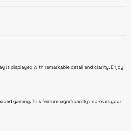
 is displayed with remarkable detail and clarity. Enjoy
paced gaming. This feature significantly improves your