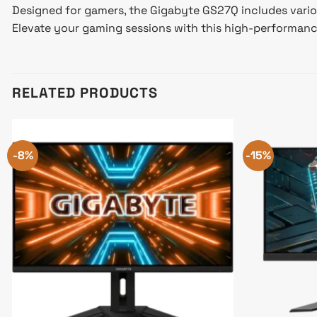
Designed for gamers, the Gigabyte GS27Q includes vario
Elevate your gaming sessions with this high-performa
RELATED PRODUCTS
-8%
-15%