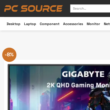
Skip
Search
to
for:
content
Desktop
Laptop
Component
Accessories
Monitor
Net
-8%