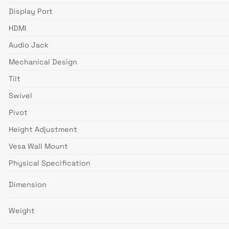
Display Port
HDMI
Audio Jack
Mechanical Design
Tilt
Swivel
Pivot
Height Adjustment
Vesa Wall Mount
Physical Specification
Dimension
Weight