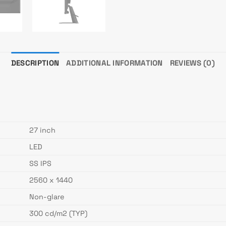
DESCRIPTION
ADDITIONAL INFORMATION
REVIEWS (0)
27 inch
LED
SS IPS
2560 x 1440
Non-glare
300 cd/m2 (TYP)