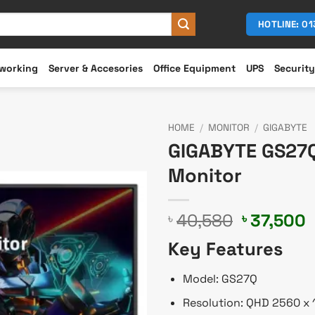
HOTLINE: 0
working
Server & Accesories
Office Equipment
UPS
Security
HOME
/
MONITOR
/
GIGABYTE
GIGABYTE GS27Q
Monitor
Original
C
40,580
37,500
৳
৳
price
p
Key Features
was:
i
৳ 40,580.
৳
Model: GS27Q
Resolution: QHD 2560 x