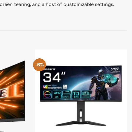
reen tearing, and a host of customizable settings.
-6%