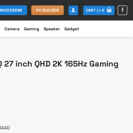
CART /
৳
0
1340054388
PC BUILDER
Camera
Gaming
Speaker
Gadget
 27 inch QHD 2K 165Hz Gaming
urrent
rice
s:
 37,500.
 1440