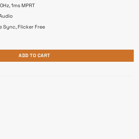
170Hz, 1ms MPRT
 Audio
e Sync, Flicker Free
2K 165Hz Gaming Monitor quantity
ADD TO CART