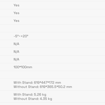
Yes
Yes
Yes
-5°~+20°
N/A
N/A
N/A
100*100mm
With Stand: 619*447*172 mm
Without Stand: 619*365.5*50.2 mm
With Stand: 5.26 kg
Without Stand: 4.35 kg