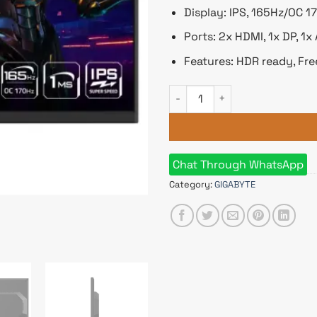
Display: IPS, 165Hz/OC 
Ports: 2x HDMI, 1x DP, 1x
Features: HDR ready, Fre
GIGABYTE GS27Q 27 inch QHD 
Chat Through WhatsApp
Category:
GIGABYTE