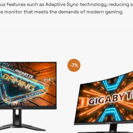
us features such as Adaptive Sync technology, reducing sc
nce monitor that meets the demands of modern gaming.
-7%