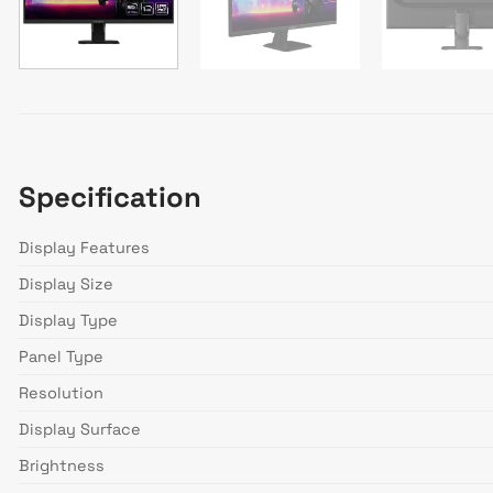
Specification
Display Features
Display Size
Display Type
Panel Type
Resolution
Display Surface
Brightness