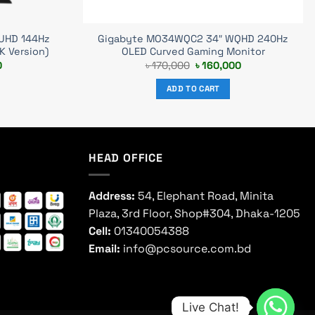
 UHD 144Hz
Gigabyte MO34WQC2 34″ WQHD 240Hz
K Version)
OLED Curved Gaming Monitor
Current
Original
Current
0
৳
170,000
৳
160,000
price
price
price
is:
was:
is:
ADD TO CART
.
৳ 73,000.
৳ 170,000.
৳ 160,000.
HEAD OFFICE
Address:
54, Elephant Road, Minita
Plaza, 3rd Floor, Shop#304, Dhaka-1205
Cell:
01340054388
Email:
info@pcsource.com.bd
Live Chat!