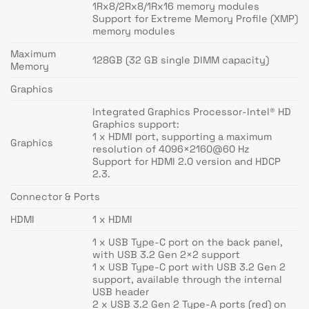
1Rx8/2Rx8/1Rx16 memory modules
Support for Extreme Memory Profile (XMP)
memory modules
Maximum
128GB (32 GB single DIMM capacity)
Memory
Graphics
Integrated Graphics Processor-Intel® HD
Graphics support:
1 x HDMI port, supporting a maximum
Graphics
resolution of 4096×2160@60 Hz
Support for HDMI 2.0 version and HDCP
2.3.
Connector & Ports
HDMI
1 x HDMI
1 x USB Type-C port on the back panel,
with USB 3.2 Gen 2×2 support
1 x USB Type-C port with USB 3.2 Gen 2
support, available through the internal
USB header
2 x USB 3.2 Gen 2 Type-A ports (red) on