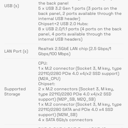
the back panel
USB (s)
5 x USB 3.2 Gen 1 ports (3 ports on the
back panel, 2 ports available through the
internal USB header)
Chipset+2 USB 2.0 Hubs:
8 x USB 2.0/1.1 ports (4 ports on the back
panel, 4 ports available through the
internal USB headers)
Realtek 2.5GbE LAN chip (2.5 Gbps/1
LAN Port (s)
Gbps/100 Mbps)
CPU:
1 x M.2 connector (Socket 3, M key, type
22110/2280 PCIe 4.0 x4/x2 SSD support)
(M2A_CPU)
Chipset:
Supported
2 x M.2 connectors (Socket 3, M key,
Storage
type 22110/2280 PCIe 4.0 x4/x2 SSD
support) (M2P_SB, M2Q_SB)
1 x M.2 connector (Socket 3, M key, type
22110/2280 SATA and PCIe 4.0 x4 SSD
support) (M2M_SB)
4 x SATA 6Gb/s connectors