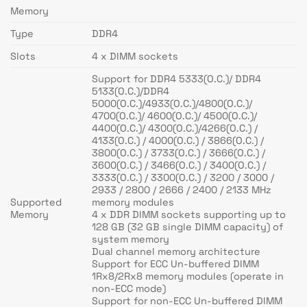
Memory
Type
DDR4
Slots
4 x DIMM sockets
Support for DDR4 5333(O.C.)/ DDR4
5133(O.C.)/DDR4
5000(O.C.)/4933(O.C.)/4800(O.C.)/
4700(O.C.)/ 4600(O.C.)/ 4500(O.C.)/
4400(O.C.)/ 4300(O.C.)/4266(O.C.) /
4133(O.C.) / 4000(O.C.) / 3866(O.C.) /
3800(O.C.) / 3733(O.C.) / 3666(O.C.) /
3600(O.C.) / 3466(O.C.) / 3400(O.C.) /
3333(O.C.) / 3300(O.C.) / 3200 / 3000 /
2933 / 2800 / 2666 / 2400 / 2133 MHz
Supported
memory modules
Memory
4 x DDR DIMM sockets supporting up to
128 GB (32 GB single DIMM capacity) of
system memory
Dual channel memory architecture
Support for ECC Un-buffered DIMM
1Rx8/2Rx8 memory modules (operate in
non-ECC mode)
Support for non-ECC Un-buffered DIMM