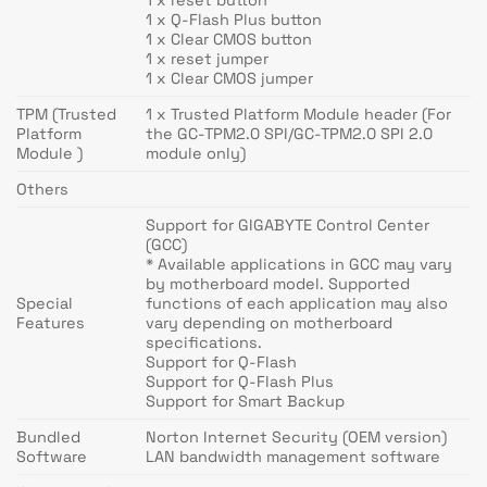
1 x Q-Flash Plus button
1 x Clear CMOS button
1 x reset jumper
1 x Clear CMOS jumper
TPM (Trusted
1 x Trusted Platform Module header (For
Platform
the GC-TPM2.0 SPI/GC-TPM2.0 SPI 2.0
Module )
module only)
Others
Support for GIGABYTE Control Center
(GCC)
* Available applications in GCC may vary
by motherboard model. Supported
Special
functions of each application may also
Features
vary depending on motherboard
specifications.
Support for Q-Flash
Support for Q-Flash Plus
Support for Smart Backup
Bundled
Norton Internet Security (OEM version)
Software
LAN bandwidth management software