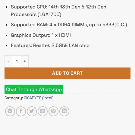
Supported CPU: 14th 13th Gen & 12th Gen
Processors (LGA1700)
Supported RAM: 4 x DDR4 DIMMs, up to 5333(O.C.)
Graphics Output: 1 x HDMI
Features: Realtek 2.5GbE LAN chip
GIGABYTE Z790 AORUS ELITE DDR4 ATX Motherboard quantity
ADD TO CART
Chat Through WhatsApp
Category:
GIGABYTE (Intel)