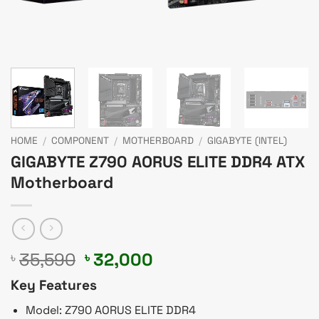
HOME
/
COMPONENT
/
MOTHERBOARD
/
GIGABYTE (INTEL)
GIGABYTE Z790 AORUS ELITE DDR4 ATX
Motherboard
Original
Current
35,590
32,000
৳
৳
price
price
Key Features
was:
is:
৳ 35,590.
৳ 32,000.
Model: Z790 AORUS ELITE DDR4