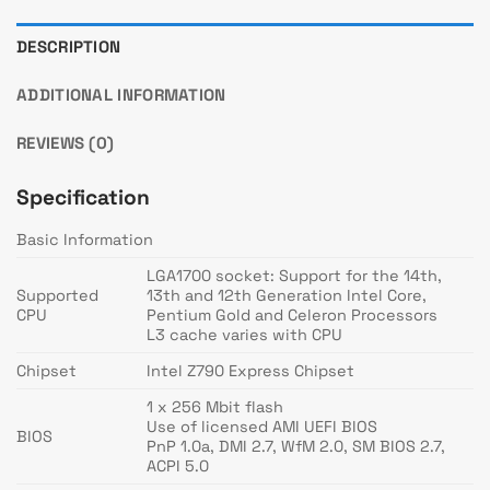
DESCRIPTION
ADDITIONAL INFORMATION
REVIEWS (0)
Specification
Basic Information
LGA1700 socket: Support for the 14th,
Supported
13th and 12th Generation Intel Core,
CPU
Pentium Gold and Celeron Processors
L3 cache varies with CPU
Chipset
Intel Z790 Express Chipset
1 x 256 Mbit flash
Use of licensed AMI UEFI BIOS
BIOS
PnP 1.0a, DMI 2.7, WfM 2.0, SM BIOS 2.7,
ACPI 5.0