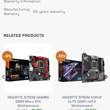
Warranty Information
Manufacturing
03-years warranty
Warranty
RELATED PRODUCTS
-9%
-13%
GIGABYTE B760M GAMING
GIGABYTE B760M AORUS
DDR5 Micro ATX
ELITE DDR5 mATX
Motherboard
Motherboard