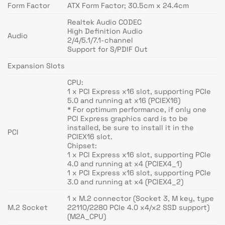
Form Factor
ATX Form Factor; 30.5cm x 24.4cm
Realtek Audio CODEC
High Definition Audio
Audio
2/4/5.1/7.1-channel
Support for S/PDIF Out
Expansion Slots
CPU:
1 x PCI Express x16 slot, supporting PCIe
5.0 and running at x16 (PCIEX16)
* For optimum performance, if only one
PCI Express graphics card is to be
installed, be sure to install it in the
PCI
PCIEX16 slot.
Chipset:
1 x PCI Express x16 slot, supporting PCIe
4.0 and running at x4 (PCIEX4_1)
1 x PCI Express x16 slot, supporting PCIe
3.0 and running at x4 (PCIEX4_2)
1 x M.2 connector (Socket 3, M key, type
M.2 Socket
22110/2280 PCIe 4.0 x4/x2 SSD support)
(M2A_CPU)