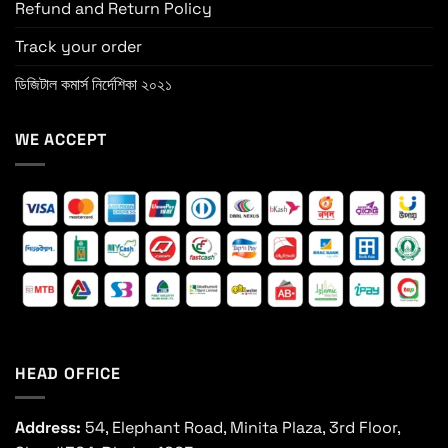
Refund and Return Policy
Track your order
ডিজিটাল কমার্স নির্দেশিকা ২০২১
WE ACCEPT
HEAD OFFICE
Address:
54, Elephant Road, Minita Plaza, 3rd Floor,