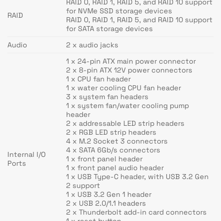
RAID 0, RAID 1, RAID 5, and RAID 10 support
for NVMe SSD storage devices
RAID
RAID 0, RAID 1, RAID 5, and RAID 10 support
for SATA storage devices
Audio
2 x audio jacks
1 x 24-pin ATX main power connector
2 x 8-pin ATX 12V power connectors
1 x CPU fan header
1 x water cooling CPU fan header
3 x system fan headers
1 x system fan/water cooling pump
header
2 x addressable LED strip headers
2 x RGB LED strip headers
4 x M.2 Socket 3 connectors
4 x SATA 6Gb/s connectors
Internal I/O
1 x front panel header
Ports
1 x front panel audio header
1 x USB Type-C header, with USB 3.2 Gen
2 support
1 x USB 3.2 Gen 1 header
2 x USB 2.0/1.1 headers
2 x Thunderbolt add-in card connectors
1 x reset button