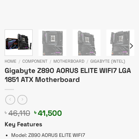
HOME
/
COMPONENT
/
MOTHERBOARD
/
GIGABYTE (INTEL)
Gigabyte Z890 AORUS ELITE WIFI7 LGA
1851 ATX Motherboard
Original
Current
46,110
41,500
৳
৳
price
price
Key Features
was:
is:
৳ 46,110.
৳ 41,500.
Model: Z890 AORUS ELITE WIFI7