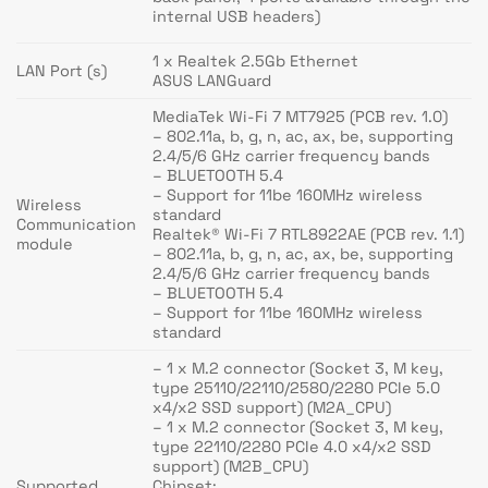
internal USB headers)
1 x Realtek 2.5Gb Ethernet
LAN Port (s)
ASUS LANGuard
MediaTek Wi-Fi 7 MT7925 (PCB rev. 1.0)
– 802.11a, b, g, n, ac, ax, be, supporting
2.4/5/6 GHz carrier frequency bands
– BLUETOOTH 5.4
– Support for 11be 160MHz wireless
Wireless
standard
Communication
Realtek® Wi-Fi 7 RTL8922AE (PCB rev. 1.1)
module
– 802.11a, b, g, n, ac, ax, be, supporting
2.4/5/6 GHz carrier frequency bands
– BLUETOOTH 5.4
– Support for 11be 160MHz wireless
standard
– 1 x M.2 connector (Socket 3, M key,
type 25110/22110/2580/2280 PCIe 5.0
x4/x2 SSD support) (M2A_CPU)
– 1 x M.2 connector (Socket 3, M key,
type 22110/2280 PCIe 4.0 x4/x2 SSD
support) (M2B_CPU)
Supported
Chipset: