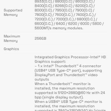
8933(O.C) / 8800(O.C) / 8600(O.C) /
8400(O.C) / 8266(O.C) / 8200(O.C) /
Supported
8000(O.C) / 7950(O.C) / 7900(O.C) /
Memory
7800(O.C) / 7600(O.C.) / 7400(O.C.) /
7200(O.C.) / 7000(O.C.) / 6800(O.C.) /
6600(O.C.) / 6400 / 6200 / 6000 / 5800 /
5600MT/s memory modules.
Maximum
256GB
Memory
Graphics
Integrated Graphics Processor-Intel® HD
Graphics support:
– 1 x Intel® Thunderbolt™ 4 connector
(USB4® USB Type-C® port), supporting
DisplayPort and Thunderbolt™ video
outputs
When a Thunderbolt™ monitor is
installed, the maximum resolution
supported is 5120×2880@60 Hz with 24
bpp (single display output).
When a USB4® USB Type-C® monitor is
installed, the maximum resolution
supported is 3840×2160@240 Hz (single