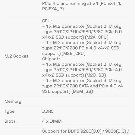
PCIe 4.0 and running at x4 (PCIEX4_1,
PCIEX4_2)
CPU:
– 1 x M.2 connector (Socket 3, M key,
type 25110/22110/2580/2280 PCIe 5.0
x4/x2 SSD support) (M2A_CPU)
– 1 x M.2 connector (Socket 3, M key,
type 22110/2280 PCIe 4.0 x4/x2 SSD
support) (M2B_CPU)
M.2 Socket
Chipset:
– 1 x M.2 connector (Socket 3, M key,
type 25110/22110/2580/2280 PCIe 4.0
x4/x2 SSD support) (M2Q_SB)
– 1 x M.2 connector (Socket 3, M key,
type 22110/2280 SATA and PCIe 4.0 x4
SSD support) (M2M_SB)
Memory
Type
DDR5
Slots
4 x DIMM
Support for DDR5 9200(O.C) / 9066(O.C) /