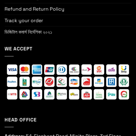
Refund and Return Policy
Track your order
ডিজিটাল কমার্স নির্দেশিকা ২০২১
WE ACCEPT
HEAD OFFICE