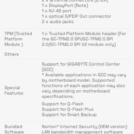
1 x DisplayPort (Note)
1 x RJ-45 port
1 x optical S/PDIF Out connector
2 x audio jacks
TPM (Trusted
1 x Trusted Platform Module header (For
Platform
the GC-TPM2.0 SPI/GC-TPM2.0 SPI
Module )
2.0/GC-TPM2.0 SPI V2 module only)
Others
Support for GIGABYTE Control Center
(GCC)
* Available applications in GCC may vary
by motherboard model. Supported
functions of each application may also
Special
vary depending on motherboard
Features
specifications.
Support for Q-Flash
Support for Q-Flash Plus
Support for Smart Backup
Bundled
Norton® Internet Security (OEM version)
Software
LAN bandwidth management software