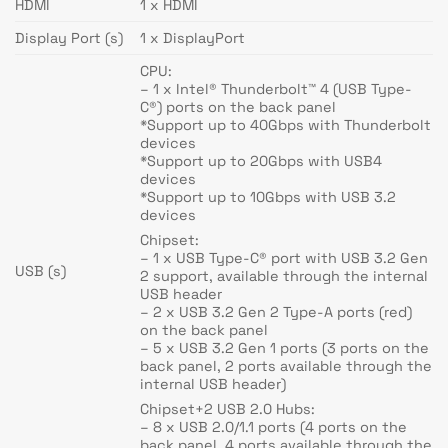
HDMI
1 x HDMI
Display Port (s)
1 x DisplayPort
CPU:
– 1 x Intel® Thunderbolt™ 4 (USB Type-
C®) ports on the back panel
*Support up to 40Gbps with Thunderbolt
devices
*Support up to 20Gbps with USB4
devices
*Support up to 10Gbps with USB 3.2
devices
Chipset:
– 1 x USB Type-C® port with USB 3.2 Gen
USB (s)
2 support, available through the internal
USB header
– 2 x USB 3.2 Gen 2 Type-A ports (red)
on the back panel
– 5 x USB 3.2 Gen 1 ports (3 ports on the
back panel, 2 ports available through the
internal USB header)
Chipset+2 USB 2.0 Hubs:
– 8 x USB 2.0/1.1 ports (4 ports on the
back panel, 4 ports available through the