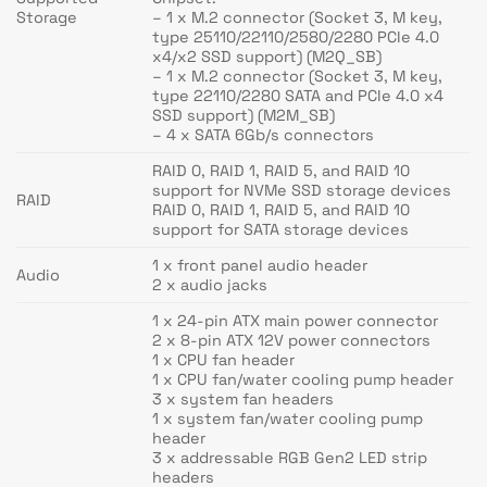
Storage
– 1 x M.2 connector (Socket 3, M key,
type 25110/22110/2580/2280 PCIe 4.0
x4/x2 SSD support) (M2Q_SB)
– 1 x M.2 connector (Socket 3, M key,
type 22110/2280 SATA and PCIe 4.0 x4
SSD support) (M2M_SB)
– 4 x SATA 6Gb/s connectors
RAID 0, RAID 1, RAID 5, and RAID 10
support for NVMe SSD storage devices
RAID
RAID 0, RAID 1, RAID 5, and RAID 10
support for SATA storage devices
1 x front panel audio header
Audio
2 x audio jacks
1 x 24-pin ATX main power connector
2 x 8-pin ATX 12V power connectors
1 x CPU fan header
1 x CPU fan/water cooling pump header
3 x system fan headers
1 x system fan/water cooling pump
header
3 x addressable RGB Gen2 LED strip
headers