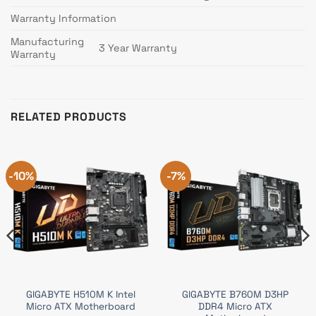
Warranty Information
Manufacturing
3 Year Warranty
Warranty
RELATED PRODUCTS
-10%
-7%
GIGABYTE H510M K Intel
GIGABYTE B760M D3HP
Micro ATX Motherboard
DDR4 Micro ATX