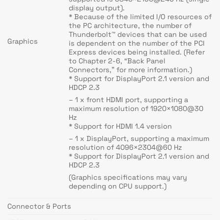
display output).
* Because of the limited I/O resources of
the PC architecture, the number of
Thunderbolt™ devices that can be used
Graphics
is dependent on the number of the PCI
Express devices being installed. (Refer
to Chapter 2-6, “Back Panel
Connectors,” for more information.)
* Support for DisplayPort 2.1 version and
HDCP 2.3
– 1 x front HDMI port, supporting a
maximum resolution of 1920×1080@30
Hz
* Support for HDMI 1.4 version
– 1 x DisplayPort, supporting a maximum
resolution of 4096×2304@60 Hz
* Support for DisplayPort 2.1 version and
HDCP 2.3
(Graphics specifications may vary
depending on CPU support.)
Connector & Ports