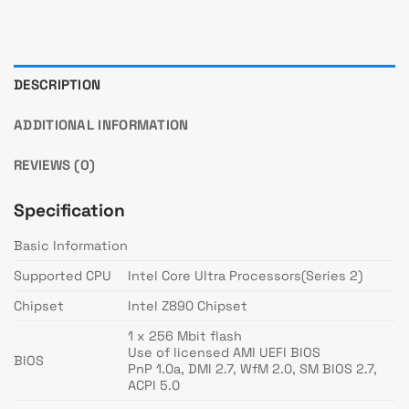
DESCRIPTION
ADDITIONAL INFORMATION
REVIEWS (0)
Specification
Basic Information
Supported CPU
Intel Core Ultra Processors(Series 2)
Chipset
Intel Z890 Chipset
1 x 256 Mbit flash
Use of licensed AMI UEFI BIOS
BIOS
PnP 1.0a, DMI 2.7, WfM 2.0, SM BIOS 2.7,
ACPI 5.0