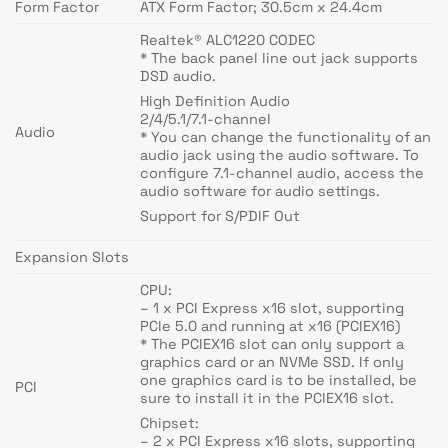
Form Factor
ATX Form Factor; 30.5cm x 24.4cm
Realtek® ALC1220 CODEC
* The back panel line out jack supports
DSD audio.
High Definition Audio
2/4/5.1/7.1-channel
Audio
* You can change the functionality of an
audio jack using the audio software. To
configure 7.1-channel audio, access the
audio software for audio settings.
Support for S/PDIF Out
Expansion Slots
CPU:
– 1 x PCI Express x16 slot, supporting
PCIe 5.0 and running at x16 (PCIEX16)
* The PCIEX16 slot can only support a
graphics card or an NVMe SSD. If only
one graphics card is to be installed, be
PCI
sure to install it in the PCIEX16 slot.
Chipset:
– 2 x PCI Express x16 slots, supporting