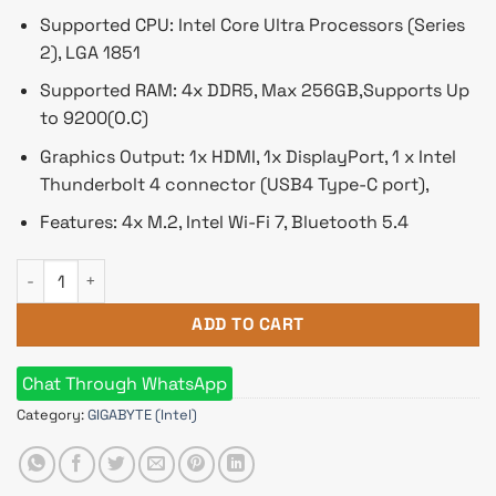
Supported CPU: Intel Core Ultra Processors (Series
2), LGA 1851
Supported RAM: 4x DDR5, Max 256GB,Supports Up
to 9200(O.C)
Graphics Output: 1x HDMI, 1x DisplayPort, 1 x Intel
Thunderbolt 4 connector (USB4 Type-C port),
Features: 4x M.2, Intel Wi-Fi 7, Bluetooth 5.4
Gigabyte Z890 AORUS ELITE WIFI7 LGA 1851 ATX Motherboard 
ADD TO CART
Chat Through WhatsApp
Category:
GIGABYTE (Intel)