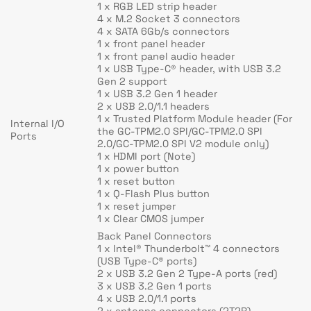
1 x RGB LED strip header
4 x M.2 Socket 3 connectors
4 x SATA 6Gb/s connectors
1 x front panel header
1 x front panel audio header
1 x USB Type-C® header, with USB 3.2
Gen 2 support
1 x USB 3.2 Gen 1 header
2 x USB 2.0/1.1 headers
1 x Trusted Platform Module header (For
Internal I/O
the GC-TPM2.0 SPI/GC-TPM2.0 SPI
Ports
2.0/GC-TPM2.0 SPI V2 module only)
1 x HDMI port (Note)
1 x power button
1 x reset button
1 x Q-Flash Plus button
1 x reset jumper
1 x Clear CMOS jumper
Back Panel Connectors
1 x Intel® Thunderbolt™ 4 connectors
(USB Type-C® ports)
2 x USB 3.2 Gen 2 Type-A ports (red)
3 x USB 3.2 Gen 1 ports
4 x USB 2.0/1.1 ports
2 x antenna connectors (2T2R)