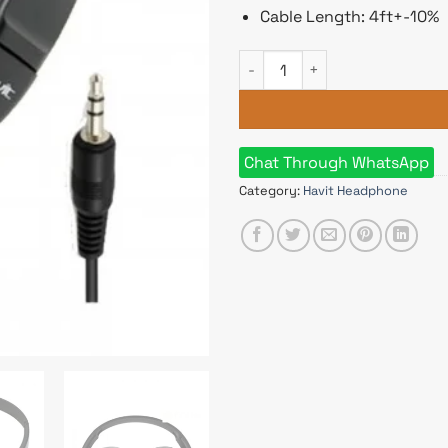
Cable Length: 4ft+-10%
HAVIT HV-H2178D 3.5mm Wire
Chat Through WhatsApp
Category:
Havit Headphone