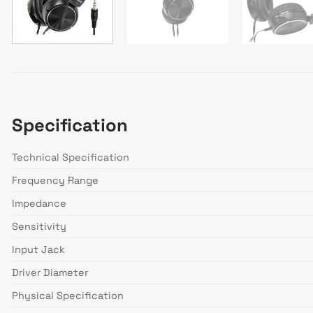
Specification
Technical Specification
Frequency Range
Impedance
Sensitivity
Input Jack
Driver Diameter
Physical Specification