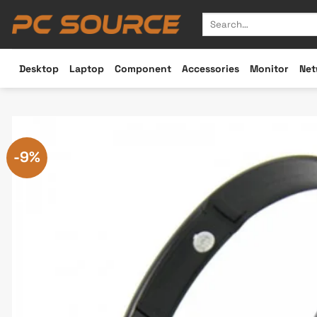
Skip
Search
to
for:
content
Desktop
Laptop
Component
Accessories
Monitor
Net
-9%