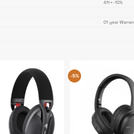
4ft+-10%
01 year Warra
-5%