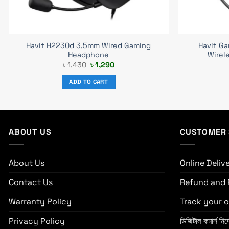
Havit H2230d 3.5mm Wired Gaming
Havit G
Headphone
Wirel
Original
Current
৳
1,430
৳
1,290
price
price
was:
is:
ADD TO CART
৳ 1,430.
৳ 1,290.
ABOUT US
CUSTOMER 
About Us
Online Deliv
Contact Us
Refund and 
Warranty Policy
Track your o
Privacy Policy
ডিজিটাল কমার্স নির