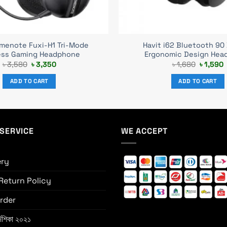
amenote Fuxi-H1 Tri-Mode
Havit i62 Bluetooth 90
ess Gaming Headphone
Ergonomic Design Hea
Original
Current
Original
C
৳
3,580
৳
3,350
৳
1,680
৳
1,590
price
price
price
p
was:
is:
was:
i
ADD TO CART
ADD TO CART
৳ 3,580.
৳ 3,350.
৳ 1,680.
৳
SERVICE
WE ACCEPT
ery
Return Policy
rder
্দেশিকা ২০২১