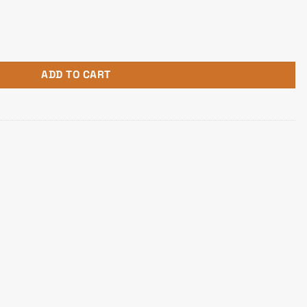
d Headphone quantity
ADD TO CART