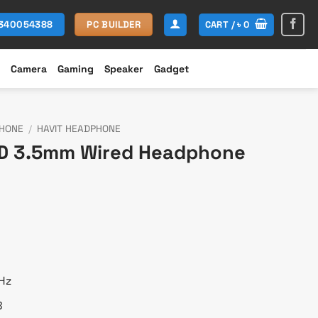
CART /
৳
0
1340054388
PC BUILDER
Camera
Gaming
Speaker
Gadget
HONE
/
HAVIT HEADPHONE
8D 3.5mm Wired Headphone
t
Hz
B