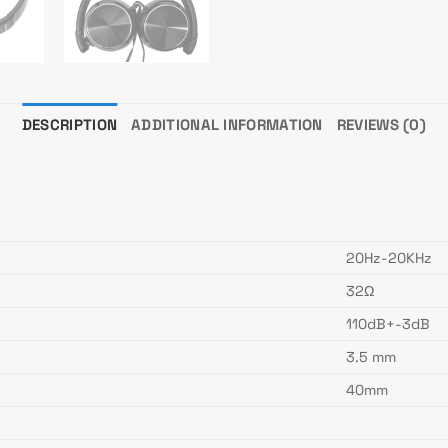
DESCRIPTION
ADDITIONAL INFORMATION
REVIEWS (0)
20Hz-20KHz
32Ω
110dB+-3dB
3.5 mm
40mm