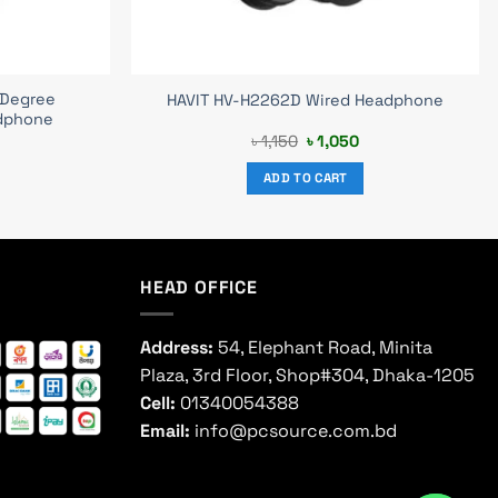
 Degree
HAVIT HV-H2262D Wired Headphone
dphone
urrent
Original
Current
৳
1,150
৳
1,050
rice
price
price
s:
was:
is:
ADD TO CART
 1,590.
৳ 1,150.
৳ 1,050.
HEAD OFFICE
Address:
54, Elephant Road, Minita
Plaza, 3rd Floor, Shop#304, Dhaka-1205
Cell:
01340054388
Email:
info@pcsource.com.bd