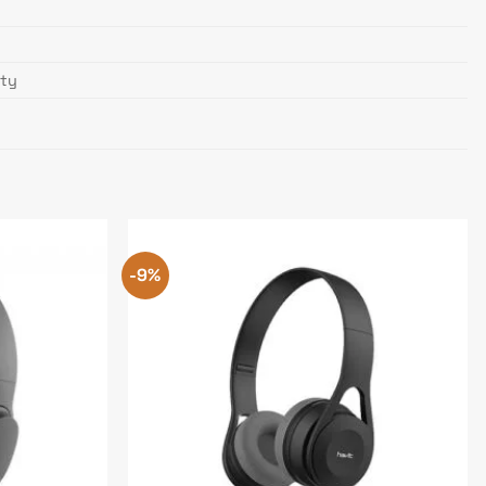
nty
-9%