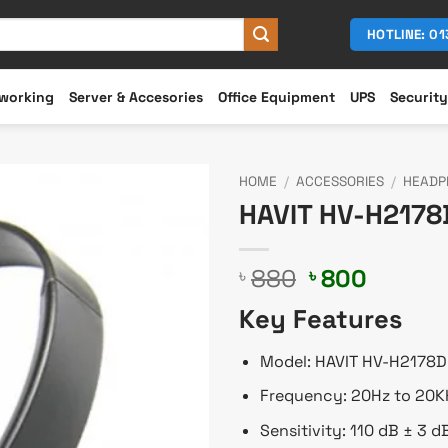
HOTLINE: 0
working
Server & Accesories
Office Equipment
UPS
Security
HOME
/
ACCESSORIES
/
HEADP
HAVIT HV-H217
Original
Curren
880
800
৳
৳
price
price
Key Features
was:
is:
৳ 880.
৳ 800.
Model: HAVIT HV-H2178D
Frequency: 20Hz to 20K
Sensitivity: 110 dB ± 3 d