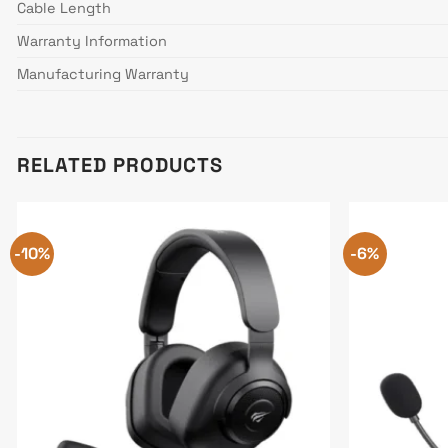
Cable Length
Warranty Information
Manufacturing Warranty
RELATED PRODUCTS
-10%
-6%