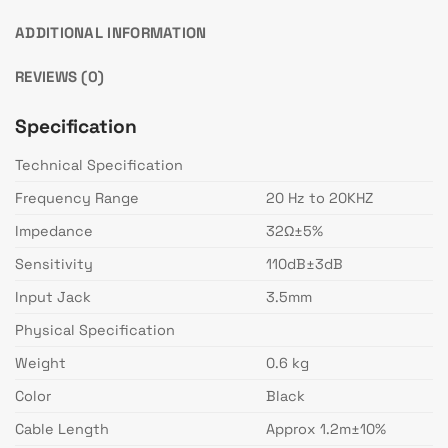
ADDITIONAL INFORMATION
REVIEWS (0)
Specification
Technical Specification
Frequency Range
20 Hz to 20KHZ
Impedance
32Ω±5%
Sensitivity
110dB±3dB
Input Jack
3.5mm
Physical Specification
Weight
0.6 kg
Color
Black
Cable Length
Approx 1.2m±10%