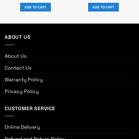
price
price
price
price
was:
is:
was:
is:
ADD TO CART
ADD TO CART
৳ 5,370.
৳ 4,999.
৳ 1,650.
৳ 1,500.
ABOUT US
About Us
Contact Us
Warranty Policy
Privacy Policy
CUSTOMER SERVICE
Online Delivery
Refund and Return Policy