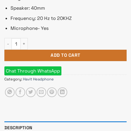
Speaker: 40mm
Frequency: 20 Hz to 20KHZ
Microphone- Yes
HAVIT HV-H2262D Wired Headphone quantity
ADD TO CART
Chat Through WhatsApp
Category:
Havit Headphone
DESCRIPTION