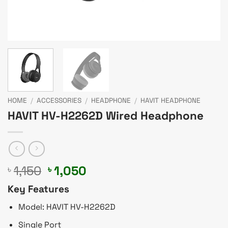
HOME
/
ACCESSORIES
/
HEADPHONE
/
HAVIT HEADPHONE
HAVIT HV-H2262D Wired Headphone
Original
Current
1,150
1,050
৳
৳
price
price
Key Features
was:
is:
৳ 1,150.
৳ 1,050.
Model: HAVIT HV-H2262D
Single Port