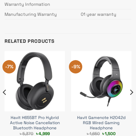
Warranty Information
Manufacturing Warranty
01 year warranty
RELATED PRODUCTS
-7%
-9%
Havit H655BT Pro Hybrid
Havit Gamenote H2042d
Active Noise Cancellation
RGB Wired Gaming
Bluetooth Headphone
Headphone
Original
Current
Original
Current
৳
5,370
৳
4,999
৳
1,650
৳
1,500