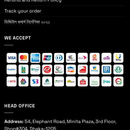
Track your order
ডিজিটাল কমার্স নির্দেশিকা ২০২১
WE ACCEPT
HEAD OFFICE
Address:
54, Elephant Road, Minita Plaza, 3rd Floor,
Shop#304, Dhaka-1205