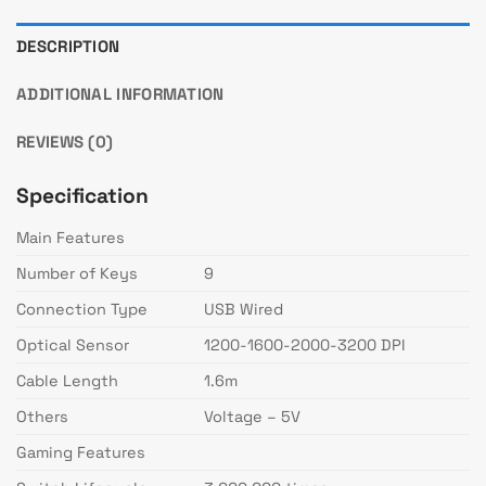
DESCRIPTION
ADDITIONAL INFORMATION
REVIEWS (0)
Specification
Main Features
Number of Keys
9
Connection Type
USB Wired
Optical Sensor
1200-1600-2000-3200 DPI
Cable Length
1.6m
Others
Voltage – 5V
Gaming Features