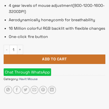
4 gear levels of mouse adjustment(800-1200-1600-
3200DPI)
Aerodynamically honeycomb for breathability
16 Million colorful RGB backlit with flexible changes
One-click fire button
Havit HV-MS1022 RGB LED Honeycomb Design 8 Buttons Gami
ADD TO CART
Chat Through WhatsApp
Category:
Havit Mouse