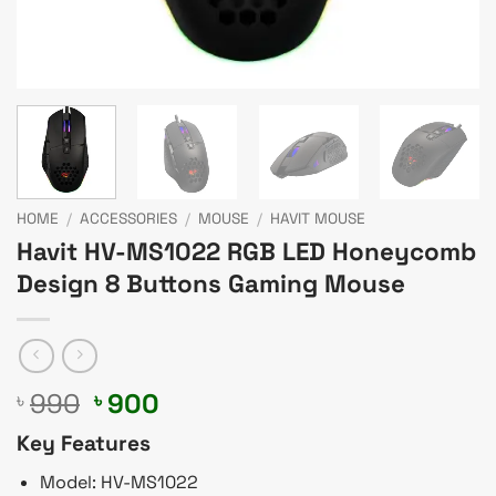
HOME
/
ACCESSORIES
/
MOUSE
/
HAVIT MOUSE
Havit HV-MS1022 RGB LED Honeycomb
Design 8 Buttons Gaming Mouse
Original
Current
990
900
৳
৳
price
price
Key Features
was:
is:
৳ 990.
৳ 900.
Model: HV-MS1022