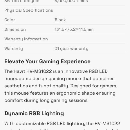
Switch Lifecycle
3,000,000 times
Physical Specifications
Color
Black
Dimension
131.5×75.2×41.5mm
Warranty Information
Warranty
01 year warranty
Elevate Your Gaming Experience
The Havit HV-MS1022 is an innovative RGB LED
honeycomb design gaming mouse that combines
aesthetics and functionality. Designed for gamers,
this mouse features an ergonomic shape ensuring
comfort during long gaming sessions.
Dynamic RGB Lighting
With customizable RGB LED lighting, the HV-MS1022