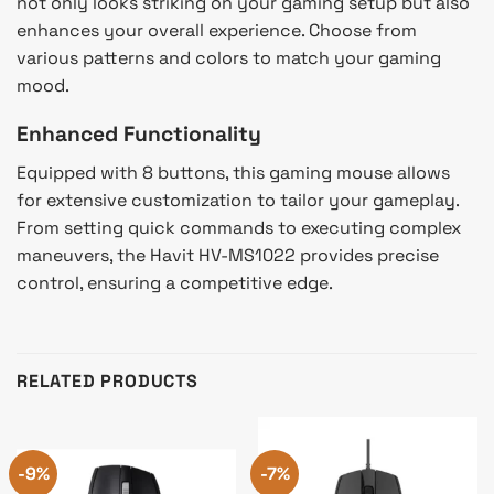
not only looks striking on your gaming setup but also
enhances your overall experience. Choose from
various patterns and colors to match your gaming
mood.
Enhanced Functionality
Equipped with 8 buttons, this gaming mouse allows
for extensive customization to tailor your gameplay.
From setting quick commands to executing complex
maneuvers, the Havit HV-MS1022 provides precise
control, ensuring a competitive edge.
RELATED PRODUCTS
-9%
-7%