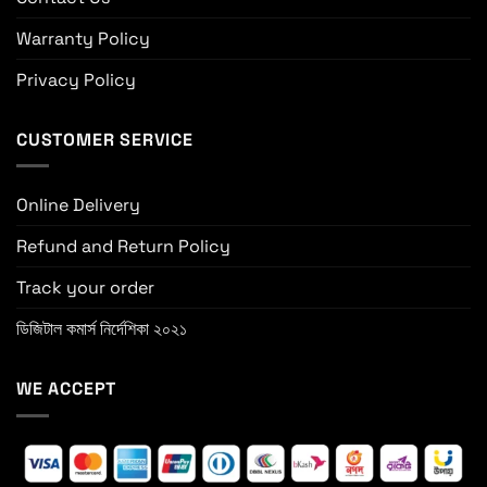
Warranty Policy
Privacy Policy
CUSTOMER SERVICE
Online Delivery
Refund and Return Policy
Track your order
ডিজিটাল কমার্স নির্দেশিকা ২০২১
WE ACCEPT