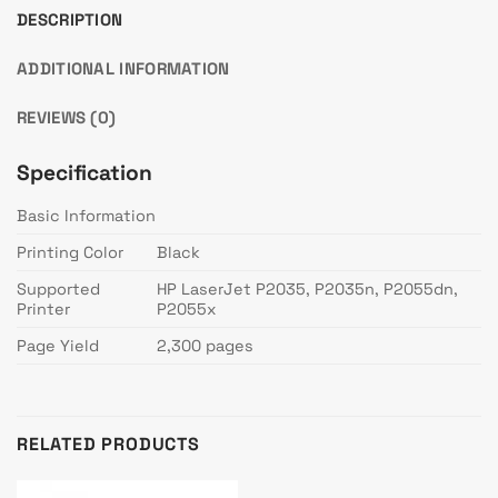
DESCRIPTION
ADDITIONAL INFORMATION
REVIEWS (0)
Specification
Basic Information
Printing Color
Black
Supported
HP LaserJet P2035, P2035n, P2055dn,
Printer
P2055x
Page Yield
2,300 pages
RELATED PRODUCTS