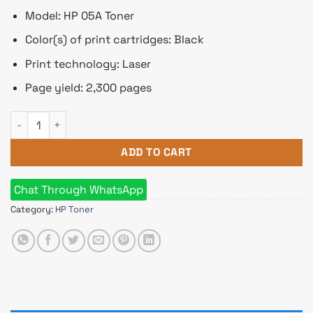
Model: HP 05A Toner
Color(s) of print cartridges: Black
Print technology: Laser
Page yield: 2,300 pages
HP 05A Toner Cartridge (For LJP2035, P2055) quantity
ADD TO CART
Chat Through WhatsApp
Category:
HP Toner