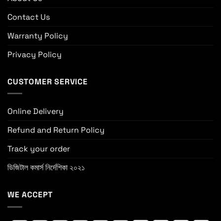
Contact Us
Warranty Policy
Privacy Policy
CUSTOMER SERVICE
Online Delivery
Refund and Return Policy
Track your order
ডিজিটাল কমার্স নির্দেশিকা ২০২১
WE ACCEPT