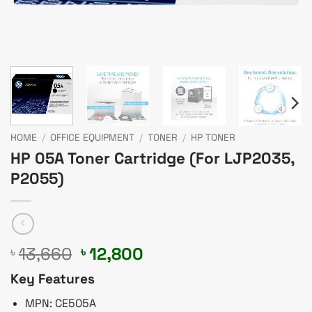
HOME
/
OFFICE EQUIPMENT
/
TONER
/
HP TONER
HP 05A Toner Cartridge (For LJP2035,
P2055)
Original
Current
13,660
12,800
৳
৳
price
price
Key Features
was:
is:
৳ 13,660.
৳ 12,800.
MPN: CE505A