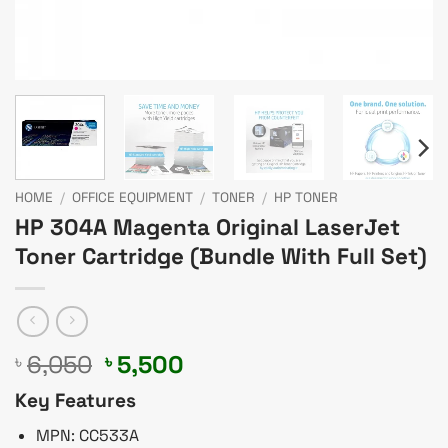
HOME
/
OFFICE EQUIPMENT
/
TONER
/
HP TONER
HP 304A Magenta Original LaserJet
Toner Cartridge (Bundle With Full Set)
Original
Current
6,050
5,500
৳
৳
price
price
Key Features
was:
is:
৳ 6,050.
৳ 5,500.
MPN: CC533A