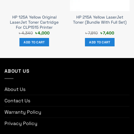
HP 125A Yellow Original
HP 215A Yellow LaserJet
LaserJet Toner Cartridge
Toner (Bundle With Full Set)
For CLP1515 Printer
Original
Current
Original
Current
৳
4,340
৳
4,000
৳
7,810
৳
7,400
price
price
price
price
was:
is:
was:
is:
ADD TO CART
ADD TO CART
৳ 4,340.
৳ 4,000.
৳ 7,810.
৳ 7,400.
ABOUT US
About Us
Contact Us
Warranty Policy
Privacy Policy