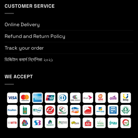
CUSTOMER SERVICE
Online Delivery
Refund and Return Policy
Track your order
ডিজিটাল কমার্স নির্দেশিকা ২০২১
WE ACCEPT