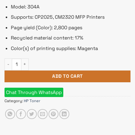
Model: 304A
Supports: CP2025, CM2320 MFP Printers
Page yield (Color): 2,800 pages
Recycled material content: 17%
Color(s) of printing supplies: Magenta
HP 304A Magenta Original LaserJet Toner Cartridge (Bundle Wi
ADD TO CART
Chat Through WhatsApp
Category:
HP Toner