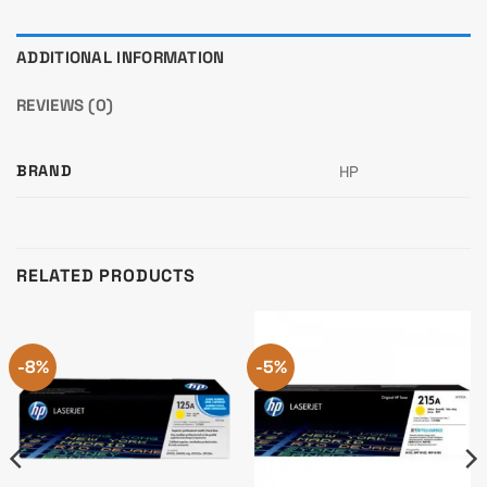
ADDITIONAL INFORMATION
REVIEWS (0)
BRAND
HP
RELATED PRODUCTS
-8%
-5%