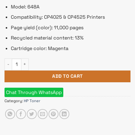
Model: 648A
Compatibility: CP4025 & CP4525 Printers
Page yield (color): 11,000 pages
Recycled material content: 13%
Cartridge color: Magenta
HP 648A Magenta Original LaserJet Toner Cartridge quantity
ADD TO CART
Chat Through WhatsApp
Category:
HP Toner