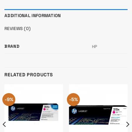
ADDITIONAL INFORMATION
REVIEWS (0)
BRAND
HP
RELATED PRODUCTS
-9%
-5%