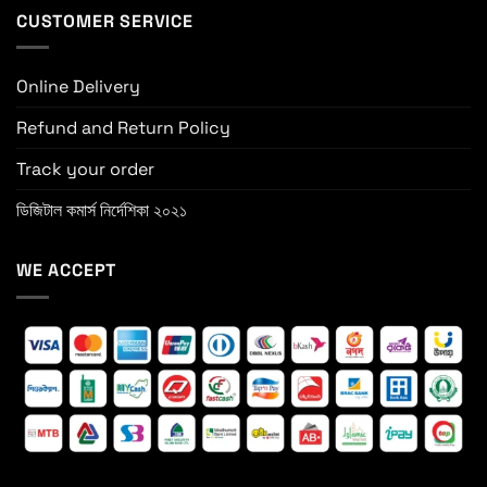
CUSTOMER SERVICE
Online Delivery
Refund and Return Policy
Track your order
ডিজিটাল কমার্স নির্দেশিকা ২০২১
WE ACCEPT