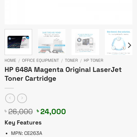
HOME
/
OFFICE EQUIPMENT
/
TONER
/
HP TONER
HP 648A Magenta Original LaserJet
Toner Cartridge
Original
Current
26,000
24,000
৳
৳
price
price
Key Features
was:
is:
৳ 26,000.
৳ 24,000.
MPN: CE263A