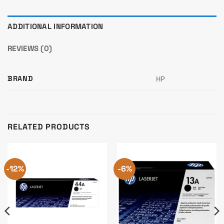
ADDITIONAL INFORMATION
REVIEWS (0)
BRAND
HP
RELATED PRODUCTS
-12%
-6%