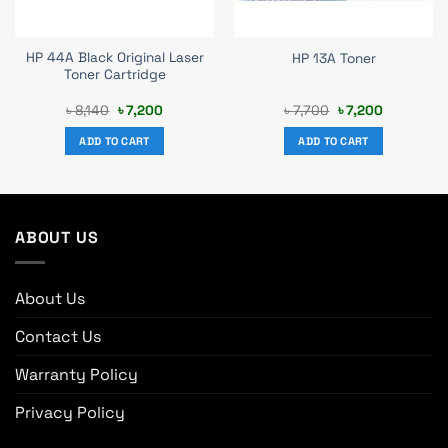
HP 44A Black Original Laser
HP 13A Toner
Toner Cartridge
Original
Current
Original
Current
৳
8,140
৳
7,200
৳
7,700
৳
7,200
price
price
price
price
was:
is:
was:
is:
ADD TO CART
ADD TO CART
৳ 8,140.
৳ 7,200.
৳ 7,700.
৳ 7,200.
ABOUT US
About Us
Contact Us
Warranty Policy
Privacy Policy