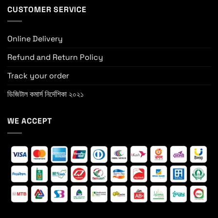
CUSTOMER SERVICE
Online Delivery
Refund and Return Policy
Track your order
ডিজিটাল কমার্স নির্দেশিকা ২০২১
WE ACCEPT