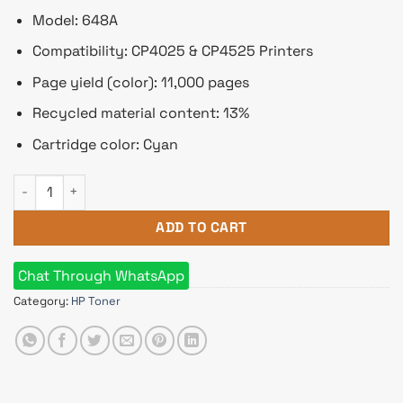
Model: 648A
Compatibility: CP4025 & CP4525 Printers
Page yield (color): 11,000 pages
Recycled material content: 13%
Cartridge color: Cyan
HP 648A Cyan Original LaserJet Toner Cartridge quantity
ADD TO CART
Chat Through WhatsApp
Category:
HP Toner