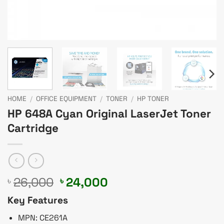
HOME
/
OFFICE EQUIPMENT
/
TONER
/
HP TONER
HP 648A Cyan Original LaserJet Toner
Cartridge
Original
Current
26,000
24,000
৳
৳
price
price
Key Features
was:
is:
৳ 26,000.
৳ 24,000.
MPN: CE261A