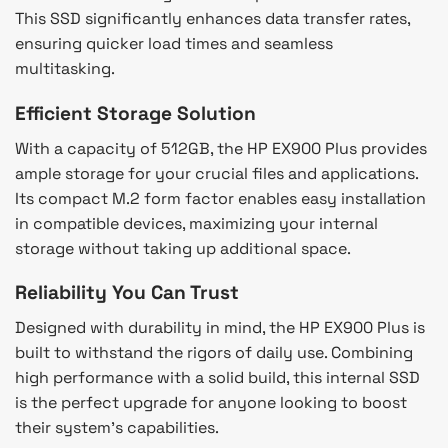
This SSD significantly enhances data transfer rates,
ensuring quicker load times and seamless
multitasking.
Efficient Storage Solution
With a capacity of 512GB, the HP EX900 Plus provides
ample storage for your crucial files and applications.
Its compact M.2 form factor enables easy installation
in compatible devices, maximizing your internal
storage without taking up additional space.
Reliability You Can Trust
Designed with durability in mind, the HP EX900 Plus is
built to withstand the rigors of daily use. Combining
high performance with a solid build, this internal SSD
is the perfect upgrade for anyone looking to boost
their system’s capabilities.