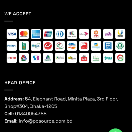
WE ACCEPT
HEAD OFFICE
Address:
54, Elephant Road, Minita Plaza, 3rd Floor,
Shop#304, Dhaka-1205
Cell:
01340054388
Email:
info@pcsource.com.bd