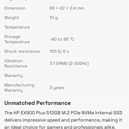
Dimension
80 × 22 × 2.4 mm
Weight
10 g
Temperature
Storage
-40 to 85 °C
Temperature
Shock resistance
100 G/ 6 s
Vibration
3.1 GRMS (2-500Hz)
Resistance
Warranty
Manufacturing
3 years
Warranty
Unmatched Performance
The HP EX900 Plus 512GB M.2 PCIe NVMe Internal SSD
delivers impressive speed and performance, making it
an ideal choice for gamers and professionals alike.