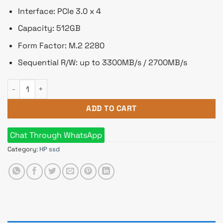
Interface: PCIe 3.0 x 4
Capacity: 512GB
Form Factor: M.2 2280
Sequential R/W: up to 3300MB/s / 2700MB/s
HP EX900 PLUS 512GB M.2 PCIe NVMe Internal SSD quantity
ADD TO CART
Chat Through WhatsApp
Category:
HP ssd