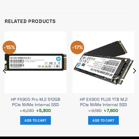
RELATED PRODUCTS
-15%
-17%
HP FX900 Pro M.2 512GB
HP EX900 PLUS 1TB M.2
PCIe NVMe Internal SSD
PCIe NVMe Internal SSD
Original
Current
Original
Current
৳
6,230
৳
5,300
৳
9,180
৳
7,600
price
price
price
price
was:
is:
was:
is:
ADD TO CART
ADD TO CART
৳ 6,230.
৳ 5,300.
৳ 9,180.
৳ 7,600.