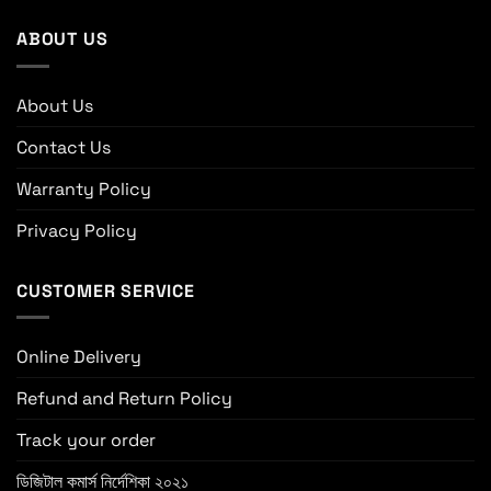
ABOUT US
About Us
Contact Us
Warranty Policy
Privacy Policy
CUSTOMER SERVICE
Online Delivery
Refund and Return Policy
Track your order
ডিজিটাল কমার্স নির্দেশিকা ২০২১