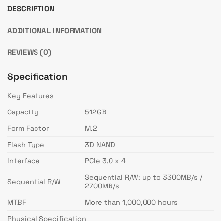
DESCRIPTION
ADDITIONAL INFORMATION
REVIEWS (0)
Specification
Key Features
Capacity
512GB
Form Factor
M.2
Flash Type
3D NAND
Interface
PCIe 3.0 x 4
Sequential R/W: up to 3300MB/s /
Sequential R/W
2700MB/s
MTBF
More than 1,000,000 hours
Physical Specification