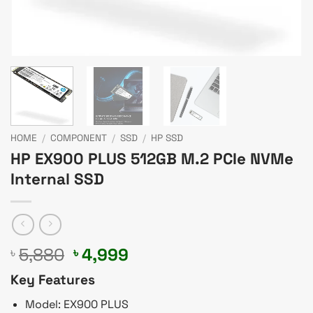
HOME
/
COMPONENT
/
SSD
/
HP SSD
HP EX900 PLUS 512GB M.2 PCIe NVMe
Internal SSD
Original
Current
5,880
4,999
৳
৳
price
price
Key Features
was:
is:
৳ 5,880.
৳ 4,999.
Model: EX900 PLUS