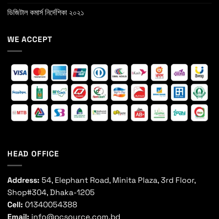
ডিজিটাল কমার্স নির্দেশিকা ২০২১
WE ACCEPT
HEAD OFFICE
Address:
54, Elephant Road, Minita Plaza, 3rd Floor,
Shop#304, Dhaka-1205
Cell:
01340054388
Email:
info@pcsource.com.bd