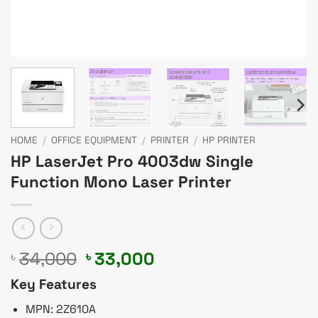
HOME
/
OFFICE EQUIPMENT
/
PRINTER
/
HP PRINTER
HP LaserJet Pro 4003dw Single
Function Mono Laser Printer
Original
Current
34,000
33,000
৳
৳
price
price
Key Features
was:
is:
৳ 34,000.
৳ 33,000.
MPN: 2Z610A