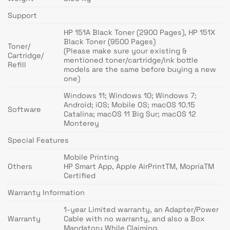
Support
HP 151A Black Toner (2900 Pages), HP 151X
Black Toner (9500 Pages)
Toner/
(Please make sure your existing &
Cartridge/
mentioned toner/cartridge/ink bottle
Refill
models are the same before buying a new
one)
Windows 11; Windows 10; Windows 7;
Android; iOS; Mobile OS; macOS 10.15
Software
Catalina; macOS 11 Big Sur; macOS 12
Monterey
Special Features
Mobile Printing
Others
HP Smart App, Apple AirPrintTM, MopriaTM
Certified
Warranty Information
1-year Limited warranty, an Adapter/Power
Warranty
Cable with no warranty, and also a Box
Mandatory While Claiming.