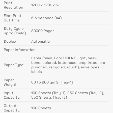
Print
1200 x 1200 dpi
Resolution
First Print
6.3 Seconds (A4)
Out Time
Duty Cycle
80000 Pages
up to (Yield)
Duplex
Automatic
Paper Information
Paper (plain, EcoFFICIENT, light, heavy,
bond, colored, letterhead, preprinted, pre
Paper Type
punched, recycled, rough); envelopes;
labels
Paper
60 to 200 g/m2 (Tray-1)
Weight
Input
100 Sheets (Tray-1), 250 Sheets (Tray-2),
Capacity
550 Sheets (Tray-3)
Output
150 Sheets
Capacity