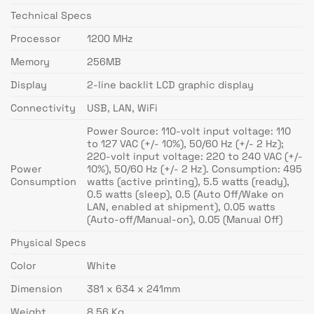
Technical Specs
Processor
1200 MHz
Memory
256MB
Display
2-line backlit LCD graphic display
Connectivity
USB, LAN, WiFi
Power Source: 110-volt input voltage: 110
to 127 VAC (+/- 10%), 50/60 Hz (+/- 2 Hz);
220-volt input voltage: 220 to 240 VAC (+/-
Power
10%), 50/60 Hz (+/- 2 Hz). Consumption: 495
Consumption
watts (active printing), 5.5 watts (ready),
0.5 watts (sleep), 0.5 (Auto Off/Wake on
LAN, enabled at shipment), 0.05 watts
(Auto-off/Manual-on), 0.05 (Manual Off)
Physical Specs
Color
White
Dimension
381 x 634 x 241mm
Weight
8.56 Kg