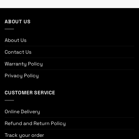
ABOUT US
About Us
Contact Us
Warranty Policy
Privacy Policy
CUSTOMER SERVICE
Online Delivery
Refund and Return Policy
Track your order