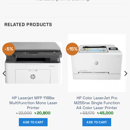
RELATED PRODUCTS
-5%
-15%
HP Laserjet MFP 1188w
HP Color LaserJet Pro
Multifunction Mono Laser
M255nw Single Function
Printer
A4 Color Laser Printer
t
Original
Current
Original
Current
৳
22,000
৳
20,800
৳
53,170
৳
45,000
price
price
price
price
was:
is:
was:
is:
ADD TO CART
ADD TO CART
0.
৳ 22,000.
৳ 20,800.
৳ 53,170.
৳ 45,000