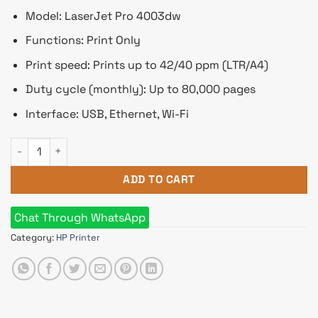
Model: LaserJet Pro 4003dw
Functions: Print Only
Print speed: Prints up to 42/40 ppm (LTR/A4)
Duty cycle (monthly): Up to 80,000 pages
Interface: USB, Ethernet, Wi-Fi
HP LaserJet Pro 4003dw Single Function Mono Laser Printer 
ADD TO CART
Chat Through WhatsApp
Category:
HP Printer