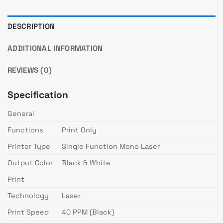
DESCRIPTION
ADDITIONAL INFORMATION
REVIEWS (0)
Specification
General
Functions
Print Only
Printer Type
Single Function Mono Laser
Output Color
Black & White
Print
Technology
Laser
Print Speed
40 PPM (Black)