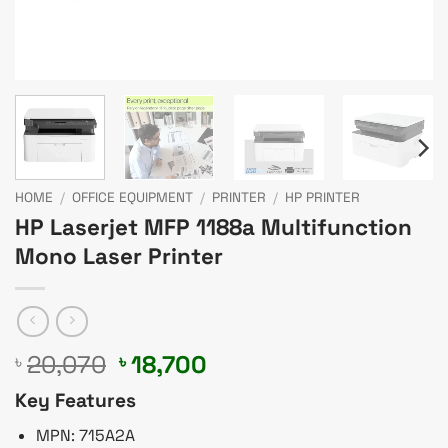
HOME
/
OFFICE EQUIPMENT
/
PRINTER
/
HP PRINTER
HP Laserjet MFP 1188a Multifunction
Mono Laser Printer
Original
Current
20,070
18,700
৳
৳
price
price
Key Features
was:
is:
৳ 20,070.
৳ 18,700.
MPN: 715A2A