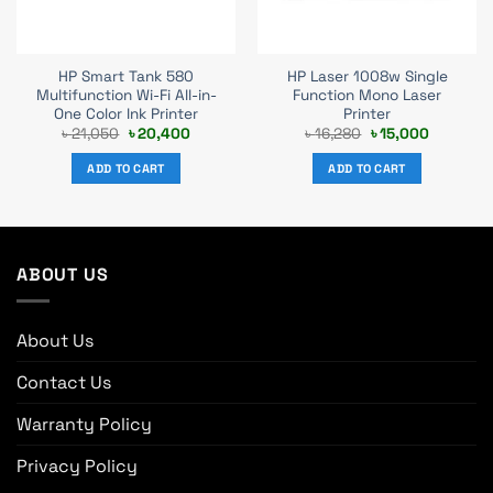
HP Smart Tank 580
HP Laser 1008w Single
Multifunction Wi-Fi All-in-
Function Mono Laser
One Color Ink Printer
Printer
Original
Current
Original
Current
৳
21,050
৳
20,400
৳
16,280
৳
15,000
price
price
price
price
was:
is:
was:
is:
ADD TO CART
ADD TO CART
0.
৳ 21,050.
৳ 20,400.
৳ 16,280.
৳ 15,000.
ABOUT US
About Us
Contact Us
Warranty Policy
Privacy Policy