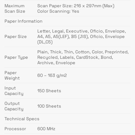
Maximum
Scan Paper Size: 216 x 297mm (Max)
Scan Size
Color Scanning: Yes
Paper Information
Letter, Legal, Executive, Oficio, Envelope,
Paper Size
A4, A5, A5(LEF), B5 (JIS), Oficio, Envelope
(DL,C5)
Plain, Thick, Thin, Cotton, Color, Preprinted,
Paper Type
Recycled, Labels, CardStock, Bond,
Archive, Envelope
Paper
60 – 163 g/m2
Weight
Input
150 Sheets
Capacity
Output
100 Sheets
Capacity
Technical Specs
Processor
600 MHz