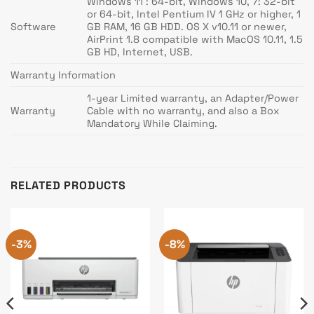
Windows 11 : 64-bit, Windows 10, 7: 32-bit
or 64-bit, Intel Pentium IV 1 GHz or higher, 1
Software
GB RAM, 16 GB HDD. OS X v10.11 or newer,
AirPrint 1.8 compatible with MacOS 10.11, 1.5
GB HD, Internet, USB.
Warranty Information
1-year Limited warranty, an Adapter/Power
Warranty
Cable with no warranty, and also a Box
Mandatory While Claiming.
RELATED PRODUCTS
-3%
-8%