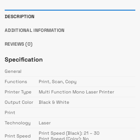
DESCRIPTION
ADDITIONAL INFORMATION
REVIEWS (0)
Specification
General
Functions
Print, Scan, Copy
Printer Type
Multi Function Mono Laser Printer
Output Color
Black & White
Print
Technology
Laser
Print Speed (Black): 21 – 30
Print Speed
Print Speed (Color): No