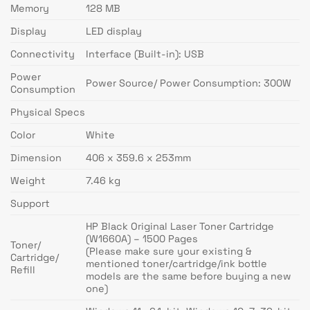
Memory
128 MB
Display
LED display
Connectivity
Interface (Built-in): USB
Power
Power Source/ Power Consumption: 300W
Consumption
Physical Specs
Color
White
Dimension
406 x 359.6 x 253mm
Weight
7.46 kg
Support
HP Black Original Laser Toner Cartridge
(W1660A) – 1500 Pages
Toner/
(Please make sure your existing &
Cartridge/
mentioned toner/cartridge/ink bottle
Refill
models are the same before buying a new
one)