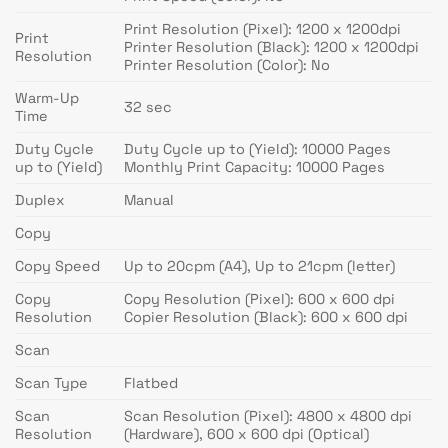
Print Resolution (Pixel): 1200 x 1200dpi
Print
Printer Resolution (Black): 1200 x 1200dpi
Resolution
Printer Resolution (Color): No
Warm-Up
32 sec
Time
Duty Cycle
Duty Cycle up to (Yield): 10000 Pages
up to (Yield)
Monthly Print Capacity: 10000 Pages
Duplex
Manual
Copy
Copy Speed
Up to 20cpm (A4), Up to 21cpm (letter)
Copy
Copy Resolution (Pixel): 600 x 600 dpi
Resolution
Copier Resolution (Black): 600 x 600 dpi
Scan
Scan Type
Flatbed
Scan
Scan Resolution (Pixel): 4800 x 4800 dpi
Resolution
(Hardware), 600 x 600 dpi (Optical)