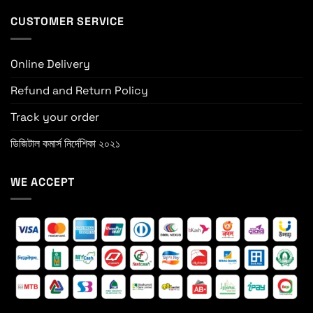
CUSTOMER SERVICE
Online Delivery
Refund and Return Policy
Track your order
ডিজিটাল কমার্স নির্দেশিকা ২০২১
WE ACCEPT