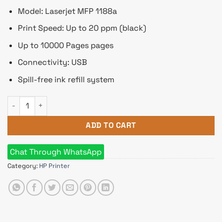
Model: Laserjet MFP 1188a
Print Speed: Up to 20 ppm (black)
Up to 10000 Pages pages
Connectivity: USB
Spill-free ink refill system
HP Laserjet MFP 1188a Multifunction Mono Laser Printer qua
ADD TO CART
Chat Through WhatsApp
Category:
HP Printer