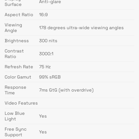
Anti-glare
Surface
Aspect Ratio
16:9
Viewing
178 degrees ultra-wide viewing angles
Angle
Brightness
300 nits
Contrast
3000:1
Ratio
Refresh Rate
75 Hz
Color Gamut
99% sRGB
Response
7ms GtG (with overdrive)
Time
Video Features
Low Blue
Yes
Light
Free Sync
Yes
Support