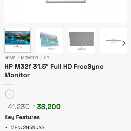
HOME
/
MONITOR
/
HP
HP M32f 31.5″ Full HD FreeSync
Monitor
Original
Current
41,230
38,200
৳
৳
price
price
Key Features
was:
is:
৳ 41,230.
৳ 38,200.
MPN: 2H5N0AA