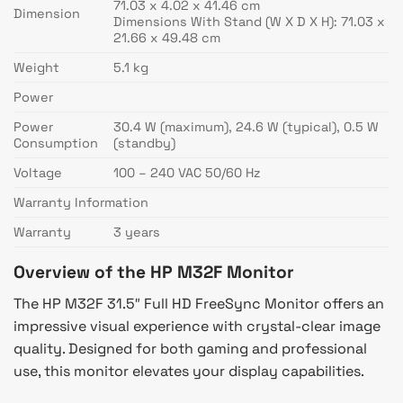
71.03 x 4.02 x 41.46 cm
Dimension
Dimensions With Stand (W X D X H): 71.03 x
21.66 x 49.48 cm
Weight
5.1 kg
Power
Power
30.4 W (maximum), 24.6 W (typical), 0.5 W
Consumption
(standby)
Voltage
100 – 240 VAC 50/60 Hz
Warranty Information
Warranty
3 years
Overview of the HP M32F Monitor
The HP M32F 31.5″ Full HD FreeSync Monitor offers an
impressive visual experience with crystal-clear image
quality. Designed for both gaming and professional
use, this monitor elevates your display capabilities.