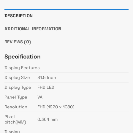
DESCRIPTION
ADDITIONAL INFORMATION
REVIEWS (0)
Specification
Display Features
Display Size
31.5 Inch
Display Type
FHD LED
Panel Type
VA
Resolution
FHD (1920 x 1080)
Pixel
0.364 mm
pitch(MM)
Display