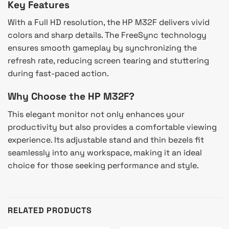
Key Features
With a Full HD resolution, the HP M32F delivers vivid
colors and sharp details. The FreeSync technology
ensures smooth gameplay by synchronizing the
refresh rate, reducing screen tearing and stuttering
during fast-paced action.
Why Choose the HP M32F?
This elegant monitor not only enhances your
productivity but also provides a comfortable viewing
experience. Its adjustable stand and thin bezels fit
seamlessly into any workspace, making it an ideal
choice for those seeking performance and style.
RELATED PRODUCTS