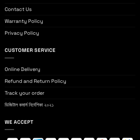
Contact Us
Warranty Policy
Privacy Policy
CUSTOMER SERVICE
Online Delivery
Refund and Return Policy
Track your order
ডিজিটাল কমার্স নির্দেশিকা ২০২১
WE ACCEPT