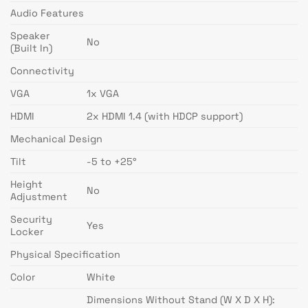
Audio Features
Speaker
No
(Built In)
Connectivity
VGA
1x VGA
HDMI
2x HDMI 1.4 (with HDCP support)
Mechanical Design
Tilt
-5 to +25°
Height
No
Adjustment
Security
Yes
Locker
Physical Specification
Color
White
Dimensions Without Stand (W X D X H):