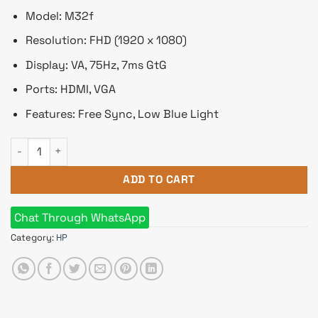
Model: M32f
Resolution: FHD (1920 x 1080)
Display: VA, 75Hz, 7ms GtG
Ports: HDMI, VGA
Features: Free Sync, Low Blue Light
HP M32f 31.5" Full HD FreeSync Monitor quantity
ADD TO CART
Chat Through WhatsApp
Category:
HP