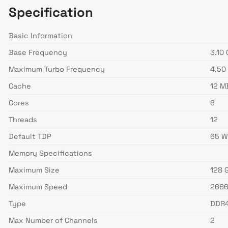
Specification
Basic Information
Base Frequency
3.10
Maximum Turbo Frequency
4.50
Cache
12 M
Cores
6
Threads
12
Default TDP
65 
Memory Specifications
Maximum Size
128 
Maximum Speed
266
Type
DDR
Max Number of Channels
2