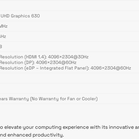
l UHD Graphics 630
MHz
GHz
B
Resolution (HDMI 1.4): 4096×2304@30Hz
Resolution (DP): 4096×2304@60Hz
Resolution (eDP – Integrated Flat Panel): 4096×2304@60Hz
ears Warranty (No Warranty for Fan or Cooler)
to elevate your computing experience with its innovative ar
 and enhanced productivity.