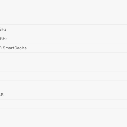
 GHz
 GHz
B SmartCache
W
GB
6
4