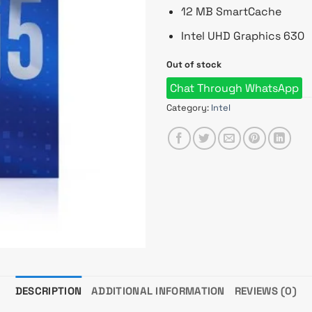
12 MB SmartCache
Intel UHD Graphics 630
Out of stock
Chat Through WhatsApp
Category:
Intel
DESCRIPTION
ADDITIONAL INFORMATION
REVIEWS (0)