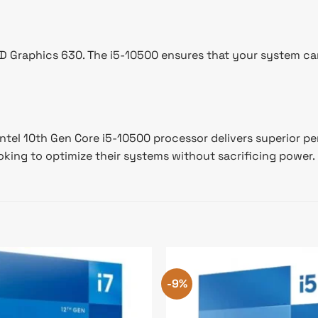
UHD Graphics 630. The i5-10500 ensures that your system c
 Intel 10th Gen Core i5-10500 processor delivers superior 
ooking to optimize their systems without sacrificing power.
-9%