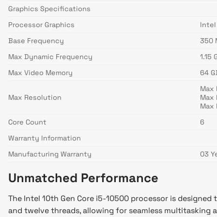
Graphics Specifications
Processor Graphics
Inte
Base Frequency
350 
Max Dynamic Frequency
1.15 
Max Video Memory
64 G
Max 
Max Resolution
Max 
Max 
Core Count
6
Warranty Information
Manufacturing Warranty
03 Y
Unmatched Performance
The Intel 10th Gen Core i5-10500 processor is designed 
and twelve threads, allowing for seamless multitasking