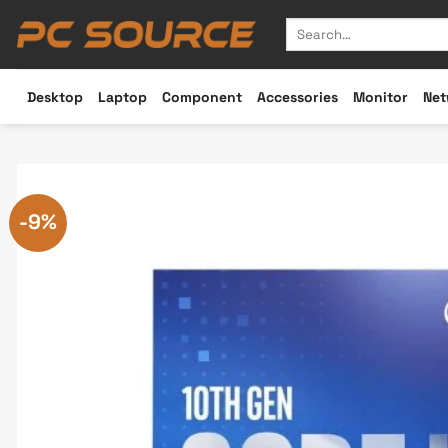
Skip
Search
to
for:
content
Desktop
Laptop
Component
Accessories
Monitor
Net
-9%