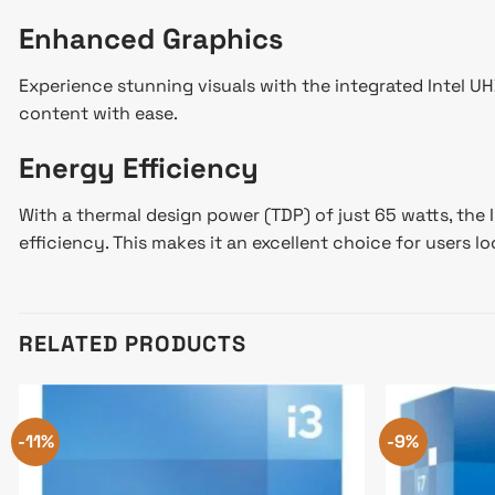
Enhanced Graphics
Experience stunning visuals with the integrated Intel 
content with ease.
Energy Efficiency
With a thermal design power (TDP) of just 65 watts, the
efficiency. This makes it an excellent choice for users l
RELATED PRODUCTS
-11%
-9%