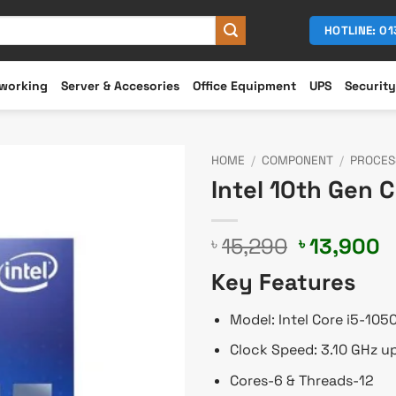
HOTLINE: 0
working
Server & Accesories
Office Equipment
UPS
Security
HOME
/
COMPONENT
/
PROCES
Intel 10th Gen 
Original
C
15,290
13,900
৳
৳
price
p
Key Features
was:
is
৳ 15,290.
৳
Model: Intel Core i5-105
Clock Speed: 3.10 GHz u
Cores-6 & Threads-12