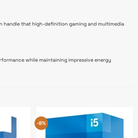
an handle that high-definition gaming and multimedia
performance while maintaining impressive energy
-8%