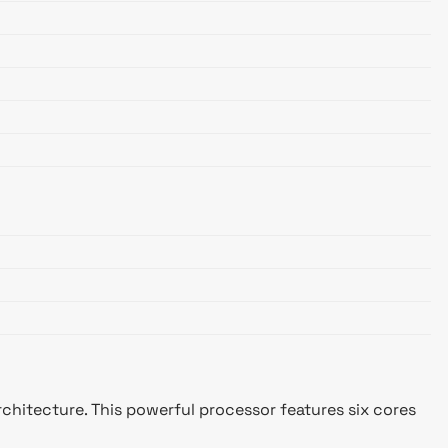
chitecture. This powerful processor features six cores