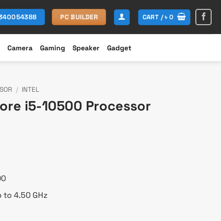
CART /
৳
0
1340054388
PC BUILDER
Camera
Gaming
Speaker
Gadget
SOR
/
INTEL
Core i5-10500 Processor
urrent
rice
:
 13,900.
00
p to 4.50 GHz