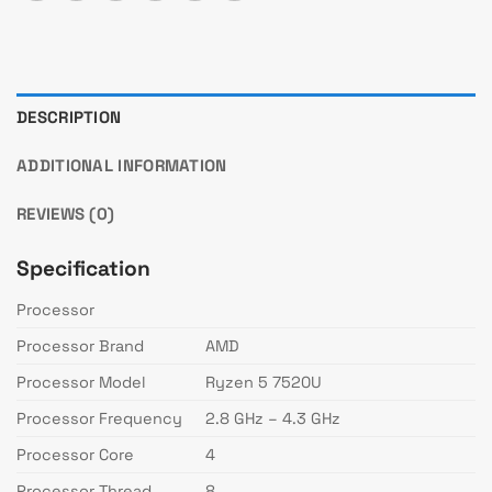
DESCRIPTION
ADDITIONAL INFORMATION
REVIEWS (0)
Specification
Processor
Processor Brand
AMD
Processor Model
Ryzen 5 7520U
Processor Frequency
2.8 GHz – 4.3 GHz
Processor Core
4
Processor Thread
8