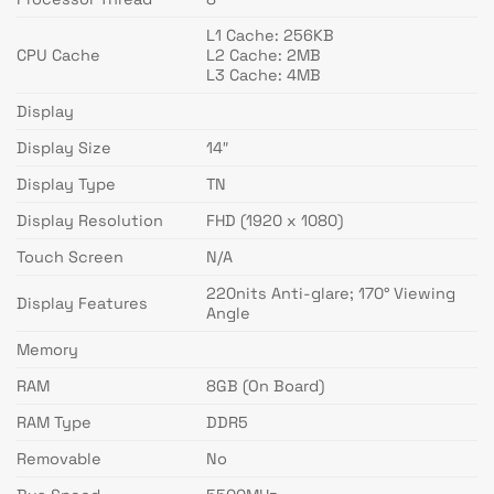
L1 Cache: 256KB
CPU Cache
L2 Cache: 2MB
L3 Cache: 4MB
Display
Display Size
14″
Display Type
TN
Display Resolution
FHD (1920 x 1080)
Touch Screen
N/A
220nits Anti-glare; 170° Viewing
Display Features
Angle
Memory
RAM
8GB (On Board)
RAM Type
DDR5
Removable
No