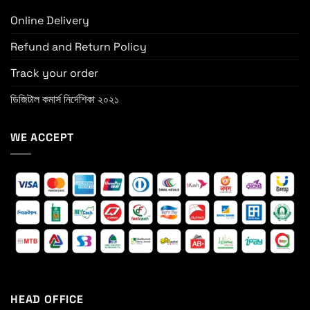
Online Delivery
Refund and Return Policy
Track your order
ডিজিটাল কমার্স নির্দেশিকা ২০২১
WE ACCEPT
HEAD OFFICE