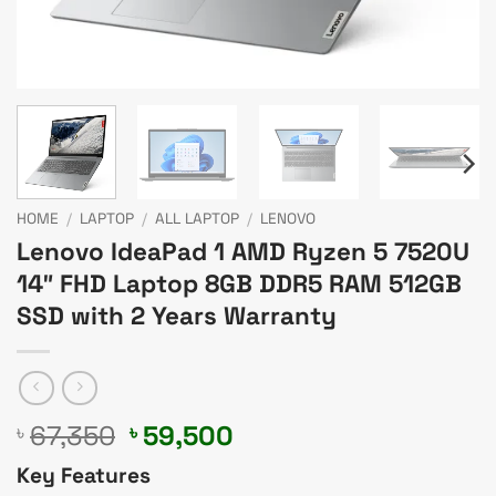
HOME
/
LAPTOP
/
ALL LAPTOP
/
LENOVO
Lenovo IdeaPad 1 AMD Ryzen 5 7520U
14″ FHD Laptop 8GB DDR5 RAM 512GB
SSD with 2 Years Warranty
Original
Current
67,350
59,500
৳
৳
price
price
Key Features
was:
is: