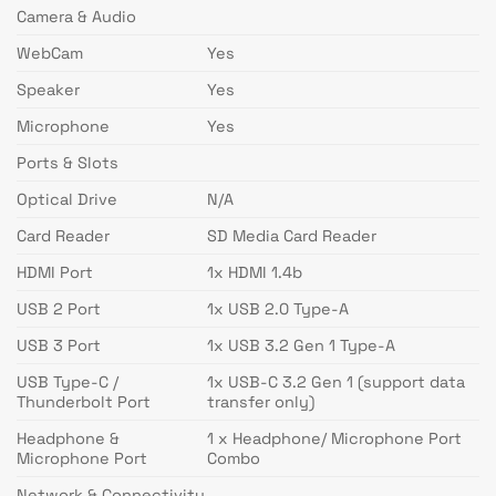
Camera & Audio
WebCam
Yes
Speaker
Yes
Microphone
Yes
Ports & Slots
Optical Drive
N/A
Card Reader
SD Media Card Reader
HDMI Port
1x HDMI 1.4b
USB 2 Port
1x USB 2.0 Type-A
USB 3 Port
1x USB 3.2 Gen 1 Type-A
USB Type-C /
1x USB-C 3.2 Gen 1 (support data
Thunderbolt Port
transfer only)
Headphone &
1 x Headphone/ Microphone Port
Microphone Port
Combo
Network & Connectivity