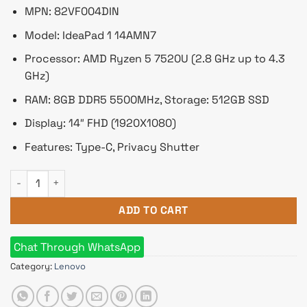
৳ 67,350.
৳ 59,500.
MPN: 82VF004DIN
Model: IdeaPad 1 14AMN7
Processor: AMD Ryzen 5 7520U (2.8 GHz up to 4.3
GHz)
RAM: 8GB DDR5 5500MHz, Storage: 512GB SSD
Display: 14″ FHD (1920X1080)
Features: Type-C, Privacy Shutter
Lenovo IdeaPad 1 AMD Ryzen 5 7520U 14" FHD Laptop 8GB DD
ADD TO CART
Chat Through WhatsApp
Category:
Lenovo