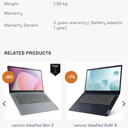
Weight
1.38 kg
Warranty
2 years warranty ( Battery adapter
Warranty Details
1 year)
RELATED PRODUCTS
-9%
-7%
Lenovo IdeaPad Slim 3
Lenovo IdeaPad SLIM 3i