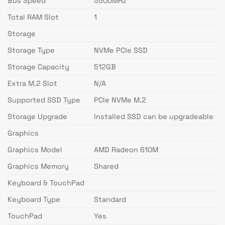
Bus Speed
5500MHz
Total RAM Slot
1
Storage
Storage Type
NVMe PCIe SSD
Storage Capacity
512GB
Extra M.2 Slot
N/A
Supported SSD Type
PCIe NVMe M.2
Storage Upgrade
Installed SSD can be upgradeable
Graphics
Graphics Model
AMD Radeon 610M
Graphics Memory
Shared
Keyboard & TouchPad
Keyboard Type
Standard
TouchPad
Yes