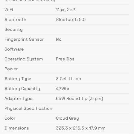
WiFi
11ax, 2×2
Bluetooth
Bluetooth 5.0
Security
Fingerprint Sensor
No
Software
Operating System
Free Dos
Power
Battery Type
3 Cell Li-ion
Battery Capacity
42Whr
Adapter Type
65W Round Tip (3-pin)
Physical Specification
Color
Cloud Grey
Dimensions
325.3 x 216.5 x 17.9 mm