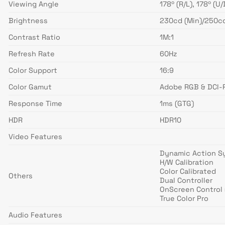
Viewing Angle
178º (R/L), 178º (U/
Brightness
230cd (Min)/250cd
Contrast Ratio
1M:1
Refresh Rate
60Hz
Color Support
16:9
Color Gamut
Adobe RGB & DCI-P
Response Time
1ms (GTG)
HDR
HDR10
Video Features
Dynamic Action S
H/W Calibration
Color Calibrated
Others
Dual Controller
OnScreen Control 
True Color Pro
Audio Features