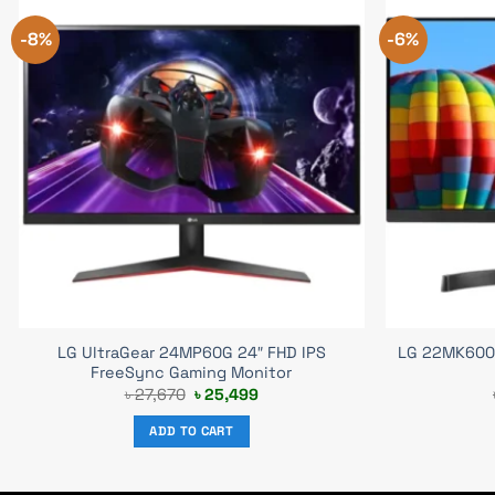
-8%
-6%
LG UltraGear 24MP60G 24″ FHD IPS
LG 22MK600M
FreeSync Gaming Monitor
Original
Current
৳
27,670
৳
25,499
price
price
was:
is:
ADD TO CART
৳ 27,670.
৳ 25,499.