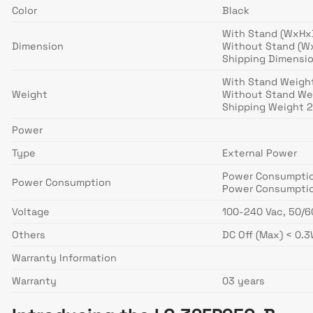
Color
Black
With Stand (WxHxD)
Dimension
Without Stand (WxH
Shipping Dimension
With Stand Weight 
Weight
Without Stand Wei
Shipping Weight 2
Power
Type
External Power
Power Consumption
Power Consumption
Power Consumptio
Voltage
100-240 Vac, 50/
Others
DC Off (Max) < 0.
Warranty Information
Warranty
03 years