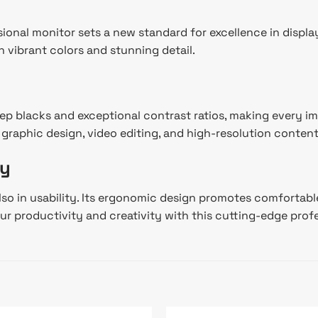
onal monitor sets a new standard for excellence in displa
h vibrant colors and stunning detail.
p blacks and exceptional contrast ratios, making every im
or graphic design, video editing, and high-resolution conte
ty
o in usability. Its ergonomic design promotes comfortable
ur productivity and creativity with this cutting-edge prof