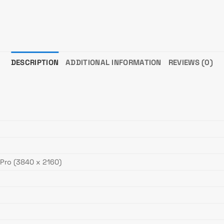
DESCRIPTION
ADDITIONAL INFORMATION
REVIEWS (0)
 Pro (3840 x 2160)