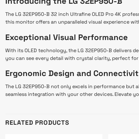
Introducing the LG 32EP950-B
The LG 32EP950-B 32 inch Ultrafine OLED Pro 4K professi
this monitor offers an unparalleled visual experience wit
Exceptional Visual Performance
With its OLED technology, the LG 32EP950-B delivers dee
you can see every detail with crystal clarity, perfect f
Ergonomic Design and Connectivi
The LG 32EP950-B not only excels in performance but als
seamless integration with your other devices. Elevate yo
RELATED PRODUCTS