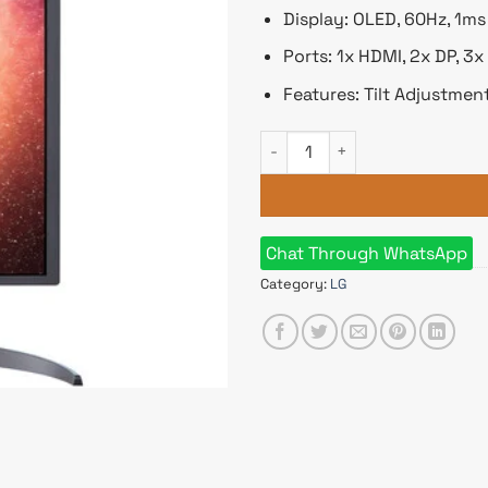
Display: OLED, 60Hz, 1m
Ports: 1x HDMI, 2x DP, 3
Features: Tilt Adjustme
LG 32EP950-B 32 Inch UltraFi
Chat Through WhatsApp
Category:
LG