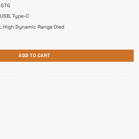
s GTG
x USB, Type-C
nt, High Dynamic Range Oled
ne OLED Pro 4K Professional Monitor quantity
ADD TO CART