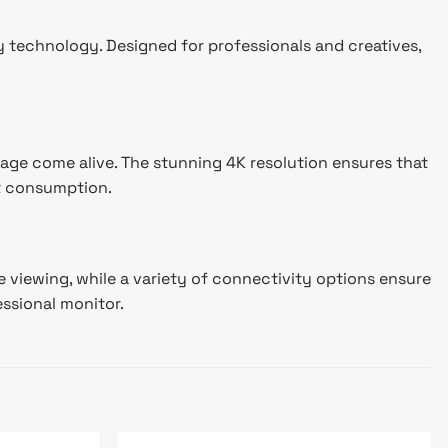
y technology. Designed for professionals and creatives,
age come alive. The stunning 4K resolution ensures that
nt consumption.
 viewing, while a variety of connectivity options ensure
essional monitor.