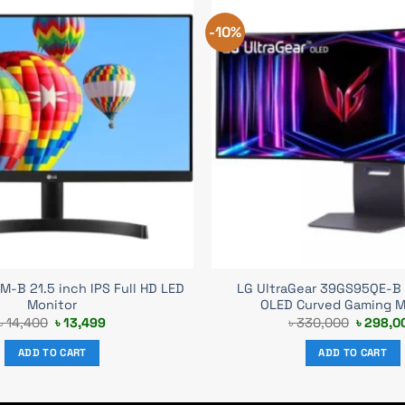
-10%
-B 21.5 inch IPS Full HD LED
LG UltraGear 39GS95QE-B
Monitor
OLED Curved Gaming M
Original
Current
Original
৳
14,400
৳
13,499
৳
330,000
৳
298,0
price
price
price
was:
is:
was:
ADD TO CART
ADD TO CART
৳ 14,400.
৳ 13,499.
৳ 330,0