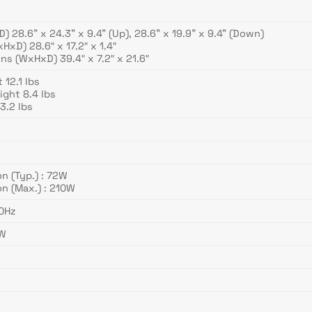
 28.6” x 24.3” x 9.4” (Up), 28.6” x 19.9” x 9.4” (Down)
xD) 28.6″ x 17.2″ x 1.4″
s (WxHxD) 39.4″ x 7.2″ x 21.6″
12.1 lbs
ght 8.4 lbs
3.2 lbs
 (Typ.) : 72W
n (Max.) : 210W
60Hz
3W