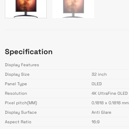
Specification
Display Features
Display Size
32 inch
Panel Type
OLED
Resolution
4K UltraFine OLED
Pixel pitch(MM)
0.1818 x 0.1818 mm
Display Surface
Anti Glare
Aspect Ratio
16:9