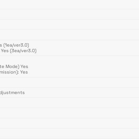
 (1ea/ver3.0)
Yes (3ea/ver3.0)
te Mode) Yes
mission): Yes
Adjustments