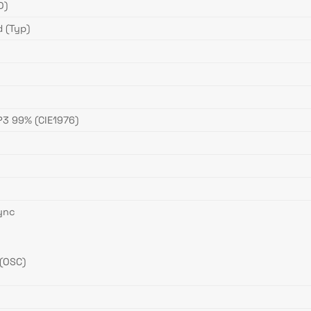
D)
 (Typ)
3 99% (CIE1976)
ync
(OSC)