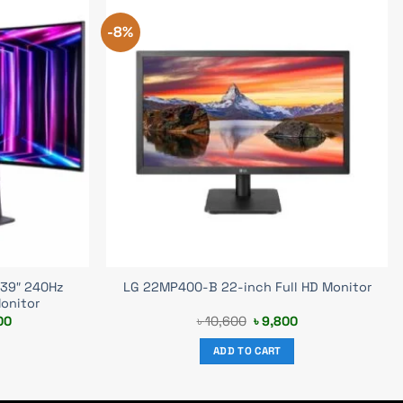
-8%
 39″ 240Hz
LG 22MP400-B 22-inch Full HD Monitor
onitor
Current
Original
Current
00
৳
10,600
৳
9,800
price
price
price
is:
was:
is:
ADD TO CART
00.
৳ 298,000.
৳ 10,600.
৳ 9,800.