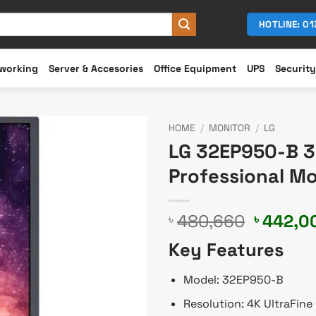
HOTLINE: 0
working
Server & Accesories
Office Equipment
UPS
Security
HOME
/
MONITOR
/
LG
LG 32EP950-B 32
Professional Mo
Original
480,660
442,0
৳
৳
price
Key Features
was:
৳ 480,6
Model: 32EP950-B
Resolution: 4K UltraFine