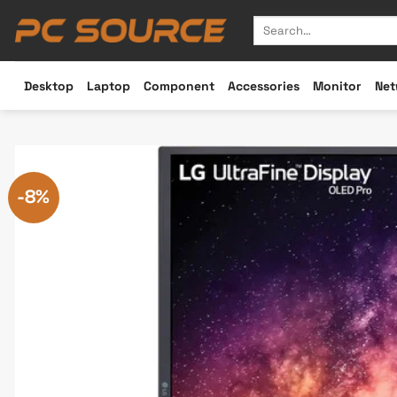
Skip
Search
to
for:
content
Desktop
Laptop
Component
Accessories
Monitor
Net
-8%