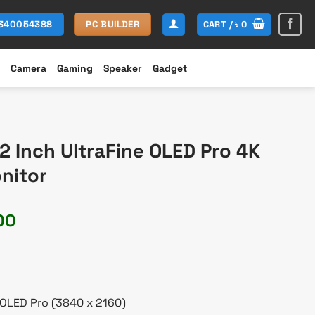
CART /
৳
0
1340054388
PC BUILDER
Camera
Gaming
Speaker
Gadget
 Inch UltraFine OLED Pro 4K
nitor
Current
00
price
is:
60.
৳ 442,000.
 OLED Pro (3840 x 2160)