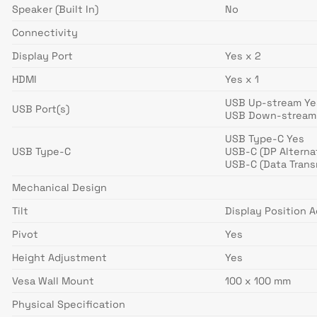
Speaker (Built In)
No
Connectivity
Display Port
Yes x 2
HDMI
Yes x 1
USB Up-stream Yes
USB Port(s)
USB Down-stream 
USB Type-C Yes
USB Type-C
USB-C (DP Alterna
USB-C (Data Trans
Mechanical Design
Tilt
Display Position 
Pivot
Yes
Height Adjustment
Yes
Vesa Wall Mount
100 x 100 mm
Physical Specification