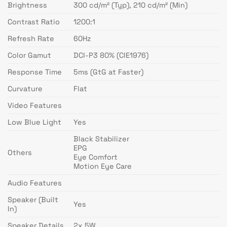
Brightness
300 cd/m² (Typ), 210 cd/m² (Min)
Contrast Ratio
1200:1
Refresh Rate
60Hz
Color Gamut
DCI-P3 80% (CIE1976)
Response Time
5ms (GtG at Faster)
Curvature
Flat
Video Features
Low Blue Light
Yes
Black Stabilizer
EPG
Others
Eye Comfort
Motion Eye Care
Audio Features
Speaker (Built
Yes
In)
Speaker Details
2x 5W