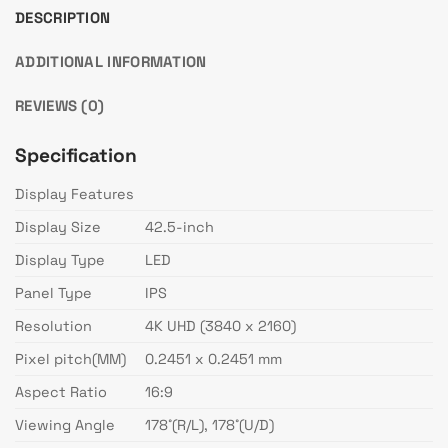
DESCRIPTION
ADDITIONAL INFORMATION
REVIEWS (0)
Specification
Display Features
Display Size
42.5-inch
Display Type
LED
Panel Type
IPS
Resolution
4K UHD (3840 x 2160)
Pixel pitch(MM)
0.2451 x 0.2451 mm
Aspect Ratio
16:9
Viewing Angle
178˚(R/L), 178˚(U/D)