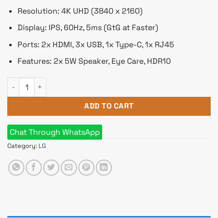
Resolution: 4K UHD (3840 x 2160)
Display: IPS, 60Hz, 5ms (GtG at Faster)
Ports: 2x HDMI, 3x USB, 1x Type-C, 1x RJ45
Features: 2x 5W Speaker, Eye Care, HDR10
LG 43SQ700S-W 43" 4K UHD IPS MyView Smart Monitor with 
ADD TO CART
Chat Through WhatsApp
Category:
LG