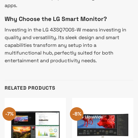
apps.
Why Choose the LG Smart Monitor?
Investing in the LG 43SQ700S-W means investing in
quality and versatility. Its sleek design and smart
capabilities transform any setup into a
multifunctional hub, perfectly suited for both
entertainment and productivity needs.
RELATED PRODUCTS
-7%
-8%