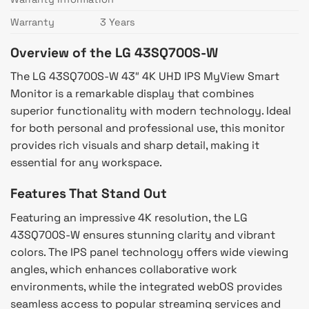
Warranty
3 Years
Overview of the LG 43SQ700S-W
The LG 43SQ700S-W 43″ 4K UHD IPS MyView Smart
Monitor is a remarkable display that combines
superior functionality with modern technology. Ideal
for both personal and professional use, this monitor
provides rich visuals and sharp detail, making it
essential for any workspace.
Features That Stand Out
Featuring an impressive 4K resolution, the LG
43SQ700S-W ensures stunning clarity and vibrant
colors. The IPS panel technology offers wide viewing
angles, which enhances collaborative work
environments, while the integrated webOS provides
seamless access to popular streaming services and