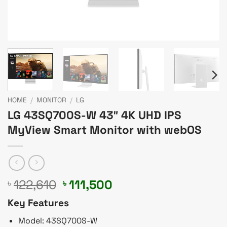
HOME
/
MONITOR
/
LG
LG 43SQ700S-W 43″ 4K UHD IPS
MyView Smart Monitor with webOS
Original
Current
122,610
111,500
৳
৳
price
price
Key Features
was:
is:
৳ 122,610.
৳ 111,500.
Model: 43SQ700S-W