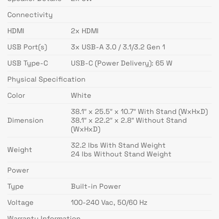
Connectivity
HDMI
2x HDMI
USB Port(s)
3x USB-A 3.0 / 3.1/3.2 Gen 1
USB Type-C
USB-C (Power Delivery): 65 W
Physical Specification
Color
White
38.1″ x 25.5″ x 10.7″ With Stand (WxHxD)
Dimension
38.1″ x 22.2″ x 2.8″ Without Stand
(WxHxD)
32.2 lbs With Stand Weight
Weight
24 lbs Without Stand Weight
Power
Type
Built-in Power
Voltage
100-240 Vac, 50/60 Hz
Warranty Information