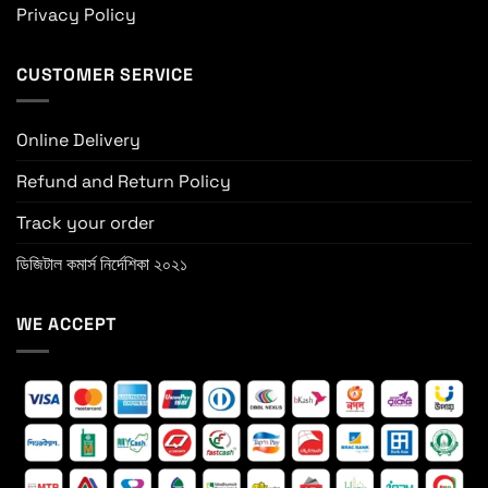
Privacy Policy
CUSTOMER SERVICE
Online Delivery
Refund and Return Policy
Track your order
ডিজিটাল কমার্স নির্দেশিকা ২০২১
WE ACCEPT