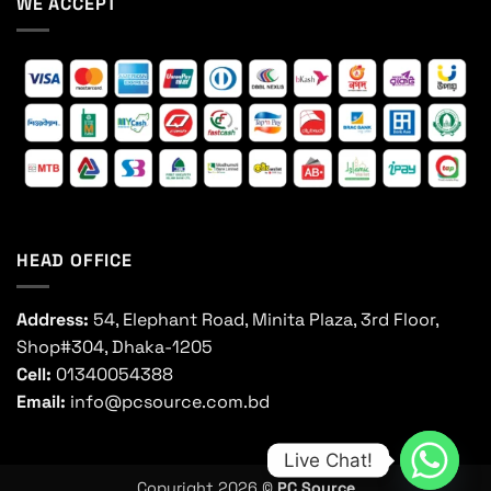
WE ACCEPT
HEAD OFFICE
Address:
54, Elephant Road, Minita Plaza, 3rd Floor,
Shop#304, Dhaka-1205
Cell:
01340054388
Email:
info@pcsource.com.bd
Live Chat!
Copyright 2026 ©
PC Source