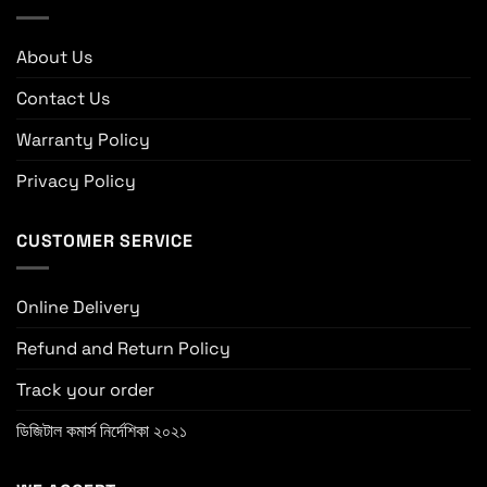
About Us
Contact Us
Warranty Policy
Privacy Policy
CUSTOMER SERVICE
Online Delivery
Refund and Return Policy
Track your order
ডিজিটাল কমার্স নির্দেশিকা ২০২১