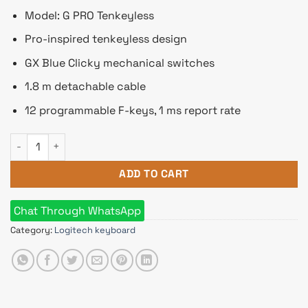
Model: G PRO Tenkeyless
Pro-inspired tenkeyless design
GX Blue Clicky mechanical switches
1.8 m detachable cable
12 programmable F-keys, 1 ms report rate
Logitech G PRO Tenkeyless RGB Mechanical Gaming Keyboard
ADD TO CART
Chat Through WhatsApp
Category:
Logitech keyboard