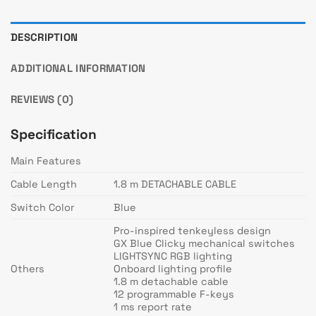
DESCRIPTION
ADDITIONAL INFORMATION
REVIEWS (0)
Specification
Main Features
Cable Length
1.8 m DETACHABLE CABLE
Switch Color
Blue
Pro-inspired tenkeyless design
GX Blue Clicky mechanical switches
LIGHTSYNC RGB lighting
Others
Onboard lighting profile
1.8 m detachable cable
12 programmable F-keys
1 ms report rate