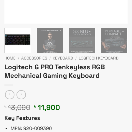
HOME
/
ACCESSORIES
/
KEYBOARD
/
LOGITECH KEYBOARD
Logitech G PRO Tenkeyless RGB
Mechanical Gaming Keyboard
Original
Current
13,090
11,900
৳
৳
price
price
Key Features
was:
is:
৳ 13,090.
৳ 11,900.
MPN: 920-009396