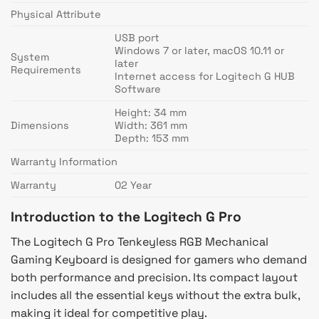
Physical Attribute
USB port
Windows 7 or later, macOS 10.11 or
System
later
Requirements
Internet access for Logitech G HUB
Software
Height: 34 mm
Dimensions
Width: 361 mm
Depth: 153 mm
Warranty Information
Warranty
02 Year
Introduction to the Logitech G Pro
The Logitech G Pro Tenkeyless RGB Mechanical
Gaming Keyboard is designed for gamers who demand
both performance and precision. Its compact layout
includes all the essential keys without the extra bulk,
making it ideal for competitive play.