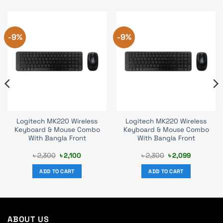
-9%
-9%
Logitech MK220 Wireless
Logitech MK220 Wireless
Keyboard & Mouse Combo
Keyboard & Mouse Combo
With Bangla Front
With Bangla Front
Original
Current
Original
Current
৳
2,300
৳
2,100
৳
2,300
৳
2,099
price
price
price
price
was:
is:
was:
is:
ADD TO CART
ADD TO CART
৳ 2,300.
৳ 2,100.
৳ 2,300.
৳ 2,099.
ABOUT US