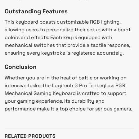
Outstanding Features
This keyboard boasts customizable RGB lighting,
allowing users to personalize their setup with vibrant
colors and effects. Each key is equipped with
mechanical switches that provide a tactile response,
ensuring every keystroke is registered accurately.
Conclusion
Whether you are in the heat of battle or working on
intensive tasks, the Logitech G Pro Tenkeyless RGB
Mechanical Gaming Keyboard is crafted to support
your gaming experience. Its durability and
performance make it a top choice for serious gamers.
RELATED PRODUCTS