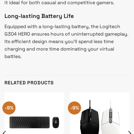
it ideal for both casual and competitive gamers.
Long-lasting Battery Life
Equipped with a long-lasting battery, the Logitech
G304 HERO ensures hours of uninterrupted gameplay.
Its efficient design means you’ll spend less time
charging and more time dominating your virtual
battles.
RELATED PRODUCTS
-9%
-9%