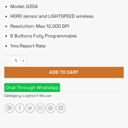
Model: G304
HERO sensor and LIGHTSPEED wireless
Resolution: Max 12,000 DPI
6 Buttons Fully Programmable
1ms Report Rate
Logitech G304 Hero Lightspeed Wireless Gaming Mouse quan
ADD TO CART
Chat Through WhatsApp
Category:
Logitech Mouse