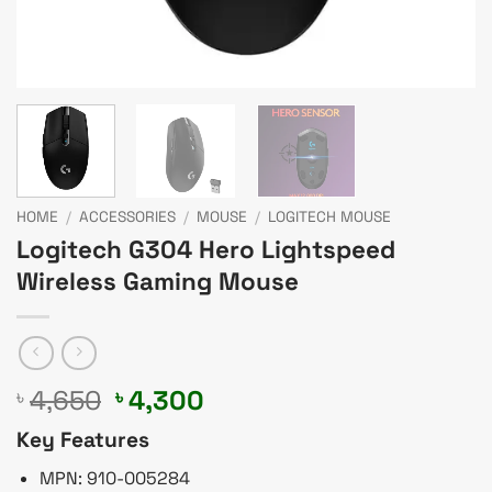
HOME
/
ACCESSORIES
/
MOUSE
/
LOGITECH MOUSE
Logitech G304 Hero Lightspeed
Wireless Gaming Mouse
Original
Current
4,650
4,300
৳
৳
price
price
Key Features
was:
is:
৳ 4,650.
৳ 4,300.
MPN: 910-005284