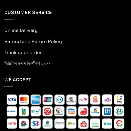
CUSTOMER SERVICE
Online Delivery
Refund and Return Policy
Track your order
ডিজিটাল কমার্স নির্দেশিকা ২০২১
WE ACCEPT