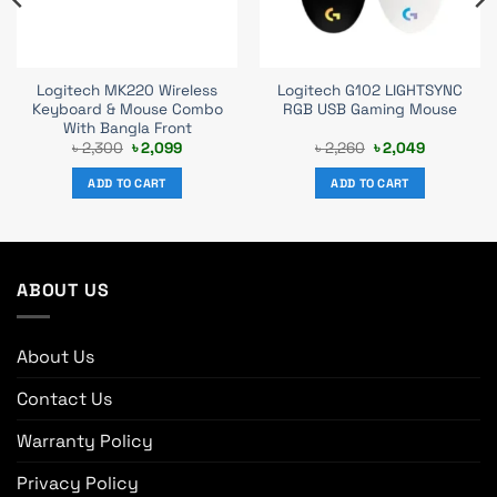
Logitech MK220 Wireless
Logitech G102 LIGHTSYNC
Keyboard & Mouse Combo
RGB USB Gaming Mouse
With Bangla Front
Original
Current
Original
Current
৳
2,300
৳
2,099
৳
2,260
৳
2,049
price
price
price
price
was:
is:
was:
is:
ADD TO CART
ADD TO CART
৳ 2,300.
৳ 2,099.
৳ 2,260.
৳ 2,049.
ABOUT US
About Us
Contact Us
Warranty Policy
Privacy Policy