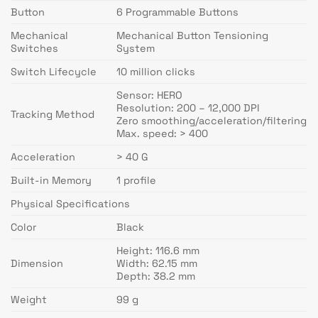
Button
6 Programmable Buttons
Mechanical
Mechanical Button Tensioning
Switches
System
Switch Lifecycle
10 million clicks
Sensor: HERO
Resolution: 200 – 12,000 DPI
Tracking Method
Zero smoothing/acceleration/filtering
Max. speed: > 400
Acceleration
> 40 G
Built-in Memory
1 profile
Physical Specifications
Color
Black
Height: 116.6 mm
Dimension
Width: 62.15 mm
Depth: 38.2 mm
Weight
99 g