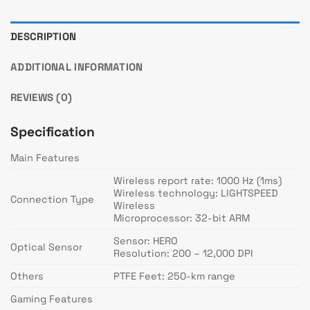
DESCRIPTION
ADDITIONAL INFORMATION
REVIEWS (0)
Specification
Main Features
Wireless report rate: 1000 Hz (1ms)
Wireless technology: LIGHTSPEED
Connection Type
Wireless
Microprocessor: 32-bit ARM
Sensor: HERO
Optical Sensor
Resolution: 200 – 12,000 DPI
Others
PTFE Feet: 250-km range
Gaming Features