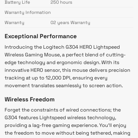
Battery Life
250 hours
Warranty Information
Warranty
02 years Warranty
Exceptional Performance
Introducing the Logitech G304 HERO Lightspeed
Wireless Gaming Mouse, a perfect blend of cutting-
edge technology and ergonomic design. With its
innovative HERO sensor, this mouse delivers precision
tracking at up to 12,000 DPI, ensuring every
movement translates seamlessly to screen action.
Wireless Freedom
Forget the constraints of wired connections; the
G304 features Lightspeed wireless technology,
providing a lag-free gaming experience. You’ll enjoy
the freedom to move without being tethered, making