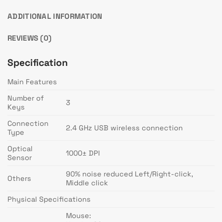
ADDITIONAL INFORMATION
REVIEWS (0)
Specification
Main Features
Number of
3
Keys
Connection
2.4 GHz USB wireless connection
Type
Optical
1000± DPI
Sensor
90% noise reduced Left/Right-click,
Others
Middle click
Physical Specifications
Mouse: