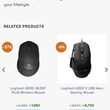
your lifestyle.
RELATED PRODUCTS
-37%
-9%
Logitech M330 SILENT
Logitech G502 X USB Hero
PLUS Wireless Mouse
Gaming Mouse
Original
Current
Original
Current
৳
2,450
৳
1,550
৳
9,570
৳
8,700
price
price
price
price