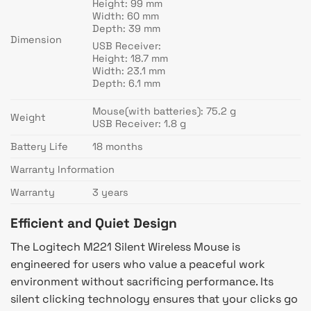
Height: 99 mm
Width: 60 mm
Depth: 39 mm
Dimension
USB Receiver:
Height: 18.7 mm
Width: 23.1 mm
Depth: 6.1 mm
Mouse(with batteries): 75.2 g
Weight
USB Receiver: 1.8 g
Battery Life
18 months
Warranty Information
Warranty
3 years
Efficient and Quiet Design
The Logitech M221 Silent Wireless Mouse is
engineered for users who value a peaceful work
environment without sacrificing performance. Its
silent clicking technology ensures that your clicks go