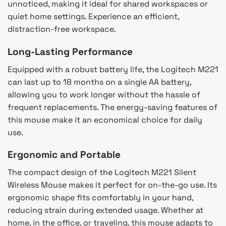
unnoticed, making it ideal for shared workspaces or
quiet home settings. Experience an efficient,
distraction-free workspace.
Long-Lasting Performance
Equipped with a robust battery life, the Logitech M221
can last up to 18 months on a single AA battery,
allowing you to work longer without the hassle of
frequent replacements. The energy-saving features of
this mouse make it an economical choice for daily
use.
Ergonomic and Portable
The compact design of the Logitech M221 Silent
Wireless Mouse makes it perfect for on-the-go use. Its
ergonomic shape fits comfortably in your hand,
reducing strain during extended usage. Whether at
home, in the office, or traveling, this mouse adapts to