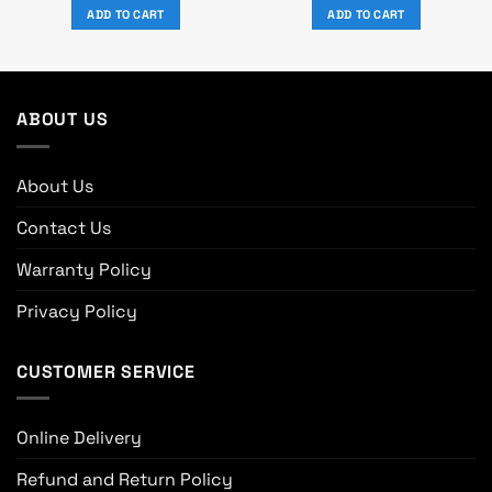
was:
is:
was:
is:
ADD TO CART
ADD TO CART
৳ 2,450.
৳ 1,550.
৳ 9,570.
৳ 8,700.
ABOUT US
About Us
Contact Us
Warranty Policy
Privacy Policy
CUSTOMER SERVICE
Online Delivery
Refund and Return Policy