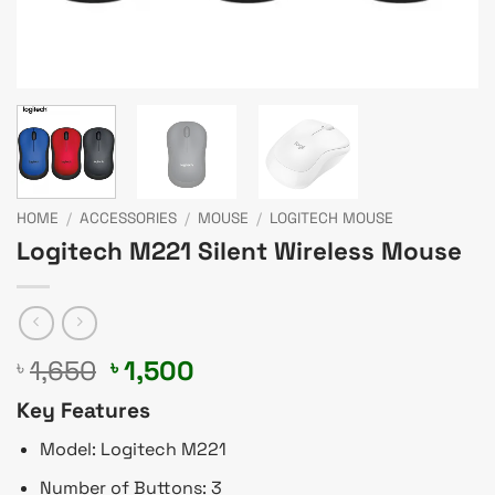
HOME
/
ACCESSORIES
/
MOUSE
/
LOGITECH MOUSE
Logitech M221 Silent Wireless Mouse
Original
Current
1,650
1,500
৳
৳
price
price
Key Features
was:
is:
৳ 1,650.
৳ 1,500.
Model: Logitech M221
Number of Buttons: 3