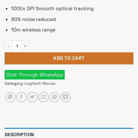
1000± DPI Smooth optical tracking
90% noise reduced
10m wireless range
Logitech M221 Silent Wireless Mouse quantity
ADD TO CART
Chat Through WhatsApp
Category:
Logitech Mouse
DESCRIPTION