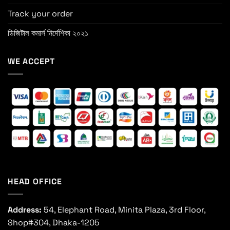
Track your order
ডিজিটাল কমার্স নির্দেশিকা ২০২১
WE ACCEPT
HEAD OFFICE
Address:
54, Elephant Road, Minita Plaza, 3rd Floor,
Shop#304, Dhaka-1205