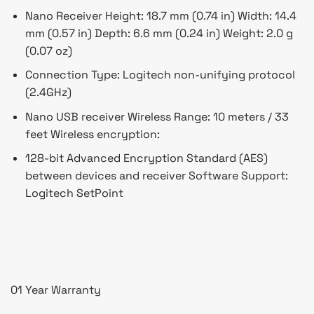
Nano Receiver Height: 18.7 mm (0.74 in) Width: 14.4
mm (0.57 in) Depth: 6.6 mm (0.24 in) Weight: 2.0 g
(0.07 oz)
Connection Type: Logitech non-unifying protocol
(2.4GHz)
Nano USB receiver Wireless Range: 10 meters / 33
feet Wireless encryption:
128-bit Advanced Encryption Standard (AES)
between devices and receiver Software Support:
Logitech SetPoint
01 Year Warranty