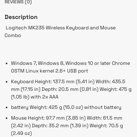
REVIEWS (0)
Description
Logitech MK235 Wireless Keyboard and Mouse
Combo
Windows 7, Windows 8, Windows 10 or later Chrome
OSTM Linux kernel 2.6+ USB port
Keyboard Height: 137.5 mm (5.41 in) Width: 435.5
mm (17.15 in) Depth: 20.5 mm (0.81 in) Weight: 475 g
(1.05 lb) with 2x AAA
battery Weight: 425 g (15.0 oz) without battery
Mouse Height: 97.7 mm (3.85 in) Width: 61.5 mm
(2.42 in) Depth: 35.2 mm (1.39 in) Weight: 70.5 g
(2.49 oz)