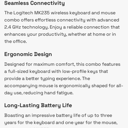
Seamless Connectivity
The Logitech MK235 wireless keyboard and mouse
combo offers effortless connectivity with advanced
2.4 GHz technology. Enjoy a reliable connection that
enhances your productivity, whether at home or in
the office.
Ergonomic Design
Designed for maximum comfort, this combo features
a full-sized keyboard with low-profile keys that
provide a better typing experience. The
accompanying mouse is ergonomically shaped for all-
day use, reducing hand fatigue.
Long-Lasting Battery Life
Boasting an impressive battery life of up to three
years for the keyboard and one year for the mouse,