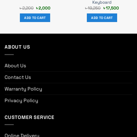
Keyboard
Original
Current
Original
Current
৳
2,200
৳
2,000
৳
19,250
৳
17,500
price
price
price
price
was:
is:
was:
is:
ADD TO CART
ADD TO CART
৳ 2,200.
৳ 2,000.
৳ 19,250.
৳ 17,500.
ABOUT US
About Us
Contact Us
Warranty Policy
Privacy Policy
CUSTOMER SERVICE
Online Delivery