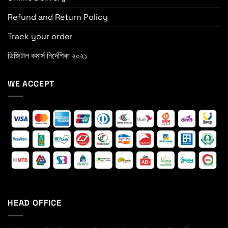
Refund and Return Policy
Track your order
ডিজিটাল কমার্স নির্দেশিকা ২০২১
WE ACCEPT
HEAD OFFICE