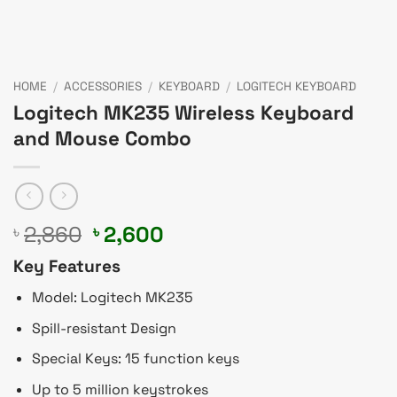
HOME
/
ACCESSORIES
/
KEYBOARD
/
LOGITECH KEYBOARD
Logitech MK235 Wireless Keyboard
and Mouse Combo
Original
Current
2,860
2,600
৳
৳
price
price
Key Features
was:
is:
৳ 2,860.
৳ 2,600.
Model: Logitech MK235
Spill-resistant Design
Special Keys: 15 function keys
Up to 5 million keystrokes