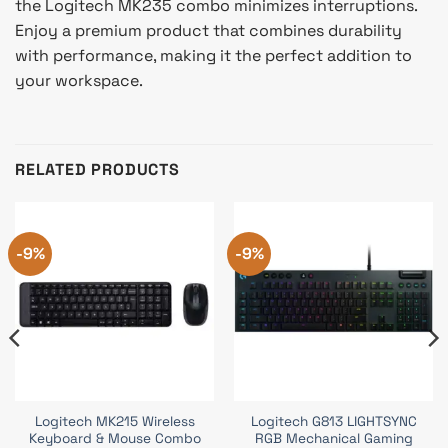
the Logitech MK235 combo minimizes interruptions.
Enjoy a premium product that combines durability
with performance, making it the perfect addition to
your workspace.
RELATED PRODUCTS
-9%
-9%
Logitech MK215 Wireless
Logitech G813 LIGHTSYNC
Keyboard & Mouse Combo
RGB Mechanical Gaming