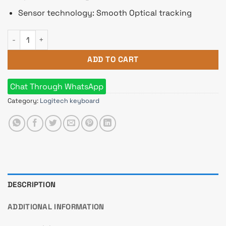
Sensor technology: Smooth Optical tracking
Logitech MK235 Wireless Keyboard and Mouse Combo quanti
ADD TO CART
Chat Through WhatsApp
Category:
Logitech keyboard
DESCRIPTION
ADDITIONAL INFORMATION