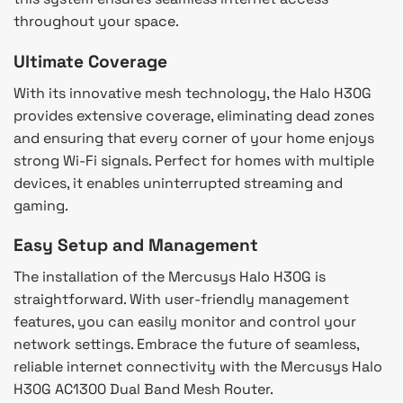
throughout your space.
Ultimate Coverage
With its innovative mesh technology, the Halo H30G
provides extensive coverage, eliminating dead zones
and ensuring that every corner of your home enjoys
strong Wi-Fi signals. Perfect for homes with multiple
devices, it enables uninterrupted streaming and
gaming.
Easy Setup and Management
The installation of the Mercusys Halo H30G is
straightforward. With user-friendly management
features, you can easily monitor and control your
network settings. Embrace the future of seamless,
reliable internet connectivity with the Mercusys Halo
H30G AC1300 Dual Band Mesh Router.