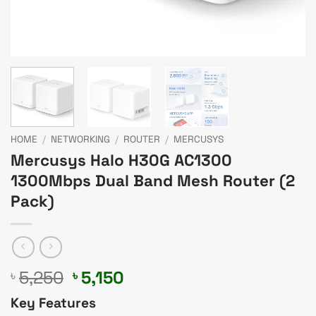
HOME
/
NETWORKING
/
ROUTER
/
MERCUSYS
Mercusys Halo H30G AC1300
1300Mbps Dual Band Mesh Router (2
Pack)
Original
Current
5,250
5,150
৳
৳
price
price
Key Features
was:
is: