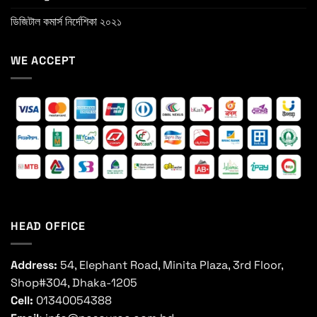
ডিজিটাল কমার্স নির্দেশিকা ২০২১
WE ACCEPT
HEAD OFFICE
Address:
54, Elephant Road, Minita Plaza, 3rd Floor,
Shop#304, Dhaka-1205
Cell:
01340054388