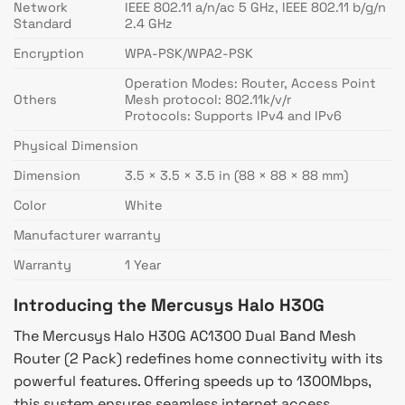
Network
IEEE 802.11 a/n/ac 5 GHz, IEEE 802.11 b/g/n
Standard
2.4 GHz
Encryption
WPA-PSK/WPA2-PSK
Operation Modes: Router, Access Point
Others
Mesh protocol: 802.11k/v/r
Protocols: Supports IPv4 and IPv6
Physical Dimension
Dimension
3.5 × 3.5 × 3.5 in (88 × 88 × 88 mm)
Color
White
Manufacturer warranty
Warranty
1 Year
Introducing the Mercusys Halo H30G
The Mercusys Halo H30G AC1300 Dual Band Mesh
Router (2 Pack) redefines home connectivity with its
powerful features. Offering speeds up to 1300Mbps,
this system ensures seamless internet access