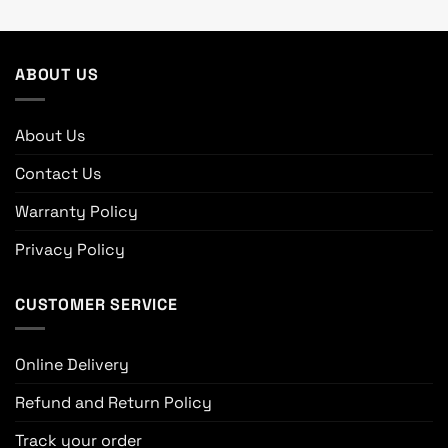
ABOUT US
About Us
Contact Us
Warranty Policy
Privacy Policy
CUSTOMER SERVICE
Online Delivery
Refund and Return Policy
Track your order