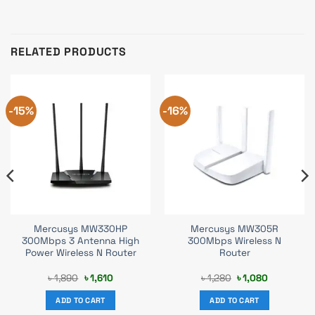
RELATED PRODUCTS
-15%
-16%
Mercusys MW330HP
Mercusys MW305R
300Mbps 3 Antenna High
300Mbps Wireless N
Power Wireless N Router
Router
Original
Current
Original
Current
৳
1,890
৳
1,610
৳
1,280
৳
1,080
price
price
price
price
was:
is:
was:
is:
ADD TO CART
ADD TO CART
৳ 1,890.
৳ 1,610.
৳ 1,280.
৳ 1,080.