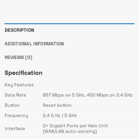
DESCRIPTION
ADDITIONAL INFORMATION
REVIEWS (0)
Specification
Key Features
Data Rate
867 Mbps on 5 GHz, 400 Mbps on 2.4 GHz
Button
Reset button
Frequency
2.4 G Hz / 5 GHz
2× Gigabit Ports per Halo Unit
Interface
(WAN/LAN auto-sensing)