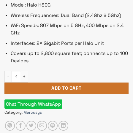
৳ 5,250.
৳ 5,150.
Model: Halo H30G
Wireless Frequencies: Dual Band (2.4Ghz & 5Ghz)
WiFi Speeds: 867 Mbps on 5 GHz, 400 Mbps on 2.4
GHz
Interfaces: 2× Gigabit Ports per Halo Unit
Covers up to 2,800 square feet; connects up to 100
Devices
Mercusys Halo H30G AC1300 1300Mbps Dual Band Mesh Route
ADD TO CART
Chat Through WhatsApp
Category:
Mercusys