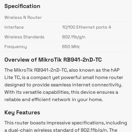
Specification
Wireless N Router
Interface
10/100 Ethernet ports 4
Wireless Standards
802.11b/g/n
Frequency
650 MHz
Overview of MikroTik RB941-2nD-TC
The MikroTik RB941-2nD-TC, also known as the hAP
Lite TC, is a compact yet powerful small home router
designed to provide seamless internet connectivity.
With its versatile capabilities, this device ensures a
reliable and efficient network in your home.
Key Features
This router boasts impressive specifications, including
a dual-chain wireless standard of 802.11b/g/n. The