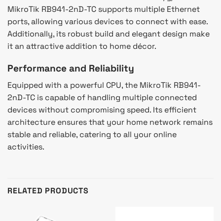
MikroTik RB941-2nD-TC supports multiple Ethernet
ports, allowing various devices to connect with ease.
Additionally, its robust build and elegant design make
it an attractive addition to home décor.
Performance and Reliability
Equipped with a powerful CPU, the MikroTik RB941-
2nD-TC is capable of handling multiple connected
devices without compromising speed. Its efficient
architecture ensures that your home network remains
stable and reliable, catering to all your online
activities.
RELATED PRODUCTS