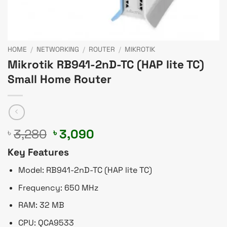
HOME
/
NETWORKING
/
ROUTER
/
MIKROTIK
Mikrotik RB941-2nD-TC (HAP lite TC)
Small Home Router
Original
Current
3,280
3,090
৳
৳
price
price
Key Features
was:
is:
৳ 3,280.
৳ 3,090.
Model: RB941-2nD-TC (HAP lite TC)
Frequency: 650 MHz
RAM: 32 MB
CPU: QCA9533