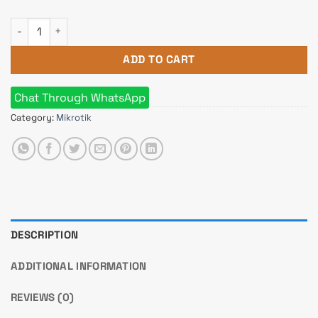
Mikrotik RB941-2nD-TC (HAP lite TC) Small Home Router quant
ADD TO CART
Chat Through WhatsApp
Category:
Mikrotik
DESCRIPTION
ADDITIONAL INFORMATION
REVIEWS (0)