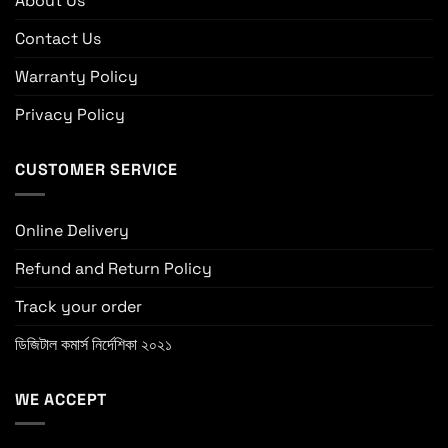
About Us
Contact Us
Warranty Policy
Privacy Policy
CUSTOMER SERVICE
Online Delivery
Refund and Return Policy
Track your order
ডিজিটাল কমার্স নির্দেশিকা ২০২১
WE ACCEPT