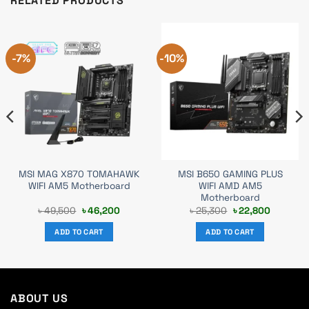
RELATED PRODUCTS
-7%
-10%
MSI MAG X870 TOMAHAWK
MSI B650 GAMING PLUS
WIFI AM5 Motherboard
WIFI AMD AM5
Motherboard
t
Original
Current
Original
Current
৳
49,500
৳
46,200
৳
25,300
৳
22,800
price
price
price
price
was:
is:
was:
is:
ADD TO CART
ADD TO CART
.
৳ 49,500.
৳ 46,200.
৳ 25,300.
৳ 22,800.
ABOUT US