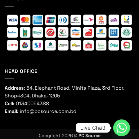
HEAD OFFICE
Address:
54, Elephant Road, Minita Plaza, 3rd Floor,
Shop#304, Dhaka-1205
Cell:
01340054388
Email:
info@pcsource.com.bd
Live Chat!
Copyright 2026 ©
PC Source