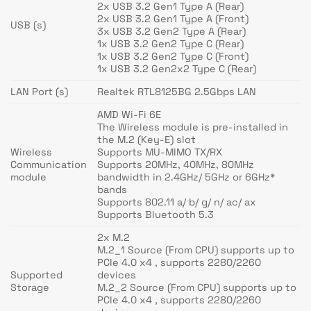
2x USB 3.2 Gen1 Type A (Rear)
2x USB 3.2 Gen1 Type A (Front)
USB (s)
3x USB 3.2 Gen2 Type A (Rear)
1x USB 3.2 Gen2 Type C (Rear)
1x USB 3.2 Gen2 Type C (Front)
1x USB 3.2 Gen2x2 Type C (Rear)
LAN Port (s)
Realtek RTL8125BG 2.5Gbps LAN
AMD Wi-Fi 6E
The Wireless module is pre-installed in
the M.2 (Key-E) slot
Wireless
Supports MU-MIMO TX/RX
Communication
Supports 20MHz, 40MHz, 80MHz
module
bandwidth in 2.4GHz/ 5GHz or 6GHz*
bands
Supports 802.11 a/ b/ g/ n/ ac/ ax
Supports Bluetooth 5.3
2x M.2
M.2_1 Source (From CPU) supports up to
PCIe 4.0 x4 , supports 2280/2260
Supported
devices
Storage
M.2_2 Source (From CPU) supports up to
PCIe 4.0 x4 , supports 2280/2260