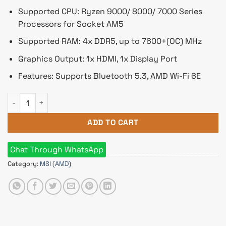
Supported CPU: Ryzen 9000/ 8000/ 7000 Series
Processors for Socket AM5
Supported RAM: 4x DDR5, up to 7600+(OC) MHz
Graphics Output: 1x HDMI, 1x Display Port
Features: Supports Bluetooth 5.3, AMD Wi-Fi 6E
MSI B650M PROJECT ZERO AM5 m-ATX Motherboard quantity
ADD TO CART
Chat Through WhatsApp
Category:
MSI (AMD)