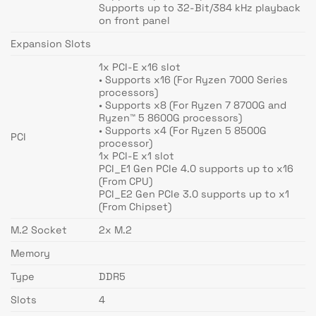
Supports up to 32-Bit/384 kHz playback
on front panel
Expansion Slots
1x PCI-E x16 slot
• Supports x16 (For Ryzen 7000 Series
processors)
• Supports x8 (For Ryzen 7 8700G and
Ryzen™ 5 8600G processors)
• Supports x4 (For Ryzen 5 8500G
PCI
processor)
1x PCI-E x1 slot
PCI_E1 Gen PCIe 4.0 supports up to x16
(From CPU)
PCI_E2 Gen PCIe 3.0 supports up to x1
(From Chipset)
M.2 Socket
2x M.2
Memory
Type
DDR5
Slots
4