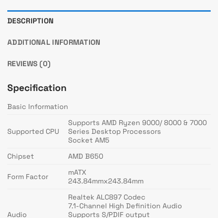
DESCRIPTION
ADDITIONAL INFORMATION
REVIEWS (0)
Specification
Basic Information
Supports AMD Ryzen 9000/ 8000 & 7000
Supported CPU
Series Desktop Processors
Socket AM5
Chipset
AMD B650
mATX
Form Factor
243.84mmx243.84mm
Realtek ALC897 Codec
7.1-Channel High Definition Audio
Audio
Supports S/PDIF output