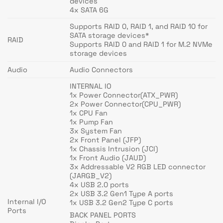
devices
4x SATA 6G
Supports RAID 0, RAID 1, and RAID 10 for
SATA storage devices*
RAID
Supports RAID 0 and RAID 1 for M.2 NVMe
storage devices
Audio
Audio Connectors
INTERNAL IO
1x Power Connector(ATX_PWR)
2x Power Connector(CPU_PWR)
1x CPU Fan
1x Pump Fan
3x System Fan
2x Front Panel (JFP)
1x Chassis Intrusion (JCI)
1x Front Audio (JAUD)
3x Addressable V2 RGB LED connector
(JARGB_V2)
4x USB 2.0 ports
2x USB 3.2 Gen1 Type A ports
Internal I/O
1x USB 3.2 Gen2 Type C ports
Ports
BACK PANEL PORTS