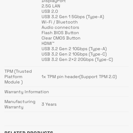
DisplayPort
2.5G LAN
USB 2.0
USB 3.2 Gen 1 5Gbps (Type-A)
Wi-Fi / Bluetooth
Audio connectors
Flash BIOS Button
Clear CMOS Button
HDMI™
USB 3.2 Gen 2 10Gbps (Type-A)
USB 3.2 Gen 2 10Gbps (Type-C)
USB 3.2 Gen 2×2 20Gbps (Type-C)
TPM (Trusted
Platform
1x TPM pin header(Support TPM 2.0)
Module )
Warranty Information
Manufacturing
3 Years
Warranty