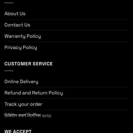
About Us
Contact Us
Warranty Policy
Privacy Policy
CUSTOMER SERVICE
Online Delivery
Refund and Return Policy
Track your order
ডিজিটাল কমার্স নির্দেশিকা ২০২১
WE ACCEPT