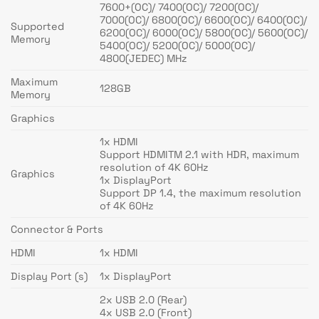
7600+(OC)/ 7400(OC)/ 7200(OC)/
7000(OC)/ 6800(OC)/ 6600(OC)/ 6400(OC)/
Supported
6200(OC)/ 6000(OC)/ 5800(OC)/ 5600(OC)/
Memory
5400(OC)/ 5200(OC)/ 5000(OC)/
4800(JEDEC) MHz
Maximum
128GB
Memory
Graphics
1x HDMI
Support HDMITM 2.1 with HDR, maximum
resolution of 4K 60Hz
Graphics
1x DisplayPort
Support DP 1.4, the maximum resolution
of 4K 60Hz
Connector & Ports
HDMI
1x HDMI
Display Port (s)
1x DisplayPort
2x USB 2.0 (Rear)
4x USB 2.0 (Front)