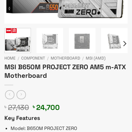
HOME
/
COMPONENT
/
MOTHERBOARD
/
MSI (AMD)
MSI B650M PROJECT ZERO AM5 m-ATX
Motherboard
Original
Current
27,130
24,700
৳
৳
price
price
Key Features
was:
is:
৳ 27,130.
৳ 24,700.
Model: B650M PROJECT ZERO