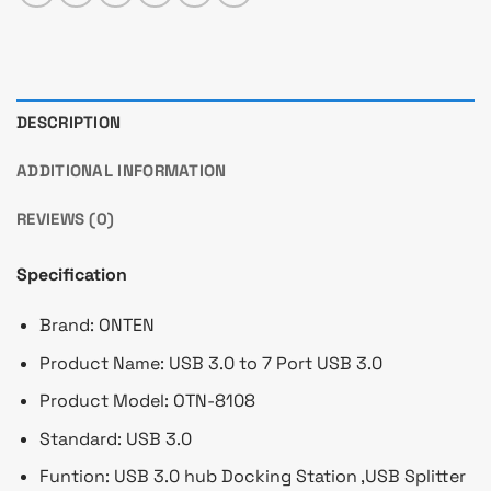
DESCRIPTION
ADDITIONAL INFORMATION
REVIEWS (0)
Specification
Brand: ONTEN
Product Name: USB 3.0 to 7 Port USB 3.0
Product Model: OTN-8108
Standard:
USB 3.0
Funtion: USB 3.0 hub Docking Station ,USB Splitter