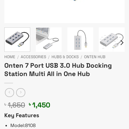
HOME
/
ACCESSORIES
/
HUBS & DOCKS
/
ONTEN HUB
Onten 7 Port USB 3.0 Hub Docking
Station Multi All in One Hub
Original
Current
1,650
1,450
৳
৳
price
price
Key Features
was:
is:
৳ 1,650.
৳ 1,450.
Model:8108