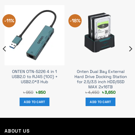
-11%
-18%
ONTEN OTN-5226 4 in 1
Onten Dual Bay External
USB2.0 to RJ45 (100) +
Hard Drive Docking Station
USB2.0*3 Hub
for 2.5/3.5 inch HDD/SSD
MAX 2x16TB
Original
Current
Original
Current
৳
950
৳
850
৳
4,450
৳
3,650
price
price
price
price
was:
is:
was:
is:
ADD TO CART
ADD TO CART
৳ 950.
৳ 850.
৳ 4,450.
৳ 3,650.
ABOUT US