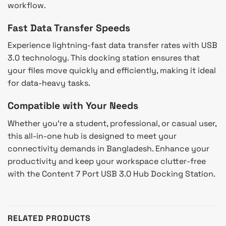
workflow.
Fast Data Transfer Speeds
Experience lightning-fast data transfer rates with USB
3.0 technology. This docking station ensures that
your files move quickly and efficiently, making it ideal
for data-heavy tasks.
Compatible with Your Needs
Whether you’re a student, professional, or casual user,
this all-in-one hub is designed to meet your
connectivity demands in Bangladesh. Enhance your
productivity and keep your workspace clutter-free
with the Content 7 Port USB 3.0 Hub Docking Station.
RELATED PRODUCTS