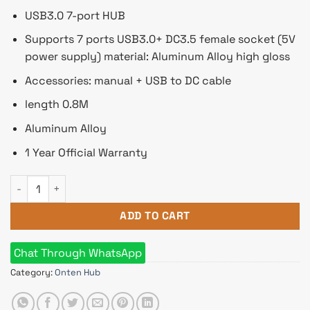
USB3.0 7-port HUB
Supports 7 ports USB3.0+ DC3.5 female socket (5V
power supply) material: Aluminum Alloy high gloss
Accessories: manual + USB to DC cable
length 0.8M
Aluminum Alloy
1 Year Official Warranty
Onten 7 Port USB 3.0 Hub Docking Station Multi All in One Hu
ADD TO CART
Chat Through WhatsApp
Category:
Onten Hub