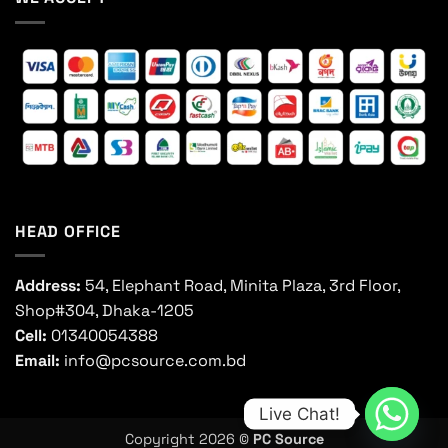
HEAD OFFICE
Address:
54, Elephant Road, Minita Plaza, 3rd Floor,
Shop#304, Dhaka-1205
Cell:
01340054388
Email:
info@pcsource.com.bd
Live Chat!
Copyright 2026 ©
PC Source