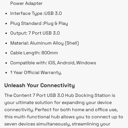
Power Adapter
Interface Type :
USB 3.0
Plug Standard :
Plug & Play
Output:
7 Port USB 3.0
Material: Aluminum Alloy (Shell)
Cable Length: 800mm
Compatible with: iOS, Android, Windows
1 Year Official Warranty.
Unleash Your Connectivity
The Content 7 Port USB 3.0 Hub Docking Station is
your ultimate solution for expanding your device
connectivity. Perfect for both home and office use,
this multi-functional hub allows you to connect up to
seven devices simultaneously, streamlining your