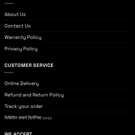
About Us
Contact Us
Warranty Policy
Privacy Policy
CUSTOMER SERVICE
Online Delivery
Refund and Return Policy
Track your order
ডিজিটাল কমার্স নির্দেশিকা ২০২১
WE ACCEPT