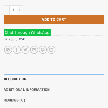
OVO E-335T MID TOWER DESKTOP CASE quantity
ADD TO CART
Chat Through WhatsApp
Category:
OVO
DESCRIPTION
ADDITIONAL INFORMATION
REVIEWS (0)