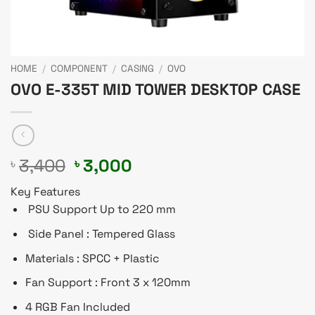
HOME
/
COMPONENT
/
CASING
/
OVO
OVO E-335T MID TOWER DESKTOP CASE
Original
Current
3,400
3,000
৳
৳
price
price
Key Features
was:
is:
PSU Support Up to 220 mm
৳ 3,400.
৳ 3,000.
Side Panel : Tempered Glass
Materials : SPCC + Plastic
Fan Support : Front 3 x 120mm
4 RGB Fan Included