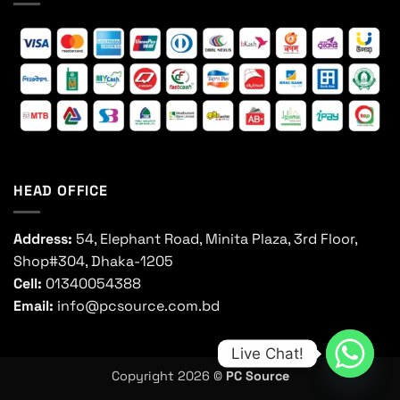
HEAD OFFICE
Address:
54, Elephant Road, Minita Plaza, 3rd Floor,
Shop#304, Dhaka-1205
Cell:
01340054388
Email:
info@pcsource.com.bd
Live Chat!
Copyright 2026 ©
PC Source