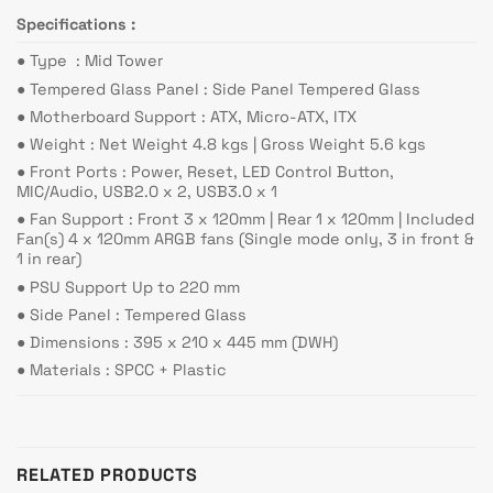
Specifications :
●︎ Type : Mid Tower
●︎ Tempered Glass Panel : Side Panel Tempered Glass
●︎ Motherboard Support : ATX, Micro-ATX, ITX
●︎ Weight : Net Weight 4.8 kgs | Gross Weight 5.6 kgs
●︎ Front Ports : Power, Reset, LED Control Button,
MIC/Audio, USB2.0 x 2, USB3.0 x 1
●︎ Fan Support : Front 3 x 120mm | Rear 1 x 120mm | Included
Fan(s) 4 x 120mm ARGB fans (Single mode only, 3 in front &
1 in rear)
●︎ PSU Support Up to 220 mm
●︎ Side Panel : Tempered Glass
●︎ Dimensions : 395 x 210 x 445 mm (DWH)
●︎ Materials : SPCC + Plastic
RELATED PRODUCTS