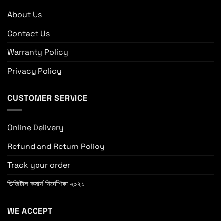
About Us
Contact Us
Warranty Policy
Privacy Policy
CUSTOMER SERVICE
Online Delivery
Refund and Return Policy
Track your order
ডিজিটাল কমার্স নির্দেশিকা ২০২১
WE ACCEPT